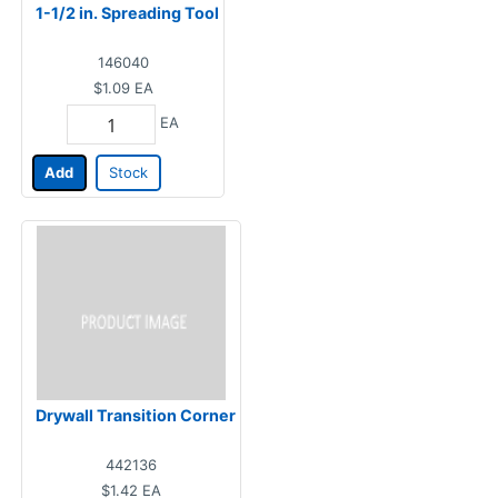
1-1/2 in. Spreading Tool
146040
$1.09
EA
EA
Add
Stock
Drywall Transition Corner
442136
$1.42
EA