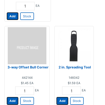
EA
Add
Stock
3-way Offset Bull Corner
2 in. Spreading Tool
442144
146042
$1.45
EA
$1.59
EA
EA
EA
Add
Stock
Add
Stock