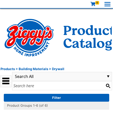
0
Products
>
Building Materials
>
Drywall
Filter
Product Groups 1-6 (of 6)