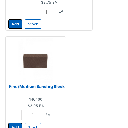
$3.75
EA
EA
Add
Stock
Fine/Medium Sanding Block
146460
$3.95
EA
EA
Add
Stock