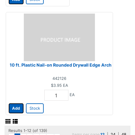
10 ft. Plastic Nail-on Rounded Drywall Edge Arch
442126
$3.95
EA
EA
Add
Stock
Results 1-12 (of 139)
Items per page
12
|
24
|
48