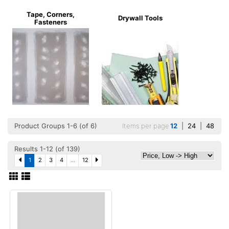
Tape, Corners,
Drywall Tools
Fasteners
Product Groups 1-6 (of 6)
Items per page
12
|
24
|
48
Results 1-12 (of 139)
1
2
3
4
...
12