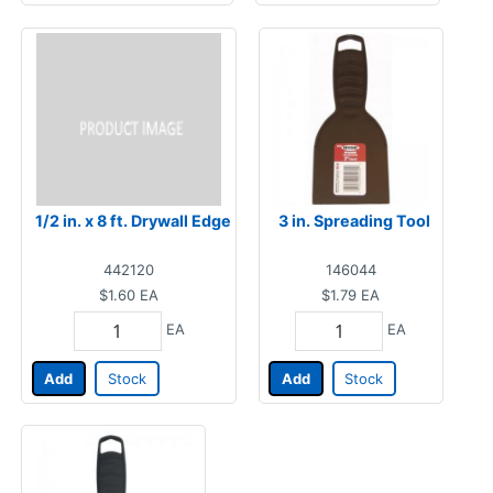
1/2 in. x 8 ft. Drywall Edge
3 in. Spreading Tool
442120
146044
$1.60
EA
$1.79
EA
EA
EA
Add
Stock
Add
Stock