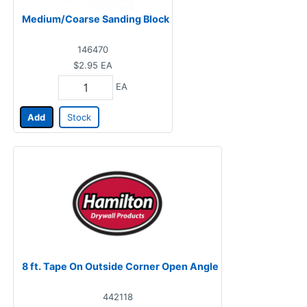
Medium/Coarse Sanding Block
146470
$2.95
EA
EA
Add
Stock
8 ft. Tape On Outside Corner Open Angle
442118