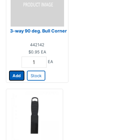
3-way 90 deg. Bull Corner
442142
$0.95
EA
EA
Add
Stock