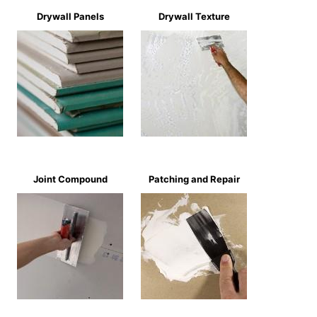
Drywall Panels
Drywall Texture
Joint Compound
Patching and Repair