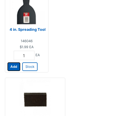
4 in. Spreading Tool
146046
$1.99
EA
EA
Add
Stock