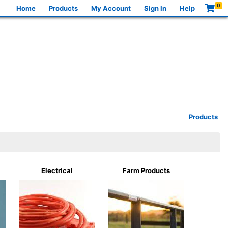
0
Home
Products
My Account
Sign In
Help
Products
Electrical
Farm Products