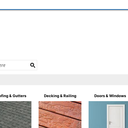
fing & Gutters
Decking & Railing
Doors & Windows