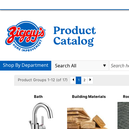
Shop By Department
Product Groups 1-12 (of 17)
1
2
Bath
Building Materials
Roo