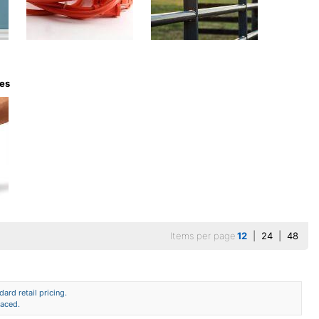
ves
Items per page
12
|
24
|
48
ard retail pricing.
laced.