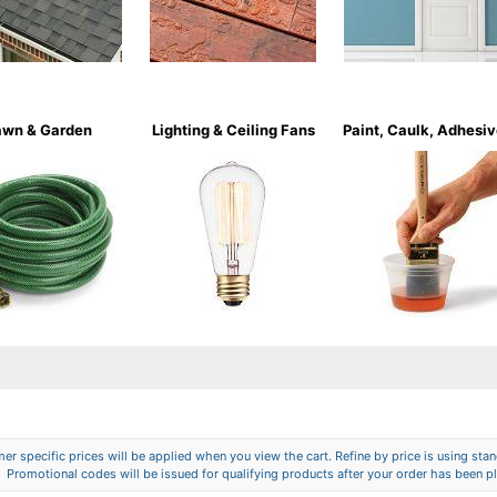
awn & Garden
Lighting & Ceiling Fans
Paint, Caulk, Adhesi
er specific prices will be applied when you view the cart. Refine by price is using stand
Promotional codes will be issued for qualifying products after your order has been p