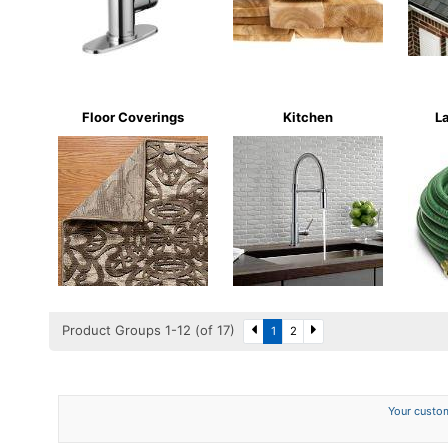
Floor Coverings
Kitchen
L
Product Groups 1-12 (of 17)
1
2
Your custom