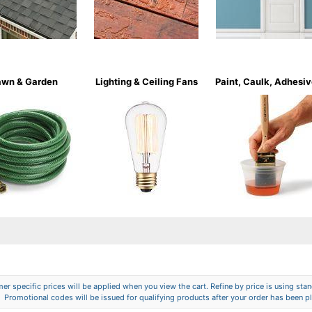
awn & Garden
Lighting & Ceiling Fans
Paint, Caulk, Adhesi
er specific prices will be applied when you view the cart. Refine by price is using stand
Promotional codes will be issued for qualifying products after your order has been p