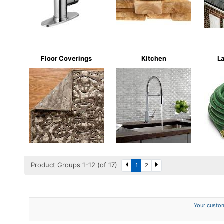
Floor Coverings
Kitchen
L
Product Groups 1-12 (of 17)
1
2
Your custom