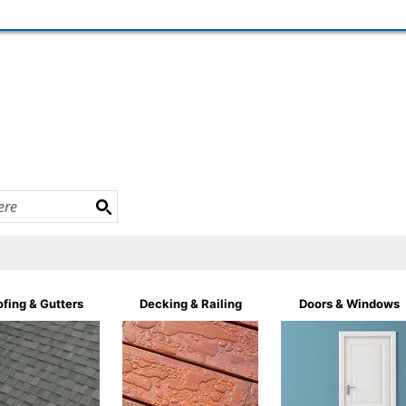
fing & Gutters
Decking & Railing
Doors & Windows