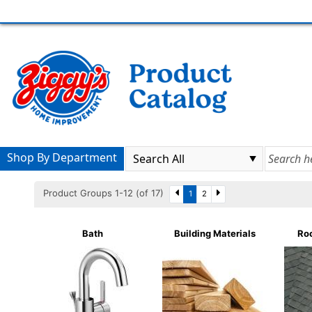
Shop By Department
Product Groups 1-12 (of 17)
1
2
Bath
Building Materials
Roo