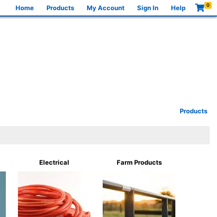
0
Home
Products
My Account
Sign In
Help
Products
Electrical
Farm Products