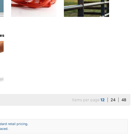
ves
Items per page
12
|
24
|
48
ard retail pricing.
laced.