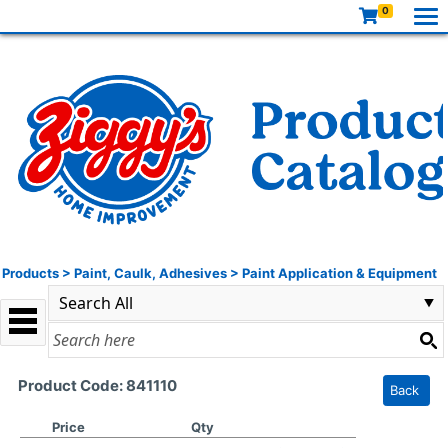
0
Products
>
Paint, Caulk, Adhesives
>
Paint Application & Equipment
Product Code: 841110
Back
Price
Qty