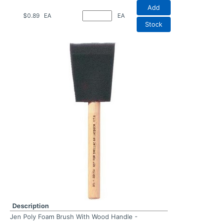
Add
$0.89
EA
EA
Stock
Description
Jen Poly Foam Brush With Wood Handle -