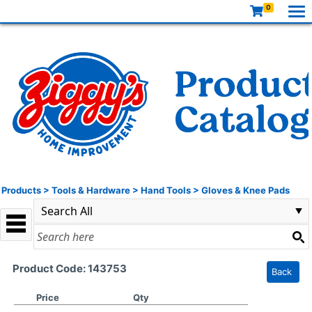
0
Products
>
Tools & Hardware
>
Hand Tools
>
Gloves & Knee Pads
Product Code: 143753
Back
Price
Qty