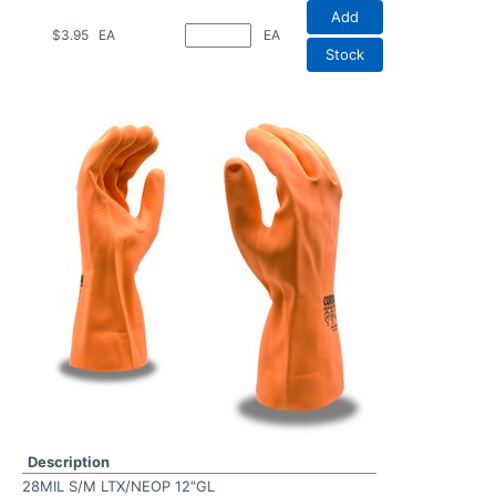
Add
$3.95
EA
EA
Stock
Description
28MIL S/M LTX/NEOP 12"GL