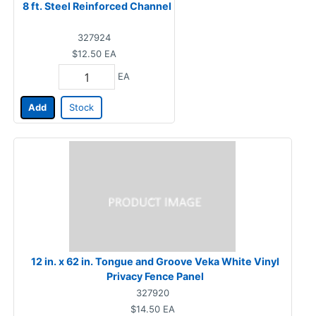
8 ft. Steel Reinforced Channel
327924
$12.50
EA
EA
Add
Stock
12 in. x 62 in. Tongue and Groove Veka White Vinyl
Privacy Fence Panel
327920
$14.50
EA