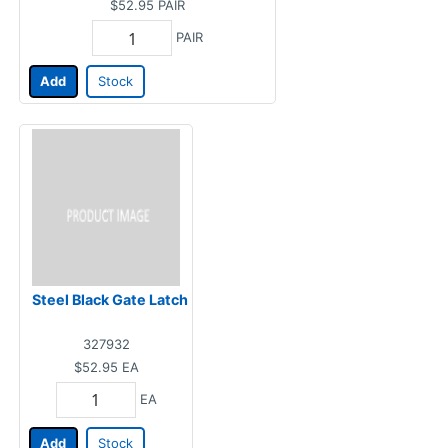
$52.95
PAIR
PAIR
Add
Stock
Steel Black Gate Latch
327932
$52.95
EA
EA
Add
Stock