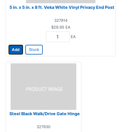
5 in. x 5 in. x 8 ft. Veka White Vinyl Privacy End Post
327914
$29.95
EA
EA
Add
Stock
Steel Black Walk/Drive Gate Hinge
327930