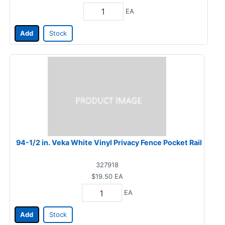
EA
Add
Stock
94-1/2 in. Veka White Vinyl Privacy Fence Pocket Rail
327918
$19.50
EA
EA
Add
Stock