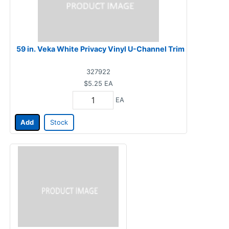
59 in. Veka White Privacy Vinyl U-Channel Trim
327922
$5.25
EA
EA
Add
Stock