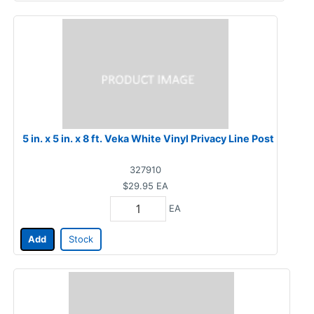
5 in. x 5 in. x 8 ft. Veka White Vinyl Privacy Line Post
327910
$29.95
EA
EA
Add
Stock