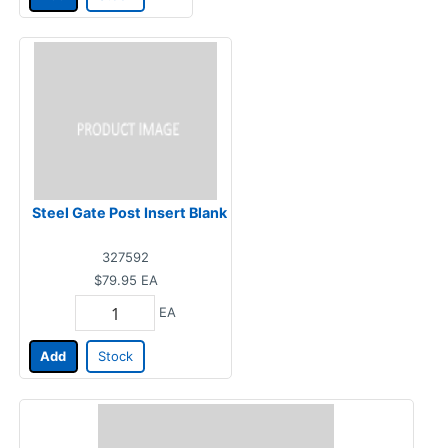
Steel Gate Post Insert Blank
327592
$79.95
EA
EA
Add
Stock