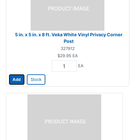
5 in. x 5 in. x 8 ft. Veka White Vinyl Privacy Corner
Post
327912
$29.95
EA
EA
Add
Stock