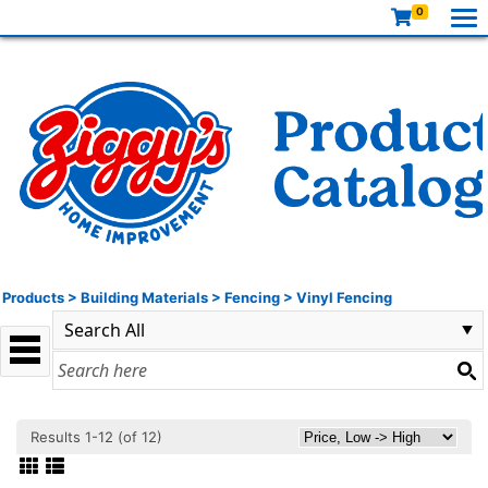
0
Products
>
Building Materials
>
Fencing
>
Vinyl Fencing
Results 1-12 (of 12)