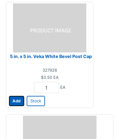
5 in. x 5 in. Veka White Bevel Post Cap
327926
$3.50
EA
EA
Add
Stock