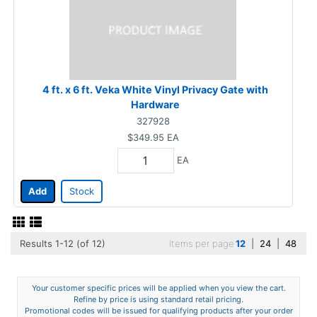
4 ft. x 6 ft. Veka White Vinyl Privacy Gate with
Hardware
327928
$349.95
EA
EA
Add
Stock
Results 1-12 (of 12)
Items per page
12
|
24
|
48
Your customer specific prices will be applied when you view the cart.
Refine by price is using standard retail pricing.
Promotional codes will be issued for qualifying products after your order