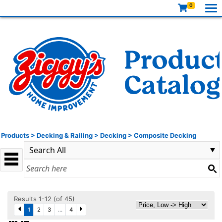
0
Products
>
Decking & Railing
>
Decking
>
Composite Decking
Results 1-12 (of 45)
1
2
3
...
4