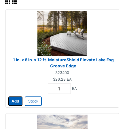
1 in. x 6 in. x 12 ft. MoistureShield Elevate Lake Fog
Groove Edge
323400
$26.28
EA
EA
Add
Stock