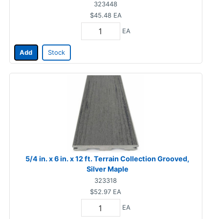
323448
$45.48
EA
EA
Add
Stock
5/4 in. x 6 in. x 12 ft. Terrain Collection Grooved,
Silver Maple
323318
$52.97
EA
EA