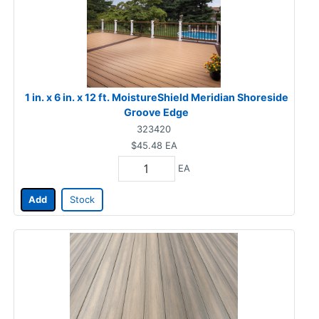
1 in. x 6 in. x 12 ft. MoistureShield Meridian Shoreside
Groove Edge
323420
$45.48
EA
EA
Add
Stock