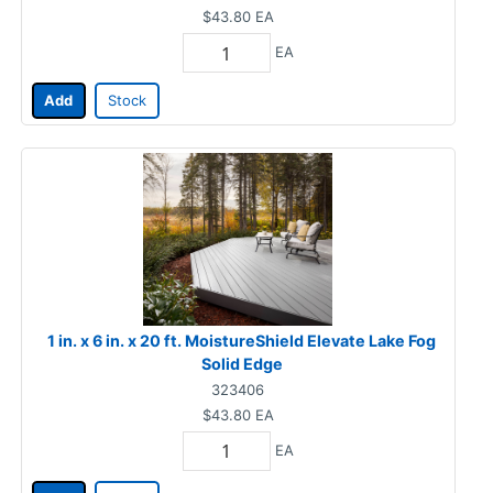
$43.80
EA
EA
Add
Stock
1 in. x 6 in. x 20 ft. MoistureShield Elevate Lake Fog
Solid Edge
323406
$43.80
EA
EA