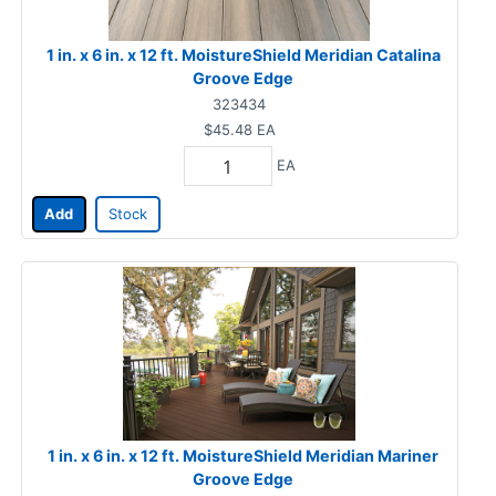
1 in. x 6 in. x 12 ft. MoistureShield Meridian Catalina
Groove Edge
323434
$45.48
EA
EA
Add
Stock
1 in. x 6 in. x 12 ft. MoistureShield Meridian Mariner
Groove Edge