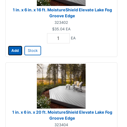
1 in. x 6 in. x 16 ft. MoistureShield Elevate Lake Fog
Groove Edge
323402
$35.04
EA
EA
Add
Stock
1 in. x 6 in. x 20 ft. MoistureShield Elevate Lake Fog
Groove Edge
323404