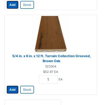
Add
Stock
5/4 in. x 6 in. x 12 ft. Terrain Collection Grooved,
Brown Oak
323304
$52.97
EA
EA
Add
Stock