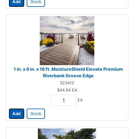
Add
Stock
1 in. x 6 in. x 16 ft. MoistureShield Elevate Premium
Riverbank Groove Edge
323412
$44.64
EA
EA
Add
Stock