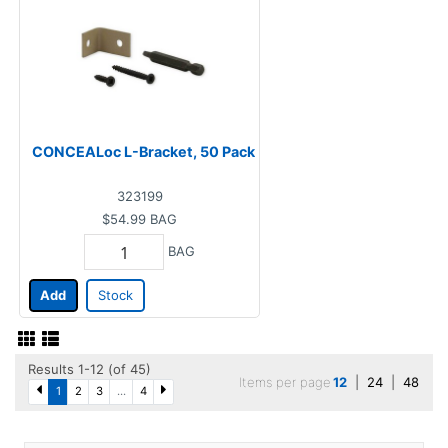
CONCEALoc L-Bracket, 50 Pack
323199
$54.99
BAG
BAG
Add
Stock
Results 1-12 (of 45)
Items per page
12
|
24
|
48
1
2
3
...
4