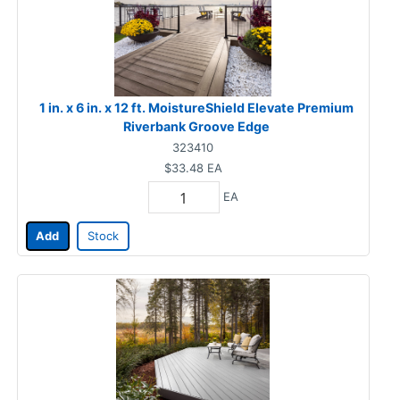
1 in. x 6 in. x 12 ft. MoistureShield Elevate Premium
Riverbank Groove Edge
323410
$33.48
EA
EA
Add
Stock