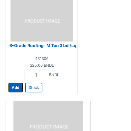
B-Grade Roofing- M Tan 3 bdl/sq
431306
$25.00
BNDL
BNDL
Add
Stock