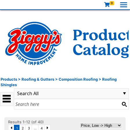
0
Products
>
Roofing & Gutters
>
Composition Roofing
>
Roofing
Shingles
Results 1-12 (of 40)
1
2
3
...
4