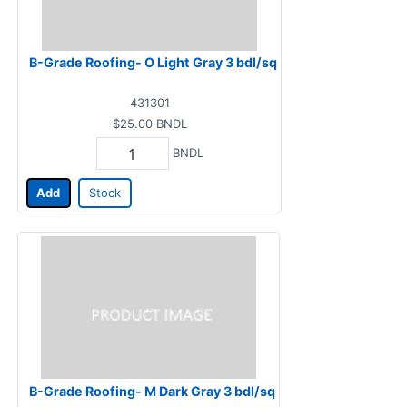
B-Grade Roofing- O Light Gray 3 bdl/sq
431301
$25.00
BNDL
BNDL
Add
Stock
B-Grade Roofing- M Dark Gray 3 bdl/sq