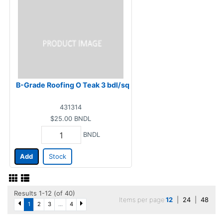
B-Grade Roofing O Teak 3 bdl/sq
431314
$25.00
BNDL
BNDL
Add
Stock
Results 1-12 (of 40)
Items per page
12
|
24
|
48
1
2
3
...
4