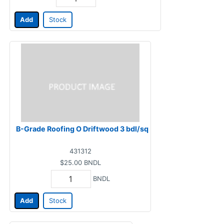
Add
Stock
B-Grade Roofing O Driftwood 3 bdl/sq
431312
$25.00
BNDL
BNDL
Add
Stock