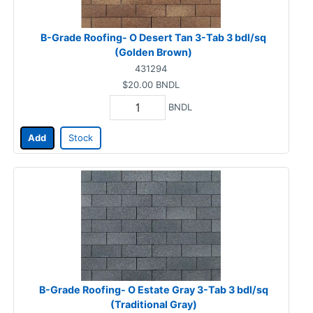
B-Grade Roofing- O Desert Tan 3-Tab 3 bdl/sq
(Golden Brown)
431294
$20.00
BNDL
BNDL
Add
Stock
B-Grade Roofing- O Estate Gray 3-Tab 3 bdl/sq
(Traditional Gray)