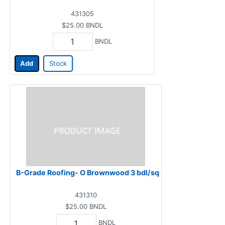
431305
$25.00
BNDL
BNDL
Add
Stock
B-Grade Roofing- O Brownwood 3 bdl/sq
431310
$25.00
BNDL
BNDL