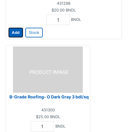
431298
$20.00
BNDL
BNDL
Add
Stock
B-Grade Roofing- O Dark Gray 3 bdl/sq
431300
$25.00
BNDL
BNDL