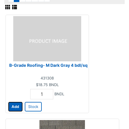
B-Grade Roofing- M Dark Gray 4 bdl/sq
431308
$18.75
BNDL
BNDL
Add
Stock