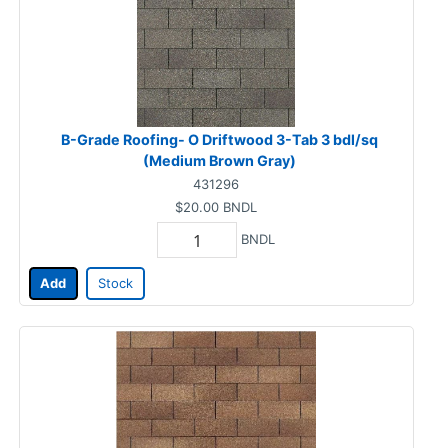
B-Grade Roofing- O Driftwood 3-Tab 3 bdl/sq
(Medium Brown Gray)
431296
$20.00
BNDL
BNDL
Add
Stock