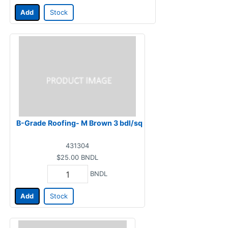
Add
Stock
B-Grade Roofing- M Brown 3 bdl/sq
431304
$25.00
BNDL
BNDL
Add
Stock