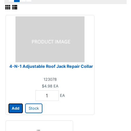
4-N-1 Adjustable Roof Jack Repair Collar
123078
$4.98
EA
EA
Add
Stock