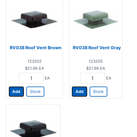
RV038 Roof Vent Brown
RV038 Roof Vent Gray
123202
123205
$21.99
EA
$21.99
EA
EA
EA
Add
Stock
Add
Stock