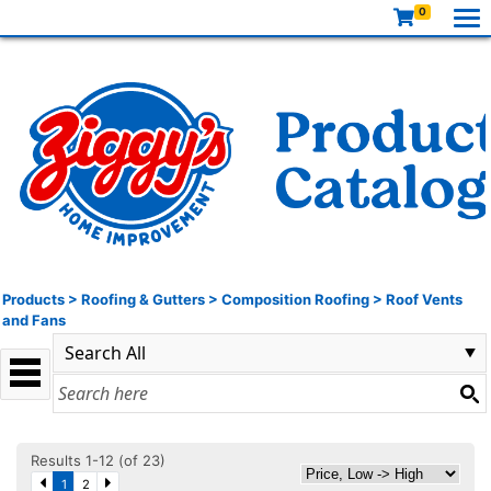
0
Products
>
Roofing & Gutters
>
Composition Roofing
>
Roof Vents
and Fans
Results 1-12 (of 23)
1
2