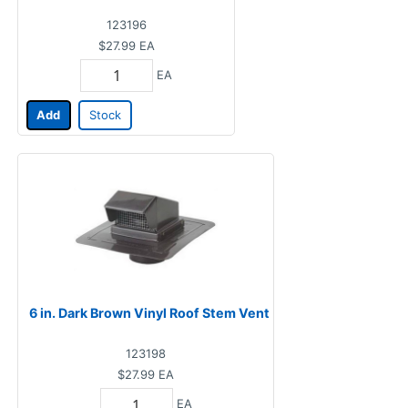
123196
$27.99
EA
EA
Add
Stock
6 in. Dark Brown Vinyl Roof Stem Vent
123198
$27.99
EA
EA