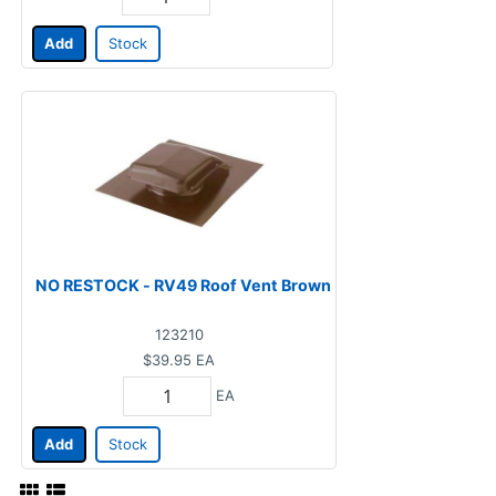
Add
Stock
NO RESTOCK - RV49 Roof Vent Brown
123210
$39.95
EA
EA
Add
Stock