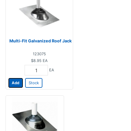
Multi-Fit Galvanized Roof Jack
123075
$8.95
EA
EA
Add
Stock