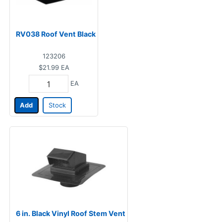
RV038 Roof Vent Black
123206
$21.99
EA
EA
Add
Stock
6 in. Black Vinyl Roof Stem Vent