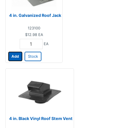
4 in. Galvanized Roof Jack
123100
$12.98
EA
EA
Add
Stock
4 in. Black Vinyl Roof Stem Vent