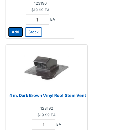
123190
$19.99
EA
EA
Add
Stock
4 in. Dark Brown Vinyl Roof Stem Vent
123192
$19.99
EA
EA