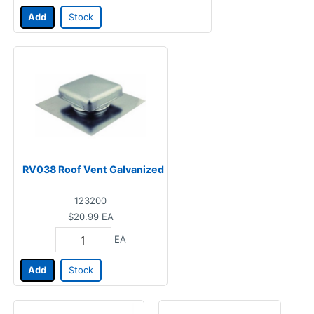
Add
Stock
RV038 Roof Vent Galvanized
123200
$20.99
EA
EA
Add
Stock