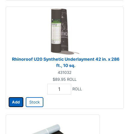
Rhinoroof U20 Synthetic Underlayment 42 in. x 286
ft., 10 sq.
431032
$89.95
ROLL
ROLL
Add
Stock