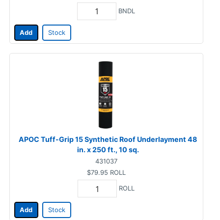
BNDL
Add
Stock
APOC Tuff-Grip 15 Synthetic Roof Underlayment 48
in. x 250 ft., 10 sq.
431037
$79.95
ROLL
ROLL
Add
Stock