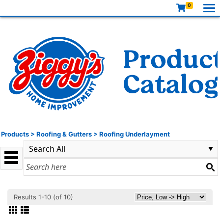
0
Products
>
Roofing & Gutters
>
Roofing Underlayment
Results 1-10 (of 10)