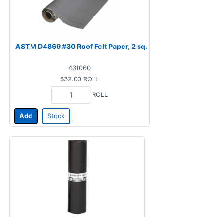
ASTM D4869 #30 Roof Felt Paper, 2 sq.
431060
$32.00
ROLL
ROLL
Add
Stock