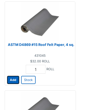
ASTM D4869 #15 Roof Felt Paper, 4 sq.
431045
$32.00
ROLL
ROLL
Add
Stock