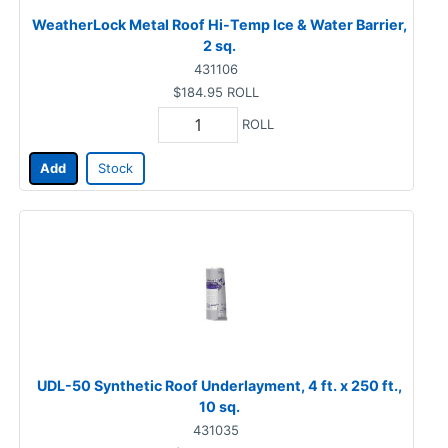
WeatherLock Metal Roof Hi-Temp Ice & Water Barrier,
2 sq.
431106
$184.95
ROLL
ROLL
Add
Stock
UDL-50 Synthetic Roof Underlayment, 4 ft. x 250 ft.,
10 sq.
431035