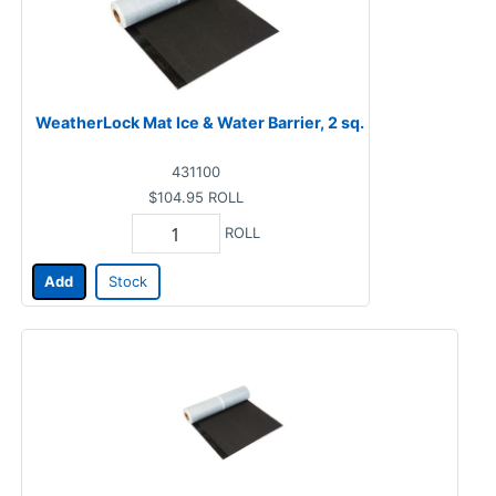
WeatherLock Mat Ice & Water Barrier, 2 sq.
431100
$104.95
ROLL
ROLL
Add
Stock