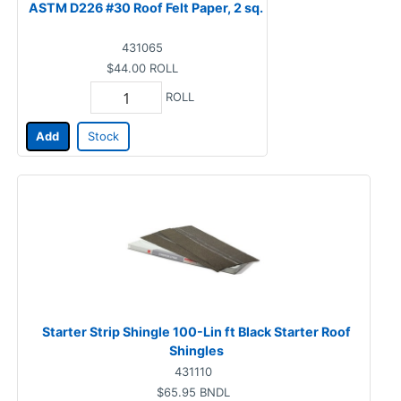
ASTM D226 #30 Roof Felt Paper, 2 sq.
431065
$44.00
ROLL
ROLL
Add
Stock
Starter Strip Shingle 100-Lin ft Black Starter Roof
Shingles
431110
$65.95
BNDL