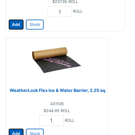
$237.95
ROLL
ROLL
Add
Stock
WeatherLock Flex Ice & Water Barrier, 2.25 sq.
431108
$244.95
ROLL
ROLL
Add
Stock