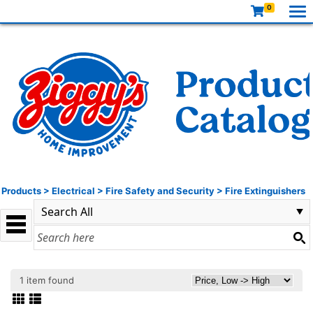
0
Products
>
Electrical
>
Fire Safety and Security
>
Fire Extinguishers
1 item found