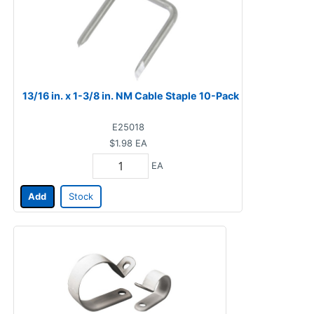
13/16 in. x 1-3/8 in. NM Cable Staple 10-Pack
E25018
$1.98
EA
EA
Add
Stock