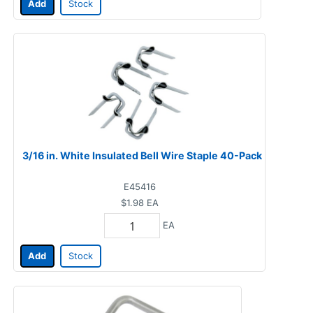
Add
Stock
3/16 in. White Insulated Bell Wire Staple 40-Pack
E45416
$1.98
EA
EA
Add
Stock