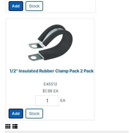
Add
Stock
1/2" Insulated Rubber Clamp Pack 2 Pack
E45512
$1.98
EA
EA
Add
Stock