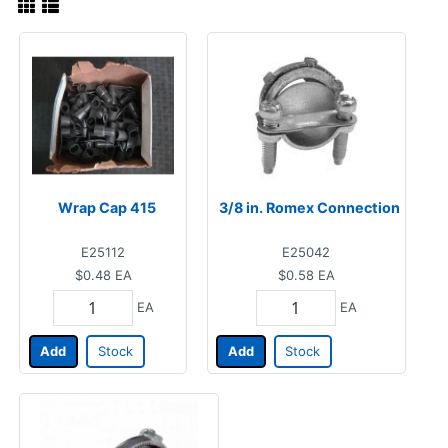
Wrap Cap 415
3/8 in. Romex Connection
E25112
E25042
$0.48
EA
$0.58
EA
EA
EA
Add
Stock
Add
Stock