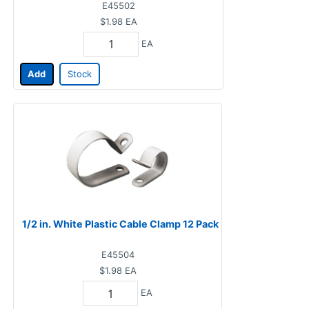
E45502
$1.98
EA
EA
Add
Stock
1/2 in. White Plastic Cable Clamp 12 Pack
E45504
$1.98
EA
EA