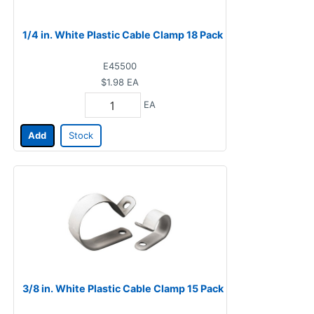
1/4 in. White Plastic Cable Clamp 18 Pack
E45500
$1.98
EA
EA
Add
Stock
3/8 in. White Plastic Cable Clamp 15 Pack