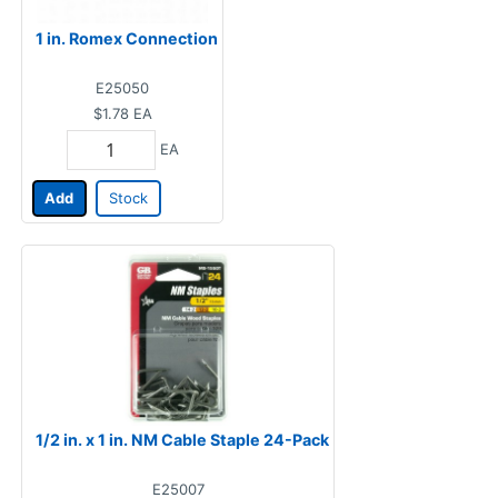
1 in. Romex Connection
E25050
$1.78
EA
EA
Add
Stock
1/2 in. x 1 in. NM Cable Staple 24-Pack
E25007