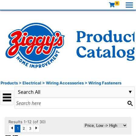
0
Products
>
Electrical
>
Wiring Accessories
>
Wiring Fasteners
Results 1-12 (of 30)
1
2
3