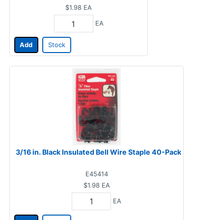
$1.98
EA
EA
Add
Stock
3/16 in. Black Insulated Bell Wire Staple 40-Pack
E45414
$1.98
EA
EA