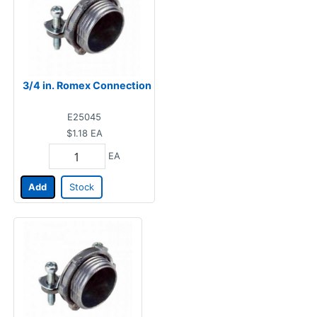
3/4 in. Romex Connection
E25045
$1.18
EA
EA
Add
Stock