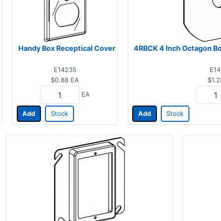
Handy Box Receptical Cover
4RBCK 4 Inch Octagon Box
E14235
E14
$0.88
EA
$1.2
EA
Add
Stock
Add
Stock