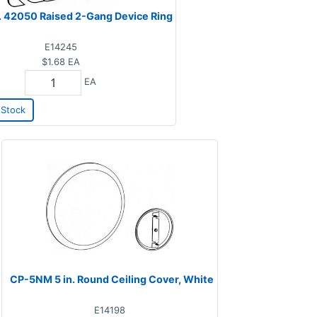
n. 42050 Raised 2-Gang Device Ring
E14245
$1.68
EA
EA
Stock
CP-5NM 5 in. Round Ceiling Cover, White
E14198