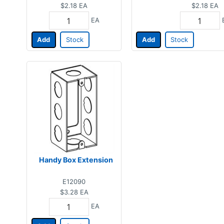
$2.18
EA
$2.18
EA
EA
Add
Stock
Add
Stock
Handy Box Extension
E12090
$3.28
EA
EA