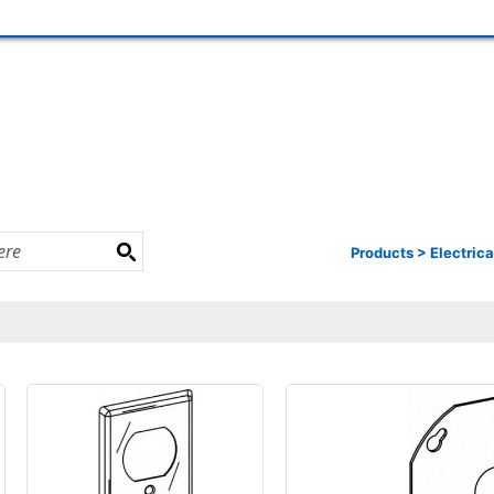
Products
>
Electrica