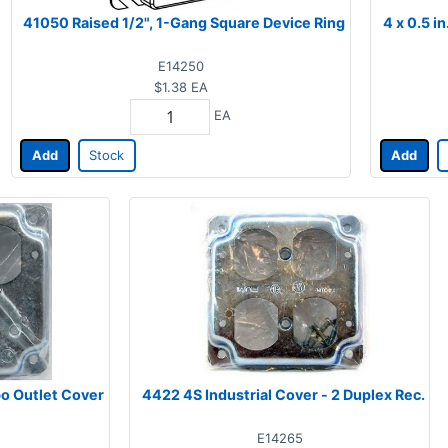
41050 Raised 1/2", 1-Gang Square Device Ring
4 x 0.5 i
E14250
$1.38
EA
EA
Add
Stock
Add
o Outlet Cover
4422 4S Industrial Cover - 2 Duplex Rec.
E14265