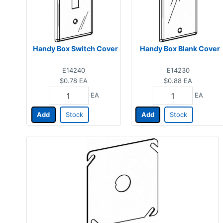
Handy Box Switch Cover
Handy Box Blank Cover
E14240
E14230
$0.78
EA
$0.88
EA
EA
EA
Add
Stock
Add
Stock