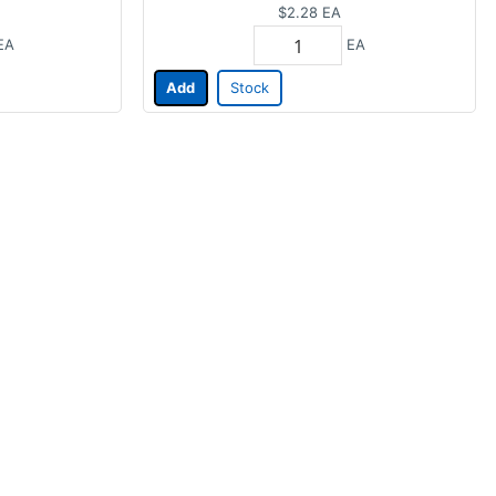
$2.28
EA
EA
EA
Add
Stock