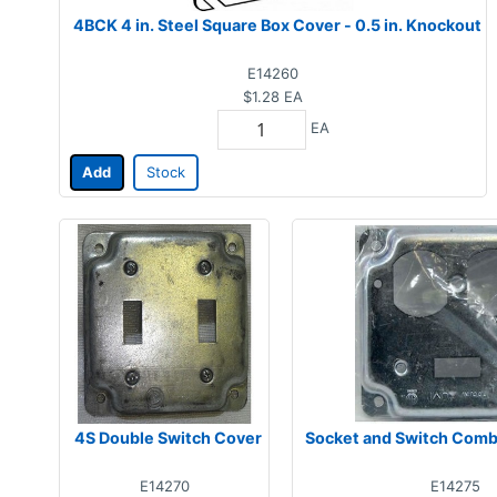
4BCK 4 in. Steel Square Box Cover - 0.5 in. Knockout
E14260
$1.28
EA
EA
Add
Stock
4S Double Switch Cover
Socket and Switch Comb
E14270
E14275