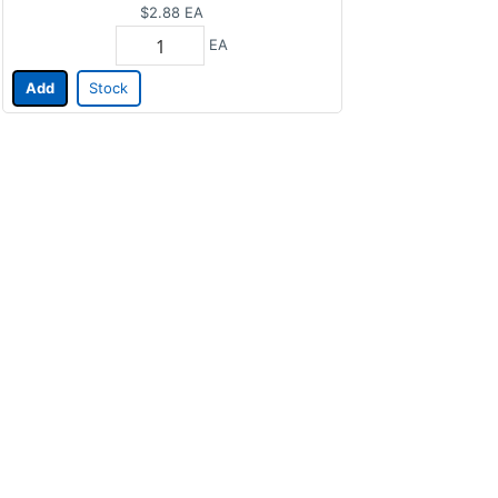
$2.88
EA
EA
Add
Stock