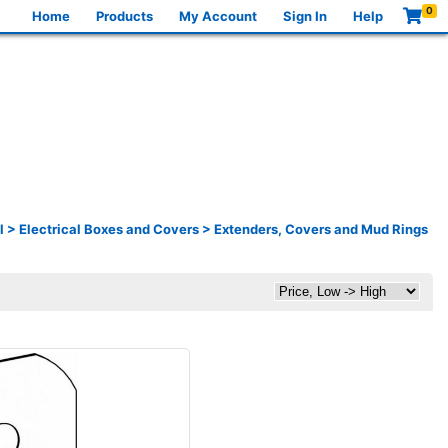
0
Home
Products
My Account
Sign In
Help
l
>
Electrical Boxes and Covers
>
Extenders, Covers and Mud Rings