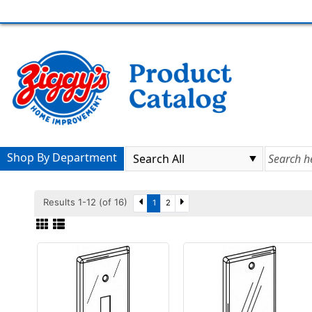
Shop By Department
Results 1-12 (of 16)
1
2