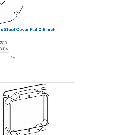
 Steel Cover Flat 0.5 Inch
255
8
EA
EA