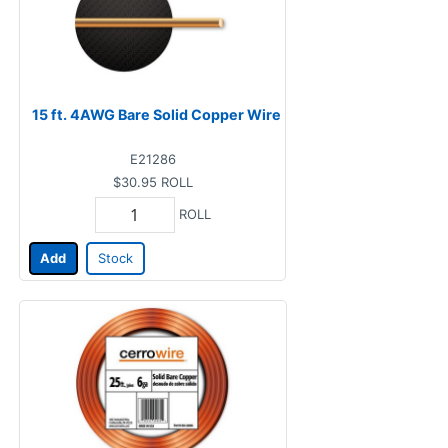
15 ft. 4AWG Bare Solid Copper Wire
E21286
$30.95
ROLL
ROLL
Add
Stock