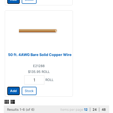
50 ft. 4AWG Bare Solid Copper Wire
E21288
$135.95
ROLL
ROLL
Add
Stock
Results 1-6 (of 6)
Items per page
12
|
24
|
48