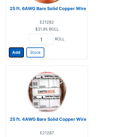
25 ft. 6AWG Bare Solid Copper Wire
E21282
$31.95
ROLL
ROLL
Add
Stock
25 ft. 4AWG Bare Solid Copper Wire
E21287