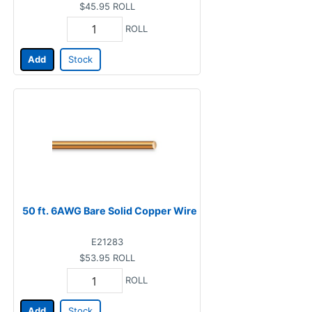
$45.95
ROLL
ROLL
Add
Stock
50 ft. 6AWG Bare Solid Copper Wire
E21283
$53.95
ROLL
ROLL
Add
Stock