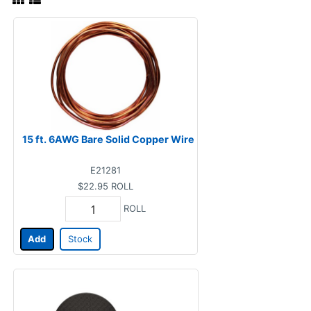
15 ft. 6AWG Bare Solid Copper Wire
E21281
$22.95
ROLL
ROLL
Add
Stock