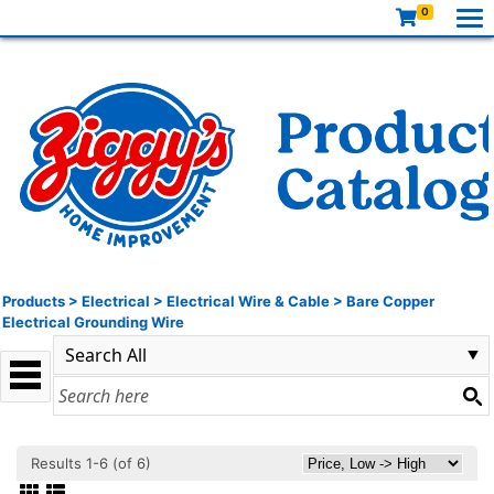
0
Products
>
Electrical
>
Electrical Wire & Cable
>
Bare Copper
Electrical Grounding Wire
Results 1-6 (of 6)