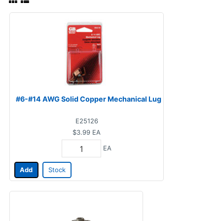
#6-#14 AWG Solid Copper Mechanical Lug
E25126
$3.99
EA
EA
Add
Stock