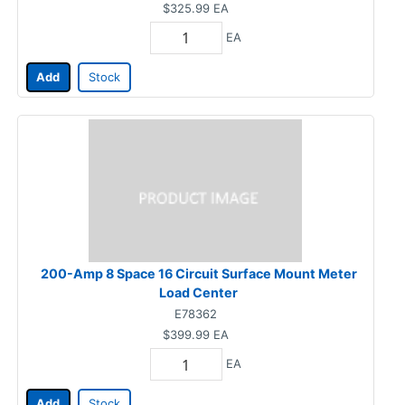
$325.99
EA
EA
Add
Stock
200-Amp 8 Space 16 Circuit Surface Mount Meter
Load Center
E78362
$399.99
EA
EA
Add
Stock