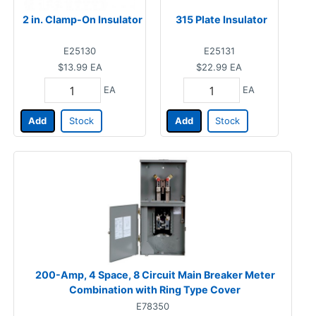
2 in. Clamp-On Insulator
315 Plate Insulator
E25130
E25131
$13.99
EA
$22.99
EA
EA
EA
Add
Stock
Add
Stock
200-Amp, 4 Space, 8 Circuit Main Breaker Meter
Combination with Ring Type Cover
E78350