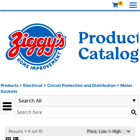
0
Products
>
Electrical
>
Circuit Protection and Distribution
>
Meter
Sockets
Results 1-6 (of 6)