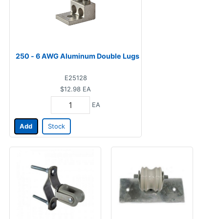
250 - 6 AWG Aluminum Double Lugs
E25128
$12.98
EA
EA
Add
Stock