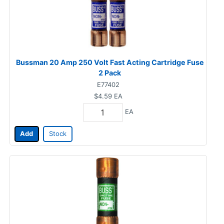
Bussman 20 Amp 250 Volt Fast Acting Cartridge Fuse
2 Pack
E77402
$4.59
EA
EA
Add
Stock