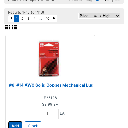
Results 1-12 (of 116)
1
2
3
4
...
10
#6-#14 AWG Solid Copper Mechanical Lug
E25126
$3.99
EA
EA
Add
Stock