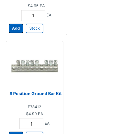
$4.95
EA
EA
Add
Stock
8 Position Ground Bar Kit
E78412
$4.99
EA
EA