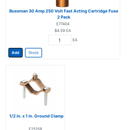
Bussman 30 Amp 250 Volt Fast Acting Cartridge Fuse
2 Pack
E77404
$4.59
EA
EA
Add
Stock
1/2 in. x 1 in. Ground Clamp
E25158