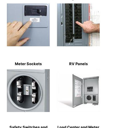
Meter Sockets
RV Panels
Safety Switches and
Load Center and Meter