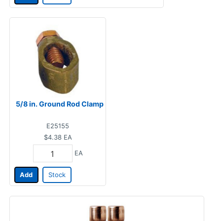
5/8 in. Ground Rod Clamp
E25155
$4.38
EA
EA
Add
Stock