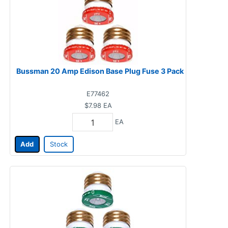
Bussman 20 Amp Edison Base Plug Fuse 3 Pack
E77462
$7.98
EA
EA
Add
Stock