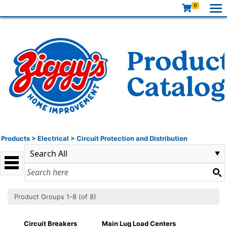
0
Products
>
Electrical
>
Circuit Protection and Distribution
Product Groups 1-8 (of 8)
Circuit Breakers
Main Lug Load Centers