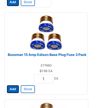
Add
Stock
Bussman 15 Amp Edison Base Plug Fuse 3 Pack
E77460
$7.98
EA
EA
Add
Stock