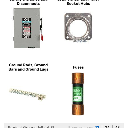
Disconnects
Socket Hubs
Ground Rods, Ground
Fuses
Bars and Ground Lugs
Product Groups 1-8 (of 8)
Items per page
12
|
24
|
48