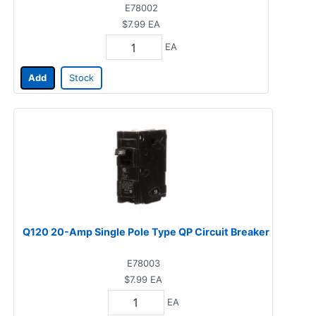
E78002
$7.99
EA
EA
Add
Stock
Q120 20-Amp Single Pole Type QP Circuit Breaker
E78003
$7.99
EA
EA