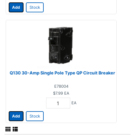
Add
Stock
Q130 30-Amp Single Pole Type QP Circuit Breaker
E78004
$7.99
EA
EA
Add
Stock