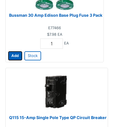
Bussman 30 Amp Edison Base Plug Fuse 3 Pack
E77466
$7.98
EA
EA
Add
Stock
Q115 15-Amp Single Pole Type QP Circuit Breaker