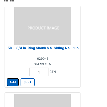
5D 1-3/4 in. Ring Shank S.S. Siding Nail, 1 lb.
629045
$14.99
CTN
CTN
Add
Stock