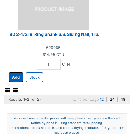
8D 2-1/2 in. Ring Shank S.S. Siding Nail, 1 lb.
629065
$14.99
CTN
CTN
Add
Stock
Results 1-2 (of 2)
Items per page
12
|
24
|
48
Your customer specific prices will be applied when you view the cart.
Refine by price is using standard retail pricing.
Promotional codes will be issued for qualifying products after your order
has been placed.