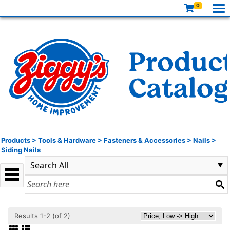
0
Products
>
Tools & Hardware
>
Fasteners & Accessories
>
Nails
>
Siding Nails
Results 1-2 (of 2)