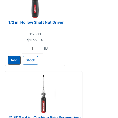
1/2 in. Hollow Shaft Nut Driver
117800
$11.99
EA
EA
Add
Stock
#1 ECX - 4 in. Cushion Grip Screwdriver