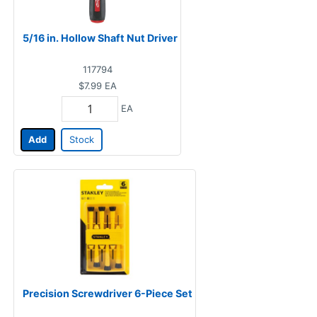
5/16 in. Hollow Shaft Nut Driver
117794
$7.99
EA
EA
Add
Stock
Precision Screwdriver 6-Piece Set