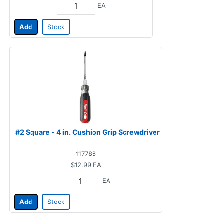
EA
Add
Stock
#2 Square - 4 in. Cushion Grip Screwdriver
117786
$12.99
EA
EA
Add
Stock