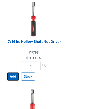
7/16 in. Hollow Shaft Nut Driver
117798
$11.99
EA
EA
Add
Stock