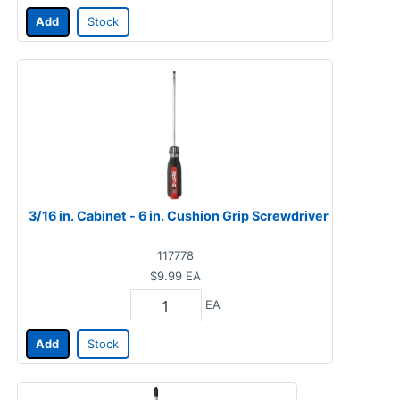
Add
Stock
3/16 in. Cabinet - 6 in. Cushion Grip Screwdriver
117778
$9.99
EA
EA
Add
Stock