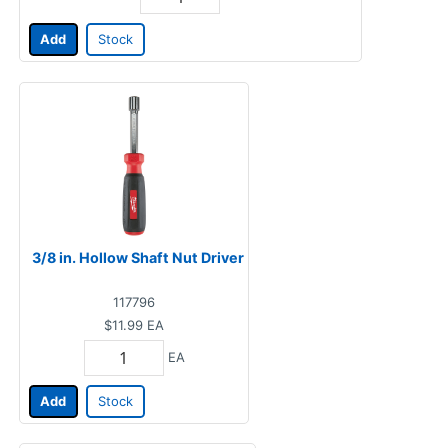
Add
Stock
3/8 in. Hollow Shaft Nut Driver
117796
$11.99
EA
EA
Add
Stock