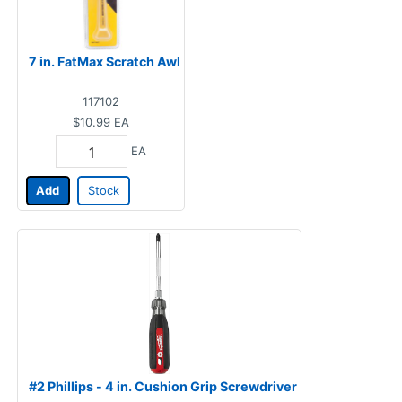
7 in. FatMax Scratch Awl
117102
$10.99
EA
EA
Add
Stock
#2 Phillips - 4 in. Cushion Grip Screwdriver