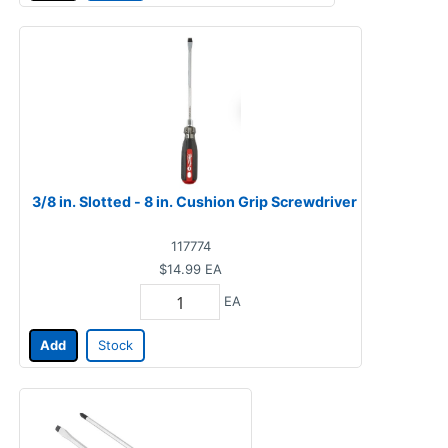
3/8 in. Slotted - 8 in. Cushion Grip Screwdriver
117774
$14.99
EA
EA
Add
Stock