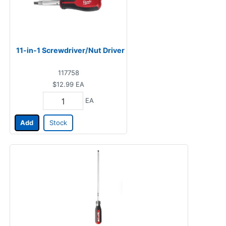
11-in-1 Screwdriver/Nut Driver
117758
$12.99
EA
EA
Add
Stock