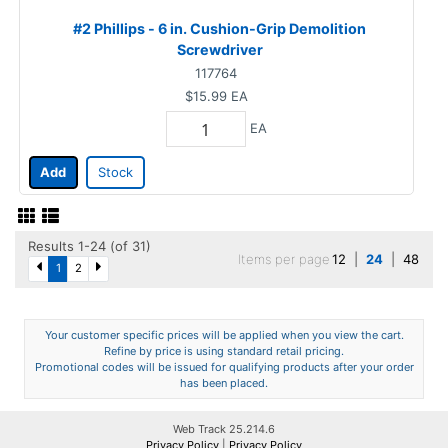
#2 Phillips - 6 in. Cushion-Grip Demolition
Screwdriver
117764
$15.99
EA
EA
Add
Stock
Results 1-24 (of 31)
Items per page
12
|
24
|
48
1
2
Your customer specific prices will be applied when you view the cart.
Refine by price is using standard retail pricing.
Promotional codes will be issued for qualifying products after your order
has been placed.
Web Track 25.214.6
Privacy Policy
|
Privacy Policy