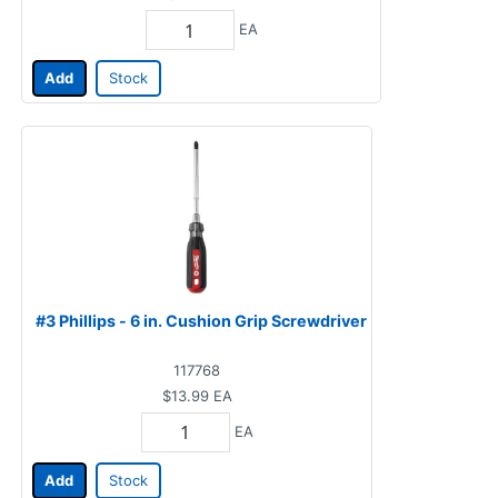
EA
Add
Stock
#3 Phillips - 6 in. Cushion Grip Screwdriver
117768
$13.99
EA
EA
Add
Stock