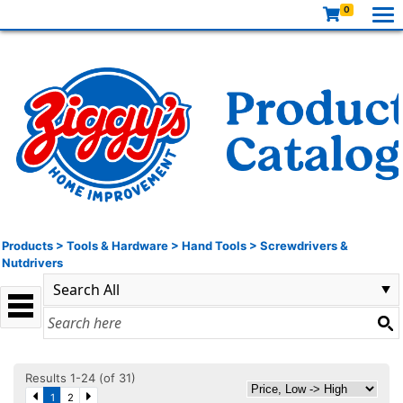
0
Products
>
Tools & Hardware
>
Hand Tools
>
Screwdrivers &
Nutdrivers
Results 1-24 (of 31)
1
2