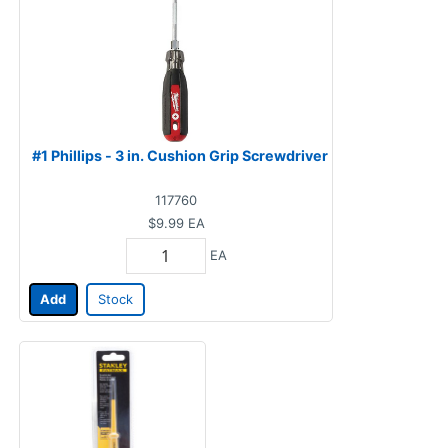
#1 Phillips - 3 in. Cushion Grip Screwdriver
117760
$9.99
EA
EA
Add
Stock