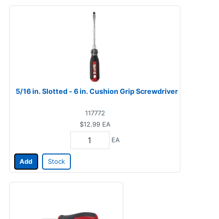
5/16 in. Slotted - 6 in. Cushion Grip Screwdriver
117772
$12.99
EA
EA
Add
Stock