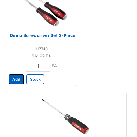
Demo Screwdriver Set 2-Piece
117740
$14.99
EA
EA
Add
Stock