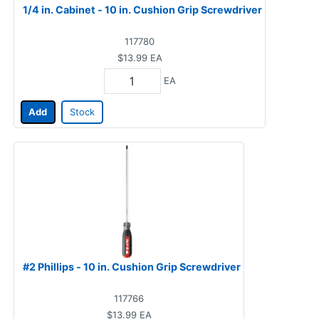
1/4 in. Cabinet - 10 in. Cushion Grip Screwdriver
117780
$13.99
EA
EA
Add
Stock
#2 Phillips - 10 in. Cushion Grip Screwdriver
117766
$13.99
EA