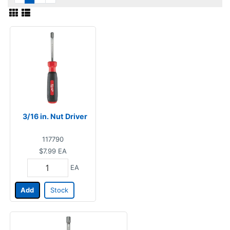
3/16 in. Nut Driver
117790
$7.99
EA
EA
Add
Stock