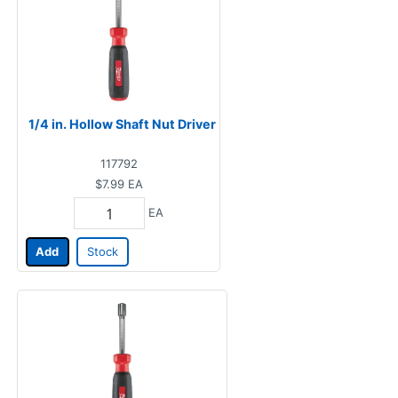
1/4 in. Hollow Shaft Nut Driver
117792
$7.99
EA
EA
Add
Stock