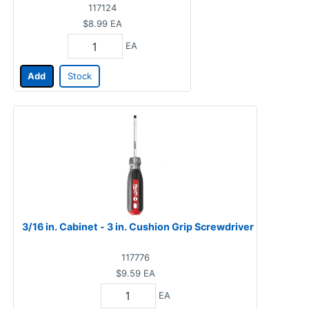
117124
$8.99
EA
EA
Add
Stock
3/16 in. Cabinet - 3 in. Cushion Grip Screwdriver
117776
$9.59
EA
EA