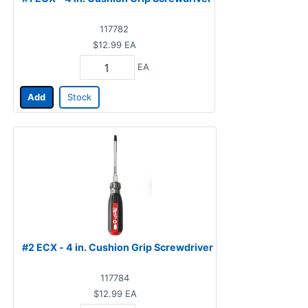
117782
$12.99
EA
EA
Add
Stock
#2 ECX - 4 in. Cushion Grip Screwdriver
117784
$12.99
EA