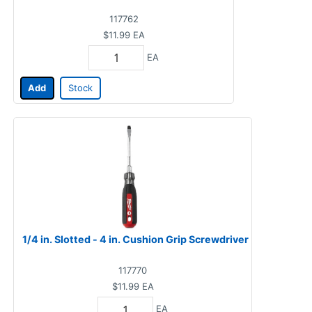
117762
$11.99
EA
EA
Add
Stock
1/4 in. Slotted - 4 in. Cushion Grip Screwdriver
117770
$11.99
EA
EA