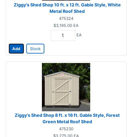
Ziggy's Shed Shop 10 ft. x 12 ft. Gable Style, White
Metal Roof Shed
475324
$3,195.00
EA
EA
Add
Stock
Ziggy's Shed Shop 8 ft. x 16 ft. Gable Style, Forest
Green Metal Roof Shed
475230
$3,275.00
EA