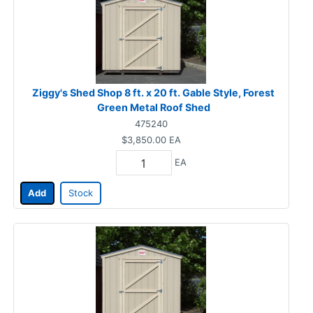
Ziggy's Shed Shop 8 ft. x 20 ft. Gable Style, Forest
Green Metal Roof Shed
475240
$3,850.00
EA
EA
Add
Stock