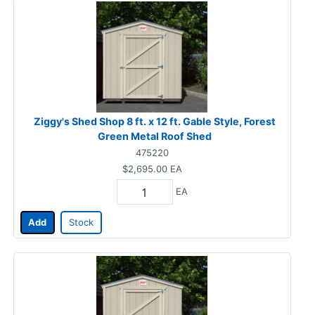
Ziggy's Shed Shop 8 ft. x 12 ft. Gable Style, Forest
Green Metal Roof Shed
475220
$2,695.00
EA
EA
Add
Stock