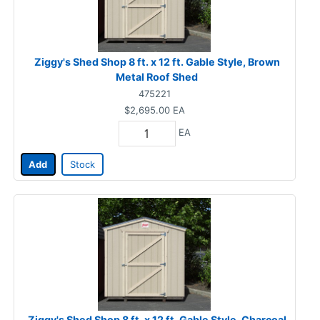
Ziggy's Shed Shop 8 ft. x 12 ft. Gable Style, Brown
Metal Roof Shed
475221
$2,695.00
EA
EA
Add
Stock
Ziggy's Shed Shop 8 ft. x 12 ft. Gable Style, Charcoal