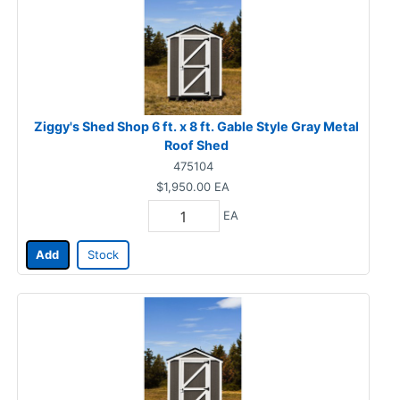
Ziggy's Shed Shop 6 ft. x 8 ft. Gable Style Gray Metal
Roof Shed
475104
$1,950.00
EA
EA
Add
Stock