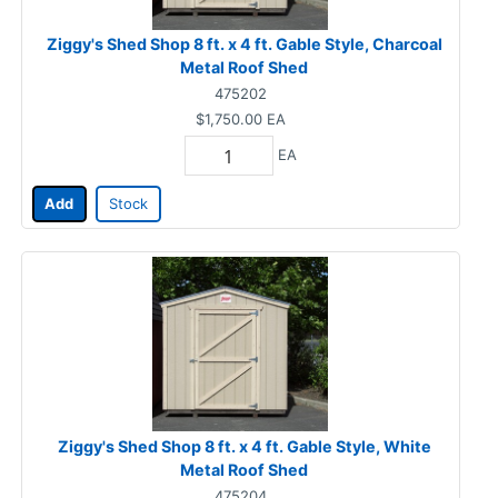
Ziggy's Shed Shop 8 ft. x 4 ft. Gable Style, Charcoal
Metal Roof Shed
475202
$1,750.00
EA
EA
Add
Stock
Ziggy's Shed Shop 8 ft. x 4 ft. Gable Style, White
Metal Roof Shed
475204