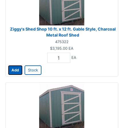
Ziggy's Shed Shop 10 ft. x 12 ft. Gable Style, Charcoal
Metal Roof Shed
475322
$3,195.00
EA
EA
Add
Stock