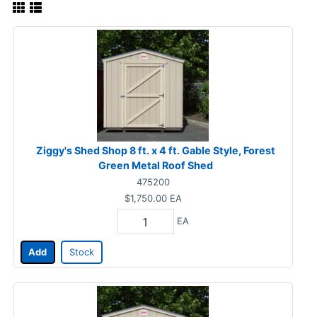
Ziggy's Shed Shop 8 ft. x 4 ft. Gable Style, Forest
Green Metal Roof Shed
475200
$1,750.00
EA
EA
Add
Stock