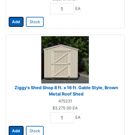
EA
Add
Stock
Ziggy's Shed Shop 8 ft. x 16 ft. Gable Style, Brown
Metal Roof Shed
475231
$3,275.00
EA
EA
Add
Stock