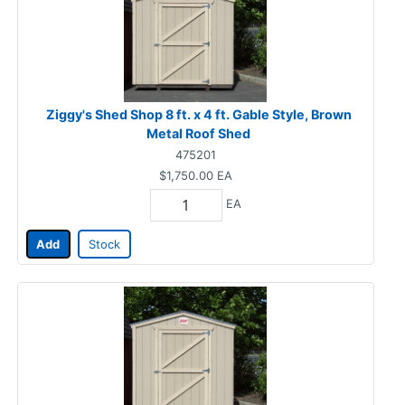
Ziggy's Shed Shop 8 ft. x 4 ft. Gable Style, Brown
Metal Roof Shed
475201
$1,750.00
EA
EA
Add
Stock