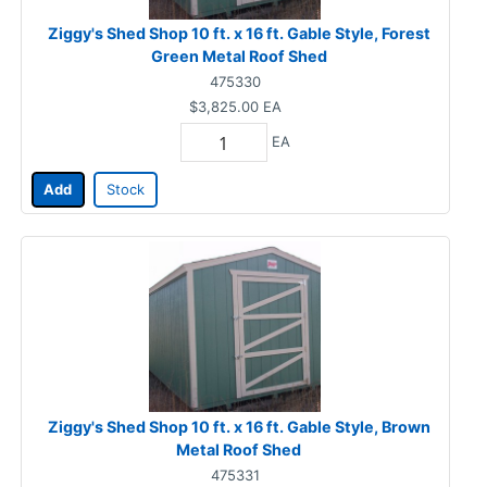
Ziggy's Shed Shop 10 ft. x 16 ft. Gable Style, Forest
Green Metal Roof Shed
475330
$3,825.00
EA
EA
Add
Stock
Ziggy's Shed Shop 10 ft. x 16 ft. Gable Style, Brown
Metal Roof Shed
475331