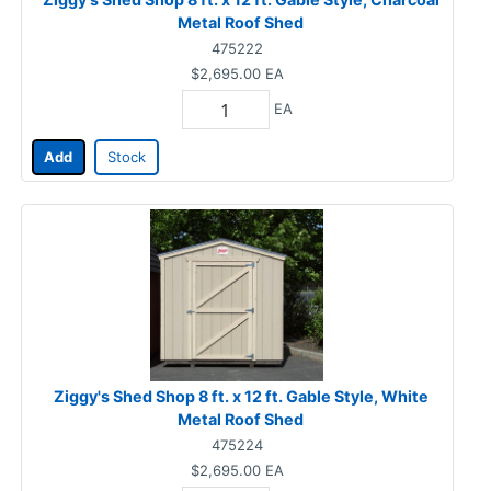
Metal Roof Shed
475222
$2,695.00
EA
EA
Add
Stock
Ziggy's Shed Shop 8 ft. x 12 ft. Gable Style, White
Metal Roof Shed
475224
$2,695.00
EA