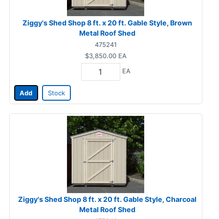
Ziggy's Shed Shop 8 ft. x 20 ft. Gable Style, Brown
Metal Roof Shed
475241
$3,850.00
EA
EA
Add
Stock
Ziggy's Shed Shop 8 ft. x 20 ft. Gable Style, Charcoal
Metal Roof Shed