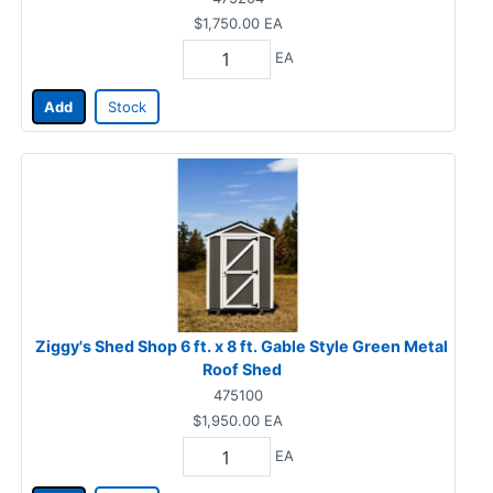
$1,750.00
EA
EA
Add
Stock
Ziggy's Shed Shop 6 ft. x 8 ft. Gable Style Green Metal
Roof Shed
475100
$1,950.00
EA
EA