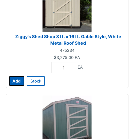
Ziggy's Shed Shop 8 ft. x 16 ft. Gable Style, White
Metal Roof Shed
475234
$3,275.00
EA
EA
Add
Stock