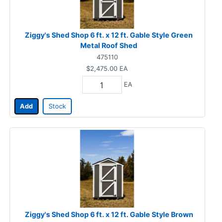
Ziggy's Shed Shop 6 ft. x 12 ft. Gable Style Green
Metal Roof Shed
475110
$2,475.00
EA
EA
Add
Stock
Ziggy's Shed Shop 6 ft. x 12 ft. Gable Style Brown