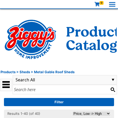
0
Products
>
Sheds
>
Metal Gable Roof Sheds
Filter
Results 1-40 (of 40)