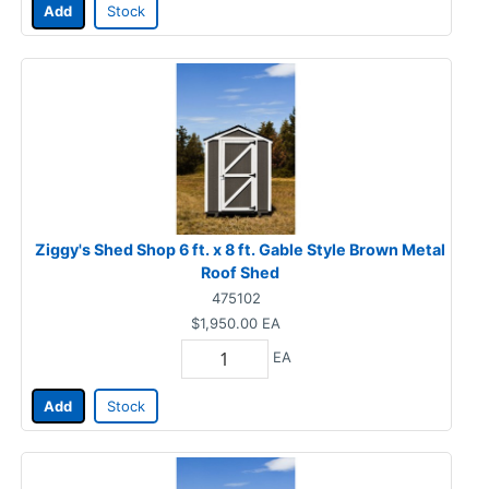
Add
Stock
Ziggy's Shed Shop 6 ft. x 8 ft. Gable Style Brown Metal
Roof Shed
475102
$1,950.00
EA
EA
Add
Stock