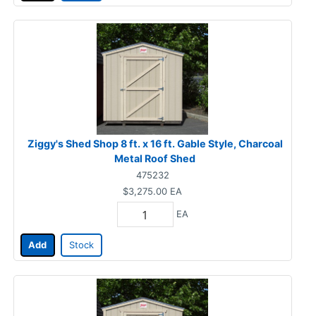
Ziggy's Shed Shop 8 ft. x 16 ft. Gable Style, Charcoal
Metal Roof Shed
475232
$3,275.00
EA
EA
Add
Stock