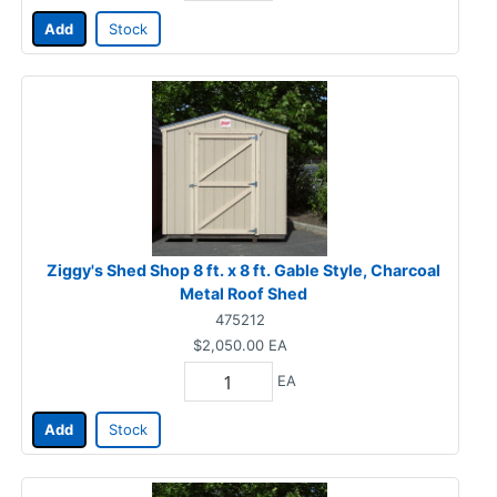
Add
Stock
Ziggy's Shed Shop 8 ft. x 8 ft. Gable Style, Charcoal
Metal Roof Shed
475212
$2,050.00
EA
EA
Add
Stock