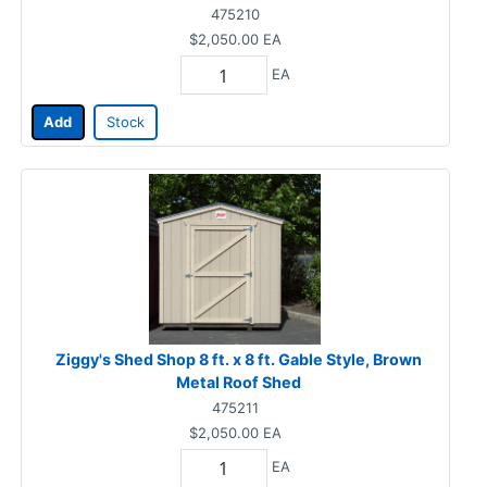
475210
$2,050.00
EA
EA
Add
Stock
Ziggy's Shed Shop 8 ft. x 8 ft. Gable Style, Brown
Metal Roof Shed
475211
$2,050.00
EA
EA