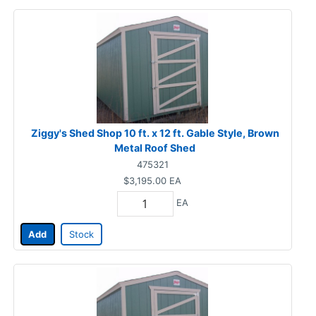
Ziggy's Shed Shop 10 ft. x 12 ft. Gable Style, Brown
Metal Roof Shed
475321
$3,195.00
EA
EA
Add
Stock