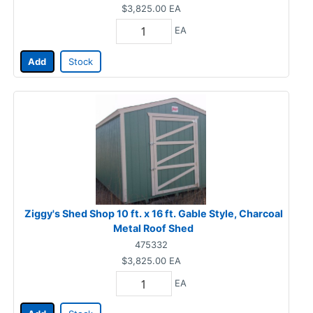
$3,825.00
EA
EA
Add
Stock
Ziggy's Shed Shop 10 ft. x 16 ft. Gable Style, Charcoal
Metal Roof Shed
475332
$3,825.00
EA
EA