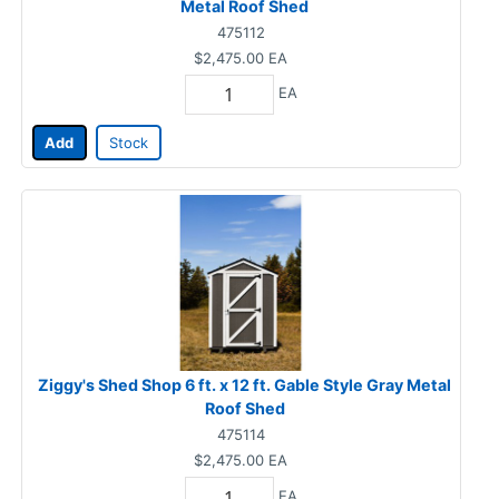
Metal Roof Shed
475112
$2,475.00
EA
EA
Add
Stock
Ziggy's Shed Shop 6 ft. x 12 ft. Gable Style Gray Metal
Roof Shed
475114
$2,475.00
EA
EA