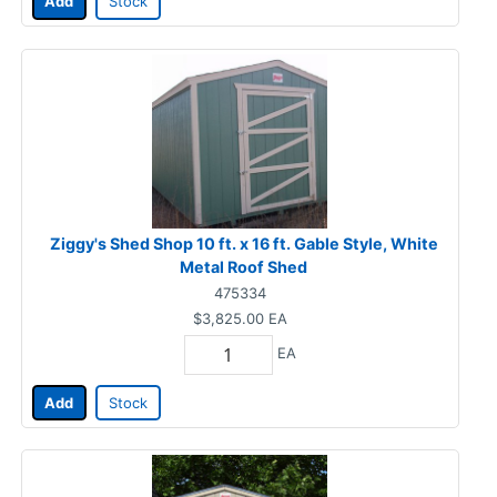
Add
Stock
Ziggy's Shed Shop 10 ft. x 16 ft. Gable Style, White
Metal Roof Shed
475334
$3,825.00
EA
EA
Add
Stock