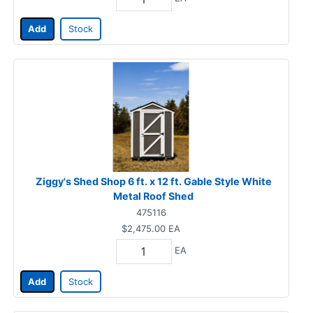
Add
Stock
Ziggy's Shed Shop 6 ft. x 12 ft. Gable Style White
Metal Roof Shed
475116
$2,475.00
EA
EA
Add
Stock