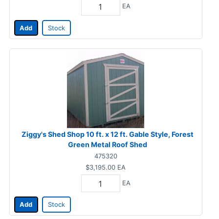
EA
Add
Stock
Ziggy's Shed Shop 10 ft. x 12 ft. Gable Style, Forest
Green Metal Roof Shed
475320
$3,195.00
EA
EA
Add
Stock