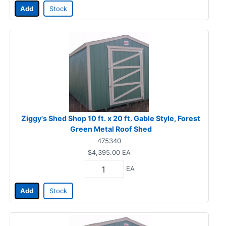
Add
Stock
Ziggy's Shed Shop 10 ft. x 20 ft. Gable Style, Forest
Green Metal Roof Shed
475340
$4,395.00
EA
EA
Add
Stock