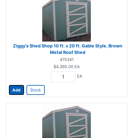
Ziggy's Shed Shop 10 ft. x 20 ft. Gable Style, Brown
Metal Roof Shed
475341
$4,395.00
EA
EA
Add
Stock