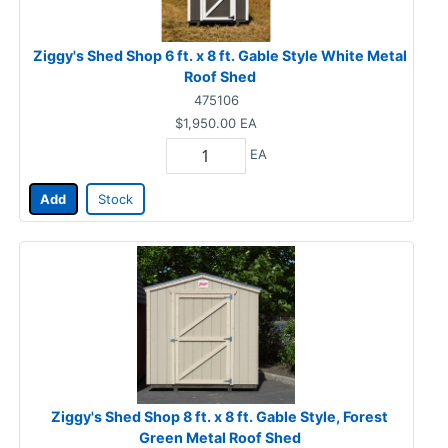
Ziggy's Shed Shop 6 ft. x 8 ft. Gable Style White Metal
Roof Shed
475106
$1,950.00
EA
EA
Add
Stock
Ziggy's Shed Shop 8 ft. x 8 ft. Gable Style, Forest
Green Metal Roof Shed