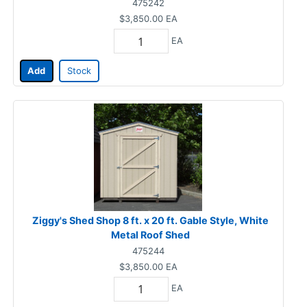
475242
$3,850.00
EA
EA
Add
Stock
Ziggy's Shed Shop 8 ft. x 20 ft. Gable Style, White
Metal Roof Shed
475244
$3,850.00
EA
EA