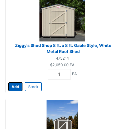
Ziggy's Shed Shop 8 ft. x 8 ft. Gable Style, White
Metal Roof Shed
475214
$2,050.00
EA
EA
Add
Stock