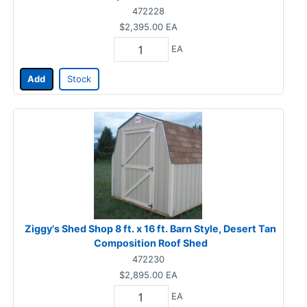
472228
$2,395.00
EA
EA
Add
Stock
Ziggy's Shed Shop 8 ft. x 16 ft. Barn Style, Desert Tan
Composition Roof Shed
472230
$2,895.00
EA
EA