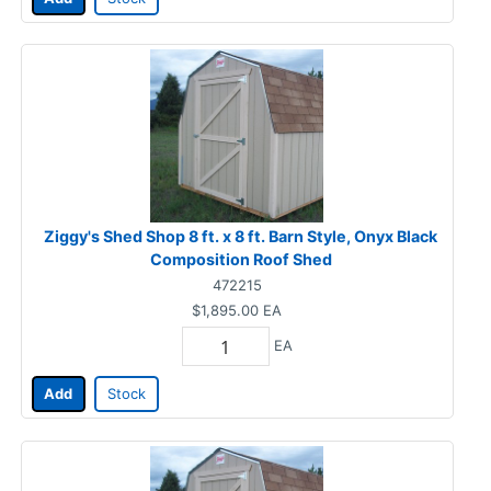
Ziggy's Shed Shop 8 ft. x 8 ft. Barn Style, Onyx Black
Composition Roof Shed
472215
$1,895.00
EA
EA
Add
Stock