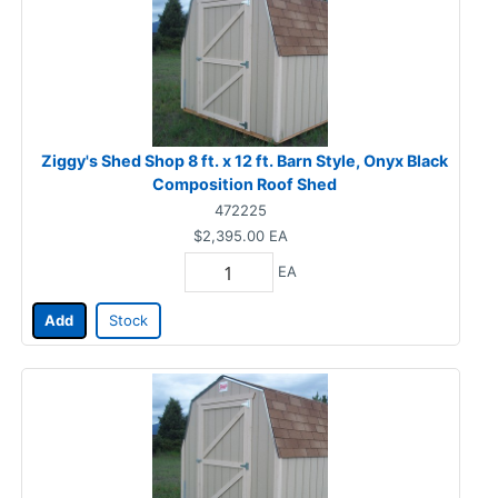
Ziggy's Shed Shop 8 ft. x 12 ft. Barn Style, Onyx Black
Composition Roof Shed
472225
$2,395.00
EA
EA
Add
Stock