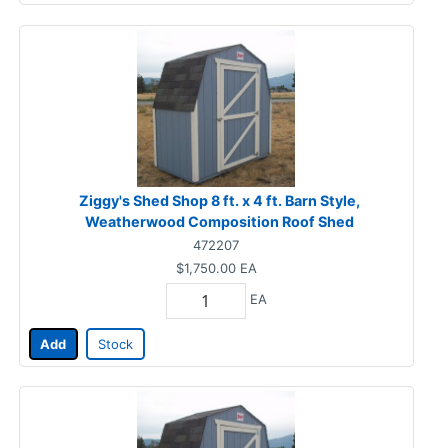
Ziggy's Shed Shop 8 ft. x 4 ft. Barn Style,
Weatherwood Composition Roof Shed
472207
$1,750.00
EA
EA
Add
Stock