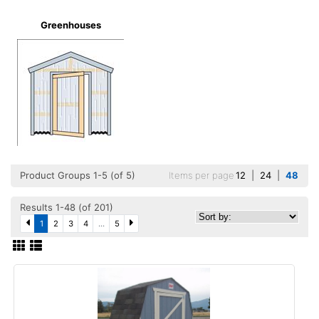
Greenhouses
Product Groups 1-5 (of 5)
Items per page
12
|
24
|
48
Results 1-48 (of 201)
1
2
3
4
...
5