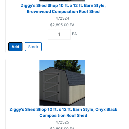
Ziggy's Shed Shop 10 ft. x 12 ft. Barn Style,
Brownwood Composition Roof Shed
472324
$2,895.00
EA
EA
Add
Stock
Ziggy's Shed Shop 10 ft. x 12 ft. Barn Style, Onyx Black
Composition Roof Shed
472325
$2,895.00
EA