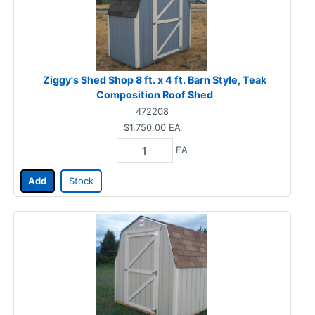
Ziggy's Shed Shop 8 ft. x 4 ft. Barn Style, Teak
Composition Roof Shed
472208
$1,750.00
EA
EA
Add
Stock