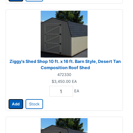
Ziggy's Shed Shop 10 ft. x 16 ft. Barn Style, Desert Tan
Composition Roof Shed
472330
$3,450.00
EA
EA
Add
Stock