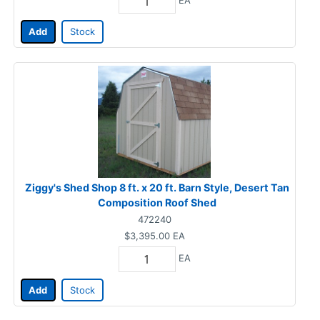
Add
Stock
Ziggy's Shed Shop 8 ft. x 20 ft. Barn Style, Desert Tan
Composition Roof Shed
472240
$3,395.00
EA
EA
Add
Stock