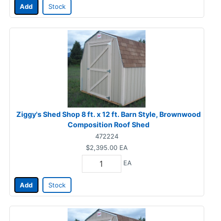
Add
Stock
Ziggy's Shed Shop 8 ft. x 12 ft. Barn Style, Brownwood
Composition Roof Shed
472224
$2,395.00
EA
EA
Add
Stock