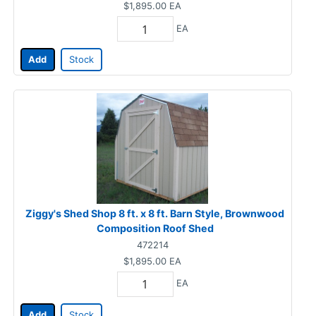
$1,895.00
EA
EA
Add
Stock
Ziggy's Shed Shop 8 ft. x 8 ft. Barn Style, Brownwood
Composition Roof Shed
472214
$1,895.00
EA
EA
Add
Stock