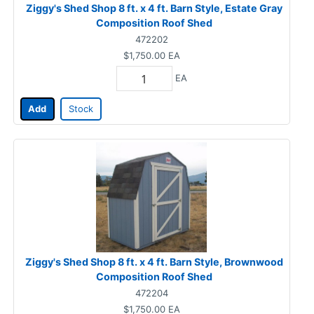
Ziggy's Shed Shop 8 ft. x 4 ft. Barn Style, Estate Gray
Composition Roof Shed
472202
$1,750.00
EA
EA
Add
Stock
Ziggy's Shed Shop 8 ft. x 4 ft. Barn Style, Brownwood
Composition Roof Shed
472204
$1,750.00
EA