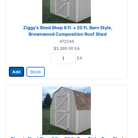
Ziggy's Shed Shop 8 ft. x 20 ft. Barn Style,
Brownwood Composition Roof Shed
472244
$3,395.00
EA
EA
Add
Stock