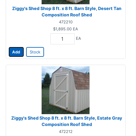
Ziggy's Shed Shop 8 ft. x 8 ft. Barn Style, Desert Tan
Composition Roof Shed
472210
$1,895.00
EA
EA
Add
Stock
Ziggy's Shed Shop 8 ft. x 8 ft. Barn Style, Estate Gray
Composition Roof Shed
472212