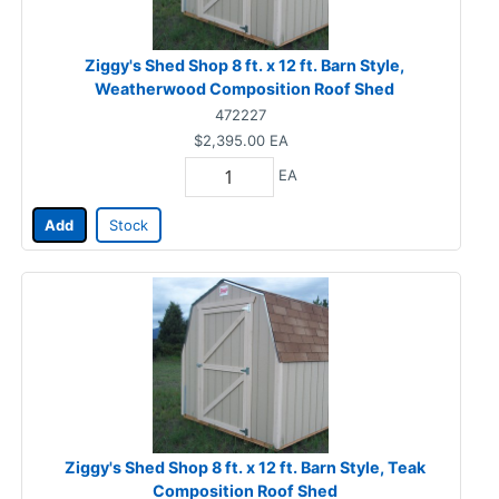
Ziggy's Shed Shop 8 ft. x 12 ft. Barn Style,
Weatherwood Composition Roof Shed
472227
$2,395.00
EA
EA
Add
Stock
Ziggy's Shed Shop 8 ft. x 12 ft. Barn Style, Teak
Composition Roof Shed