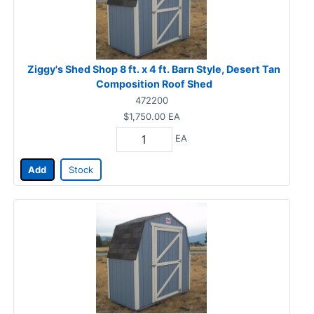
Ziggy's Shed Shop 8 ft. x 4 ft. Barn Style, Desert Tan
Composition Roof Shed
472200
$1,750.00
EA
EA
Add
Stock