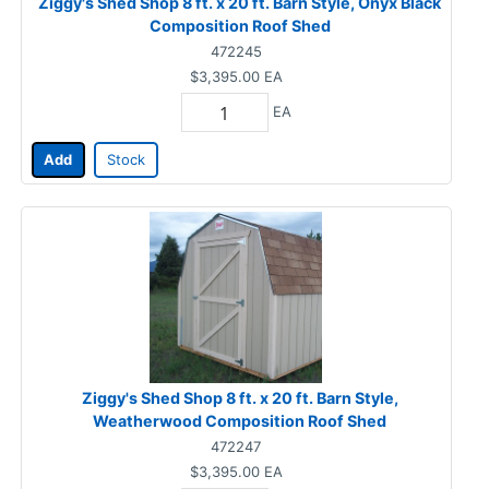
Ziggy's Shed Shop 8 ft. x 20 ft. Barn Style, Onyx Black
Composition Roof Shed
472245
$3,395.00
EA
EA
Add
Stock
Ziggy's Shed Shop 8 ft. x 20 ft. Barn Style,
Weatherwood Composition Roof Shed
472247
$3,395.00
EA