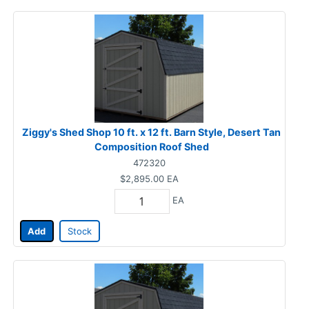
Ziggy's Shed Shop 10 ft. x 12 ft. Barn Style, Desert Tan
Composition Roof Shed
472320
$2,895.00
EA
EA
Add
Stock