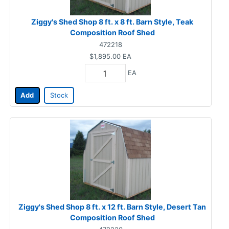
Ziggy's Shed Shop 8 ft. x 8 ft. Barn Style, Teak
Composition Roof Shed
472218
$1,895.00
EA
EA
Add
Stock
Ziggy's Shed Shop 8 ft. x 12 ft. Barn Style, Desert Tan
Composition Roof Shed