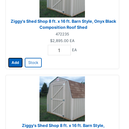
Ziggy's Shed Shop 8 ft. x 16 ft. Barn Style, Onyx Black
Composition Roof Shed
472235
$2,895.00
EA
EA
Add
Stock
Ziggy's Shed Shop 8 ft. x 16 ft. Barn Style,