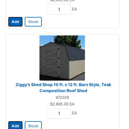
EA
Add
Stock
Ziggy's Shed Shop 10 ft. x 12 ft. Barn Style, Teak
Composition Roof Shed
472328
$2,895.00
EA
EA
Add
Stock