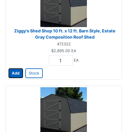
Ziggy's Shed Shop 10 ft. x 12 ft. Barn Style, Estate
Gray Composition Roof Shed
472322
$2,895.00
EA
EA
Add
Stock