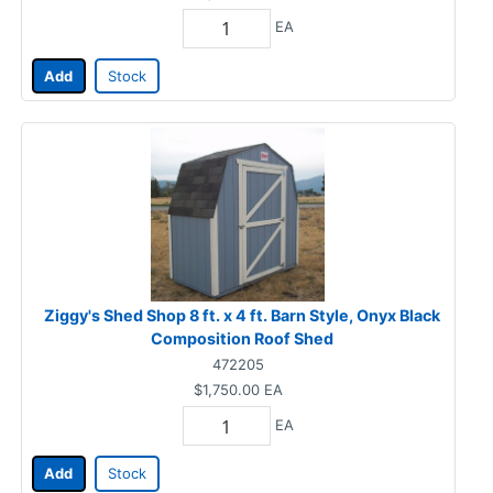
EA
Add
Stock
Ziggy's Shed Shop 8 ft. x 4 ft. Barn Style, Onyx Black
Composition Roof Shed
472205
$1,750.00
EA
EA
Add
Stock