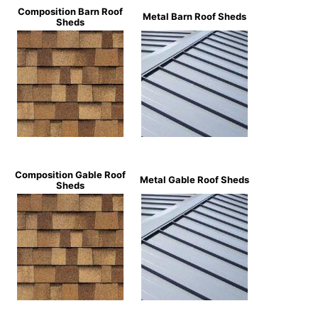
Composition Barn Roof
Metal Barn Roof Sheds
Sheds
Composition Gable Roof
Metal Gable Roof Sheds
Sheds