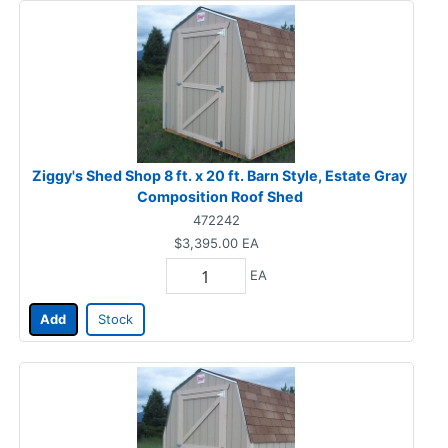
Ziggy's Shed Shop 8 ft. x 20 ft. Barn Style, Estate Gray
Composition Roof Shed
472242
$3,395.00
EA
EA
Add
Stock