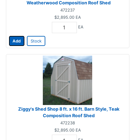
Weatherwood Composition Roof Shed
472237
$2,895.00
EA
EA
Add
Stock
Ziggy's Shed Shop 8 ft. x 16 ft. Barn Style, Teak
Composition Roof Shed
472238
$2,895.00
EA
EA