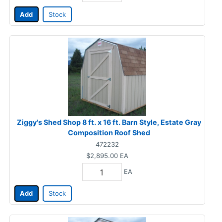
Add
Stock
Ziggy's Shed Shop 8 ft. x 16 ft. Barn Style, Estate Gray
Composition Roof Shed
472232
$2,895.00
EA
EA
Add
Stock