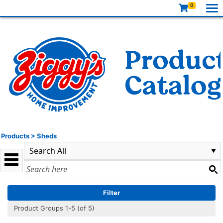
0
Products
>
Sheds
Filter
Product Groups 1-5 (of 5)