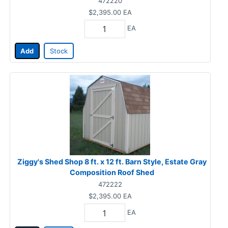
472220
$2,395.00
EA
EA
Add
Stock
Ziggy's Shed Shop 8 ft. x 12 ft. Barn Style, Estate Gray
Composition Roof Shed
472222
$2,395.00
EA
EA