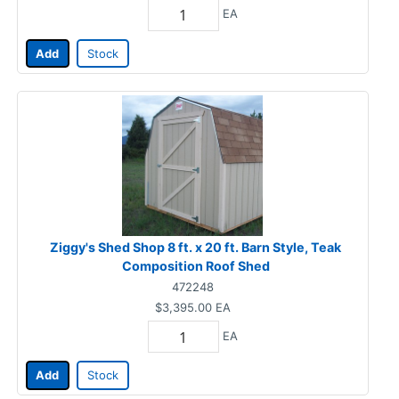
EA
Add
Stock
Ziggy's Shed Shop 8 ft. x 20 ft. Barn Style, Teak
Composition Roof Shed
472248
$3,395.00
EA
EA
Add
Stock