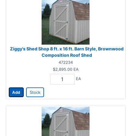
Ziggy's Shed Shop 8 ft. x 16 ft. Barn Style, Brownwood
Composition Roof Shed
472234
$2,895.00
EA
EA
Add
Stock