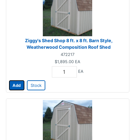
Ziggy's Shed Shop 8 ft. x 8 ft. Barn Style,
Weatherwood Composition Roof Shed
472217
$1,895.00
EA
EA
Add
Stock