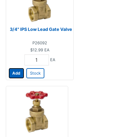
3/4" IPS Low Lead Gate Valve
P26092
$12.99
EA
EA
Add
Stock