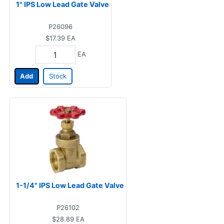
1" IPS Low Lead Gate Valve
P26096
$17.39
EA
EA
Add
Stock
1-1/4" IPS Low Lead Gate Valve
P26102
$28.89
EA