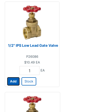
1/2" IPS Low Lead Gate Valve
P26086
$10.49
EA
EA
Add
Stock