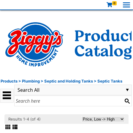
0
Products
>
Plumbing
>
Septic and Holding Tanks
>
Septic Tanks
Results 1-4 (of 4)