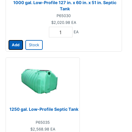
1000 gal. Low-Profile 127 in. x 60 in. x 51 in. Septic
Tank
P65030
$2,020.98
EA
EA
Add
Stock
1250 gal. Low-Profile Septic Tank
P65035
$2,568.98
EA