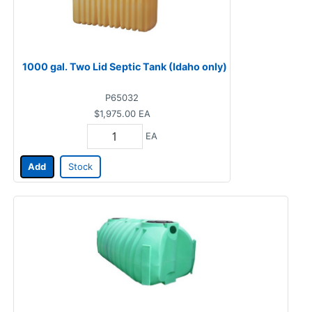
1000 gal. Two Lid Septic Tank (Idaho only)
P65032
$1,975.00
EA
EA
Add
Stock