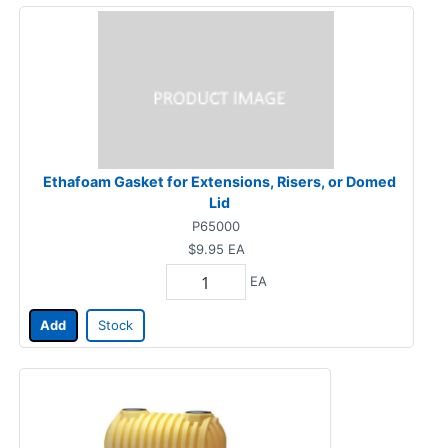
Ethafoam Gasket for Extensions, Risers, or Domed
Lid
P65000
$9.95
EA
EA
Add
Stock