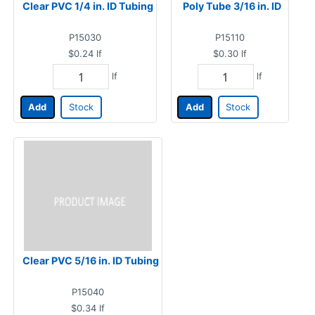
Clear PVC 1/4 in. ID Tubing
Poly Tube 3/16 in. ID
P15030
P15110
$0.24
lf
$0.30
lf
lf
lf
Add
Stock
Add
Stock
Clear PVC 5/16 in. ID Tubing
P15040
$0.34
lf