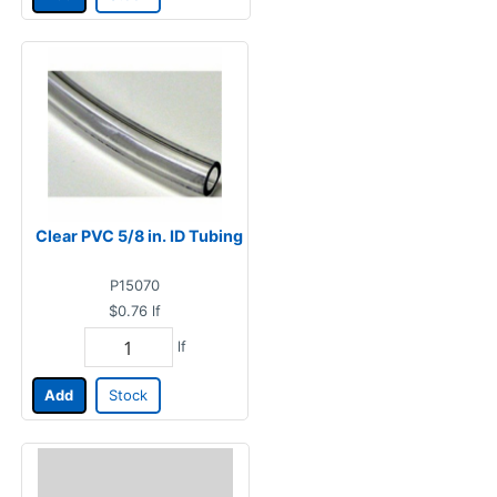
Clear PVC 5/8 in. ID Tubing
P15070
$0.76
lf
lf
Add
Stock