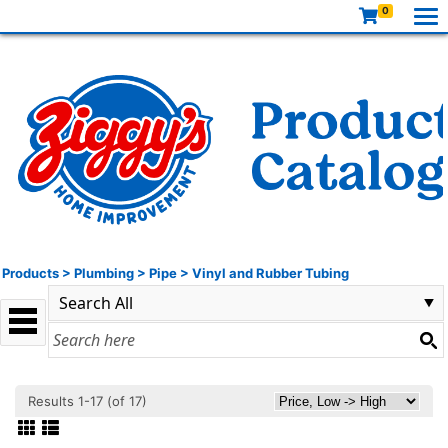
0
Products
>
Plumbing
>
Pipe
>
Vinyl and Rubber Tubing
Results 1-17 (of 17)