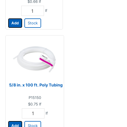
$0.66
lf
lf
Add
Stock
5/8 in. x 100 ft. Poly Tubing
P15150
$0.75
lf
lf
Add
Stock