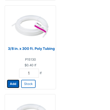
3/8 in. x 300 ft. Poly Tubing
P15130
$0.40
lf
lf
Add
Stock