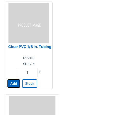
Clear PVC 1/8 in. Tubing
P15010
$0.12
lf
lf
Add
Stock