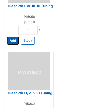
Clear PVC 3/8 in. ID Tubing
P15050
$0.56
lf
lf
Add
Stock
Clear PVC 1/2 in. ID Tubing
P15060