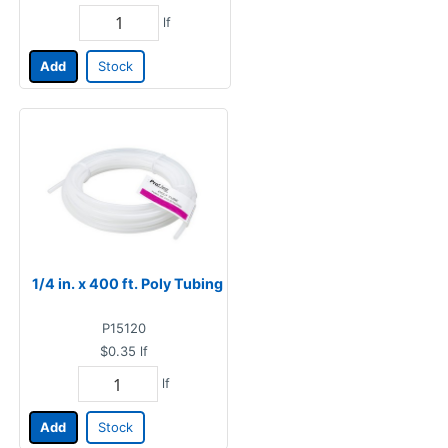
lf
Add
Stock
1/4 in. x 400 ft. Poly Tubing
P15120
$0.35
lf
lf
Add
Stock