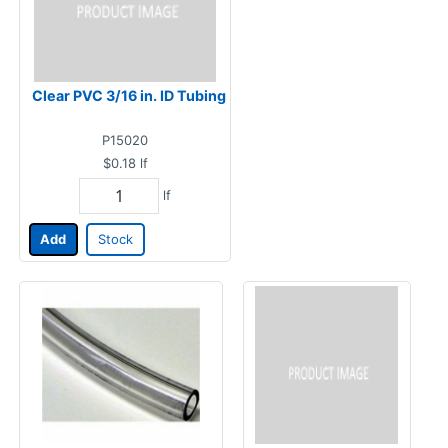
Clear PVC 3/16 in. ID Tubing
P15020
$0.18
lf
lf
Add
Stock