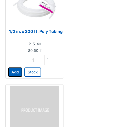
1/2 in. x 200 ft. Poly Tubing
P15140
$0.50
lf
lf
Add
Stock