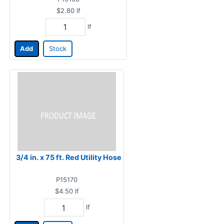
$2.80
lf
lf
Add
Stock
3/4 in. x 75 ft. Red Utility Hose
P15170
$4.50
lf
lf