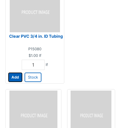
Clear PVC 3/4 in. ID Tubing
P15080
$1.00
lf
lf
Add
Stock