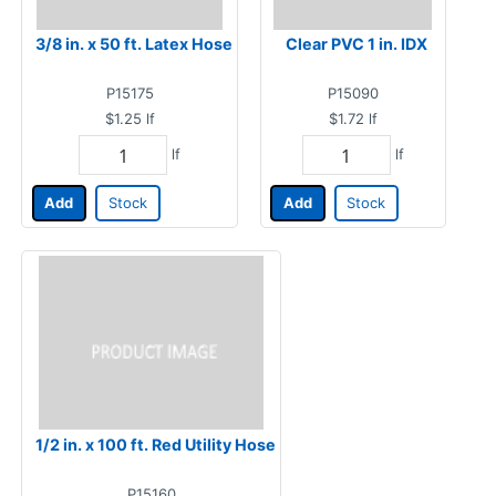
3/8 in. x 50 ft. Latex Hose
Clear PVC 1 in. IDX
P15175
P15090
$1.25
lf
$1.72
lf
lf
lf
Add
Stock
Add
Stock
1/2 in. x 100 ft. Red Utility Hose
P15160