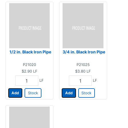
1/2 in. Black Iron Pipe
3/4 in. Black Iron Pipe
P21020
P21025
$2.90
LF
$3.80
LF
LF
LF
Add
Stock
Add
Stock