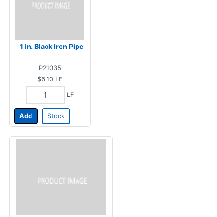
1 in. Black Iron Pipe
P21035
$6.10
LF
LF
Add
Stock