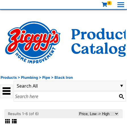
0
Products
>
Plumbing
>
Pipe
>
Black Iron
Results 1-6 (of 6)