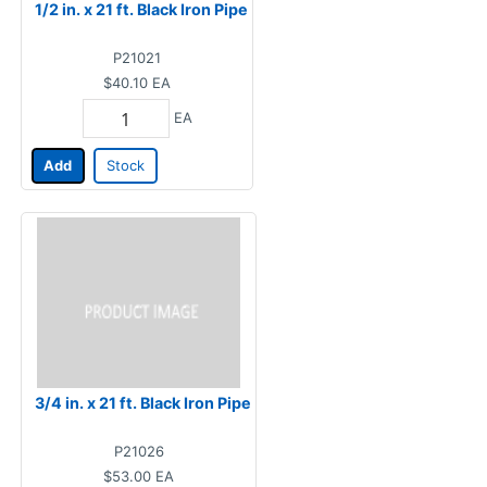
1/2 in. x 21 ft. Black Iron Pipe
P21021
$40.10
EA
EA
Add
Stock
3/4 in. x 21 ft. Black Iron Pipe
P21026
$53.00
EA