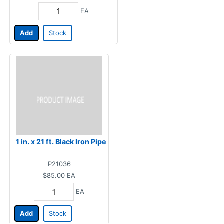
EA
Add
Stock
1 in. x 21 ft. Black Iron Pipe
P21036
$85.00
EA
EA
Add
Stock