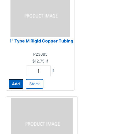
1" Type M Rigid Copper Tubing
P23085
$12.75
lf
lf
Add
Stock