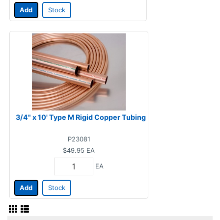
Add
Stock
3/4" x 10' Type M Rigid Copper Tubing
P23081
$49.95
EA
EA
Add
Stock