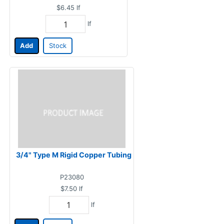
$6.45
lf
lf
Add
Stock
3/4" Type M Rigid Copper Tubing
P23080
$7.50
lf
lf