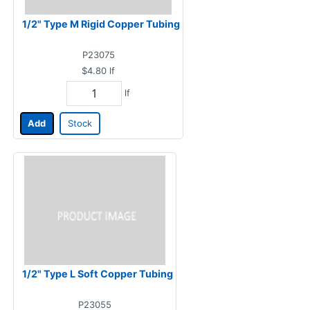
1/2" Type M Rigid Copper Tubing
P23075
$4.80
lf
lf
Add
Stock
1/2" Type L Soft Copper Tubing
P23055