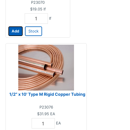
P23070
$19.05
lf
lf
Add
Stock
1/2" x 10' Type M Rigid Copper Tubing
P23076
$31.95
EA
EA