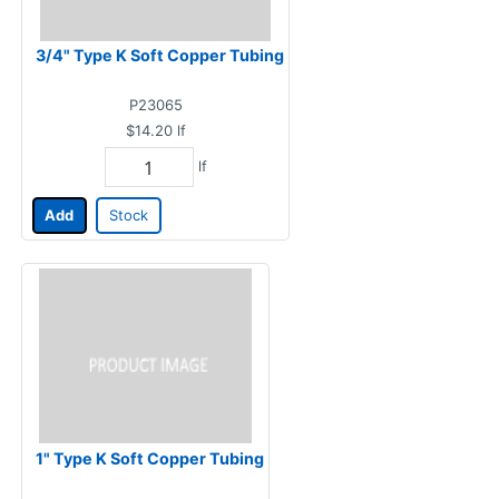
3/4" Type K Soft Copper Tubing
P23065
$14.20
lf
lf
Add
Stock
1" Type K Soft Copper Tubing