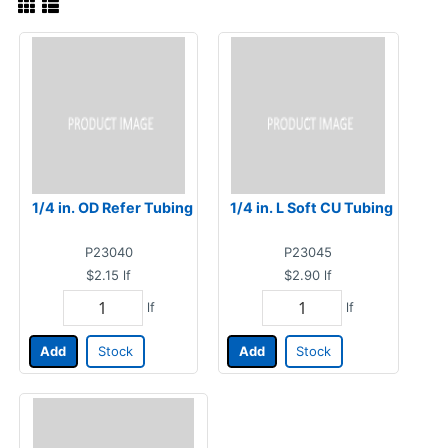
1/4 in. OD Refer Tubing
1/4 in. L Soft CU Tubing
P23040
P23045
$2.15
lf
$2.90
lf
lf
lf
Add
Stock
Add
Stock