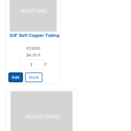
3/8" Soft Copper Tubing
P23050
$4.35
lf
lf
Add
Stock