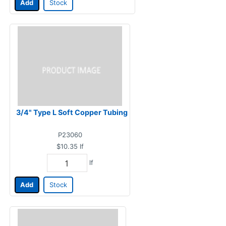
Add
Stock
3/4" Type L Soft Copper Tubing
P23060
$10.35
lf
lf
Add
Stock