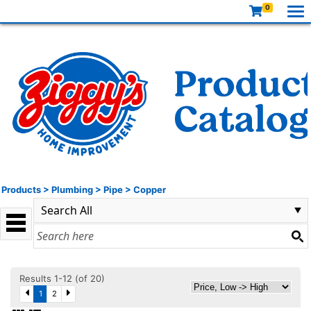
0
Products
>
Plumbing
>
Pipe
>
Copper
Results 1-12 (of 20)
1
2