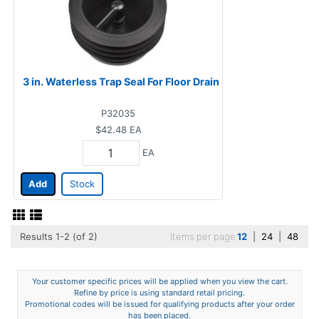
3 in. Waterless Trap Seal For Floor Drain
P32035
$42.48
EA
EA
Add
Stock
Results 1-2 (of 2)
Items per page
12
|
24
|
48
Your customer specific prices will be applied when you view the cart.
Refine by price is using standard retail pricing.
Promotional codes will be issued for qualifying products after your order
has been placed.