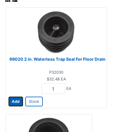
69020 2 in. Waterless Trap Seal For Floor Drain
P32030
$32.48
EA
EA
Add
Stock