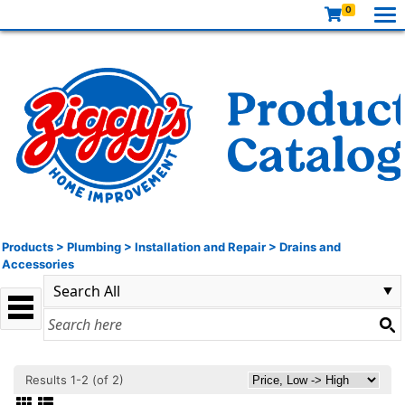
0
Products
>
Plumbing
>
Installation and Repair
>
Drains and
Accessories
Results 1-2 (of 2)