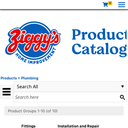
0
Products
>
Plumbing
Product Groups 1-10 (of 10)
Fittings
Installation and Repair