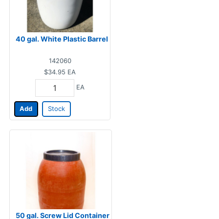
40 gal. White Plastic Barrel
142060
$34.95
EA
EA
Add
Stock
50 gal. Screw Lid Container