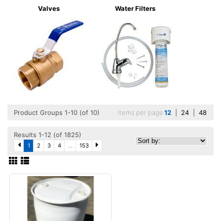
Valves
Water Filters
Product Groups 1-10 (of 10)
Items per page
12
|
24
|
48
Results 1-12 (of 1825)
1
2
3
4
...
153