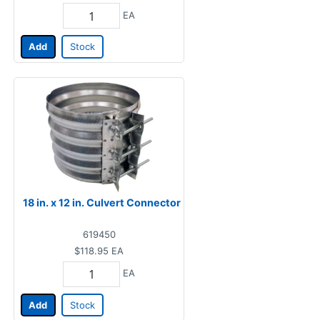
EA
Add
Stock
18 in. x 12 in. Culvert Connector
619450
$118.95
EA
EA
Add
Stock