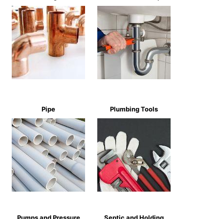
Pipe
Plumbing Tools
Pumps and Pressure
Septic and Holding