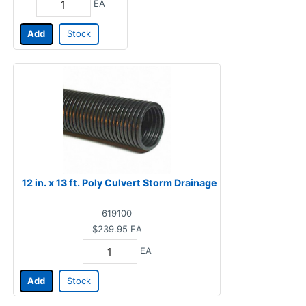
EA
Add
Stock
12 in. x 13 ft. Poly Culvert Storm Drainage
619100
$239.95
EA
EA
Add
Stock