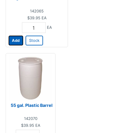
142065
$39.95
EA
EA
Add
Stock
55 gal. Plastic Barrel
142070
$39.95
EA