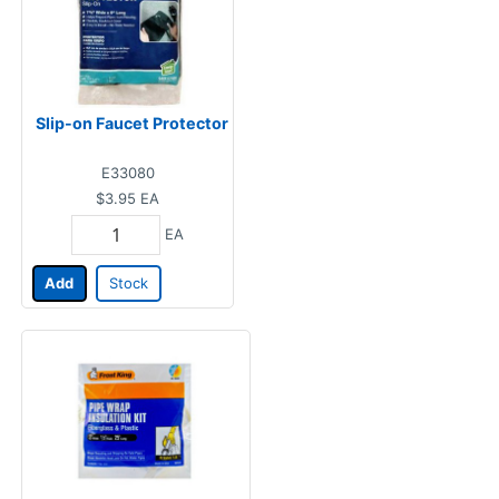
Slip-on Faucet Protector
E33080
$3.95
EA
EA
Add
Stock