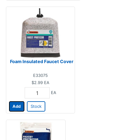
Foam Insulated Faucet Cover
E33075
$2.99
EA
EA
Add
Stock