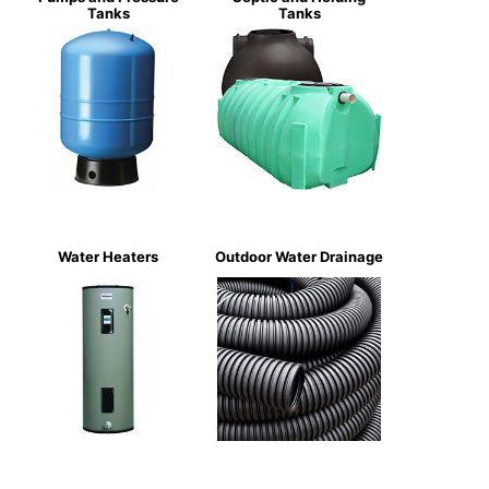
Tanks
Tanks
Water Heaters
Outdoor Water Drainage