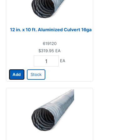
12 in. x 10 ft. Aluminized Culvert 16ga
619120
$319.95
EA
EA
Add
Stock