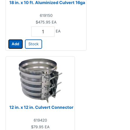
18 in. x 10 ft. Aluminized Culvert 16ga
619150
$475.95
EA
EA
Add
Stock
12 in. x 12 in. Culvert Connector
619420
$79.95
EA