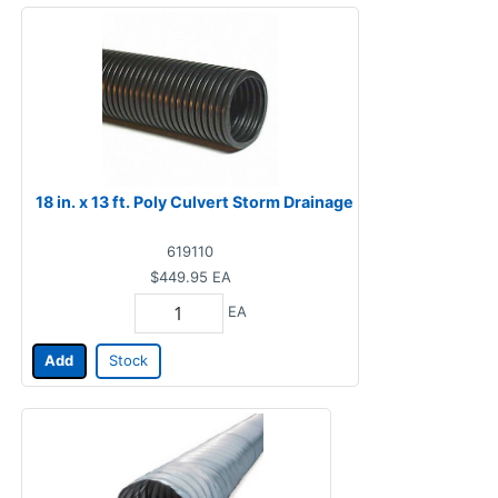
18 in. x 13 ft. Poly Culvert Storm Drainage
619110
$449.95
EA
EA
Add
Stock