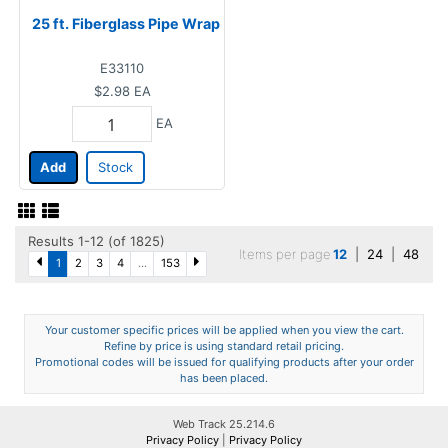
25 ft. Fiberglass Pipe Wrap
E33110
$2.98
EA
EA
Add
Stock
Results 1-12 (of 1825)
Items per page
12
|
24
|
48
1
2
3
4
...
153
Your customer specific prices will be applied when you view the cart.
Refine by price is using standard retail pricing.
Promotional codes will be issued for qualifying products after your order
has been placed.
Web Track 25.214.6
Privacy Policy
|
Privacy Policy