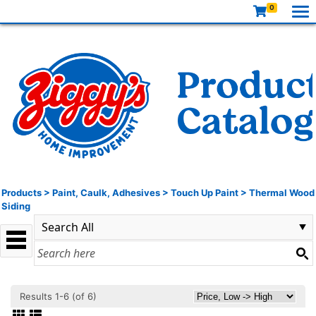
0
Products
>
Paint, Caulk, Adhesives
>
Touch Up Paint
>
Thermal Wood
Siding
Results 1-6 (of 6)