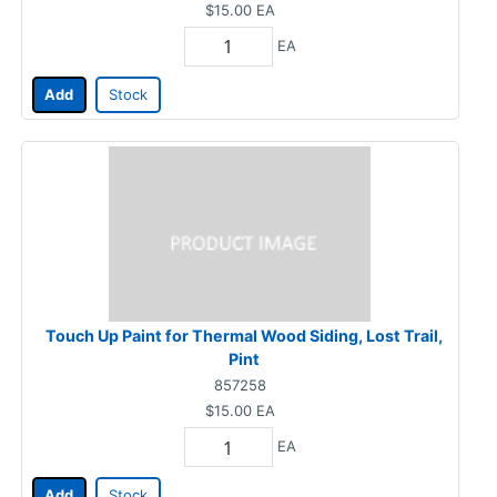
$15.00
EA
EA
Add
Stock
Touch Up Paint for Thermal Wood Siding, Lost Trail,
Pint
857258
$15.00
EA
EA
Add
Stock