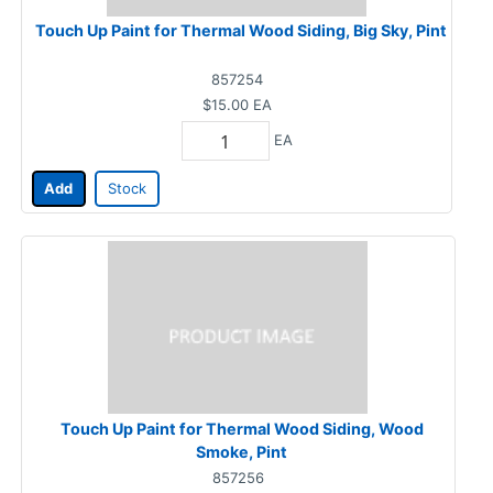
Touch Up Paint for Thermal Wood Siding, Big Sky, Pint
857254
$15.00
EA
EA
Add
Stock
Touch Up Paint for Thermal Wood Siding, Wood
Smoke, Pint
857256