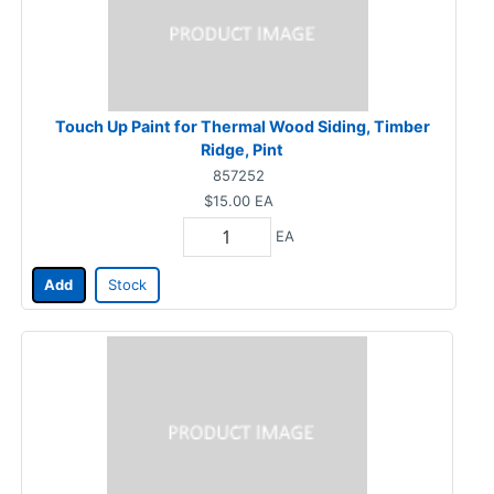
Touch Up Paint for Thermal Wood Siding, Timber
Ridge, Pint
857252
$15.00
EA
EA
Add
Stock