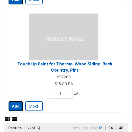
Touch Up Paint for Thermal Wood Siding, Back
Country, Pint
857260
$15.00
EA
EA
Add
Stock
Results 1-6 (of 6)
Items per page
12
|
24
|
48