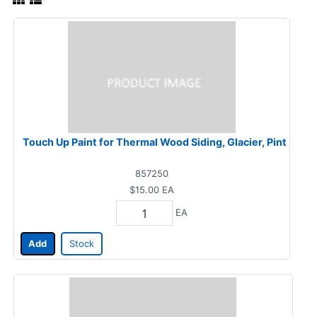
Touch Up Paint for Thermal Wood Siding, Glacier, Pint
857250
$15.00
EA
EA
Add
Stock