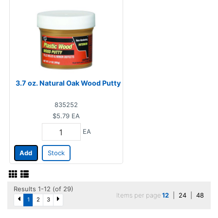
3.7 oz. Natural Oak Wood Putty
835252
$5.79
EA
EA
Add
Stock
Results 1-12 (of 29)
Items per page
12
|
24
|
48
1
2
3