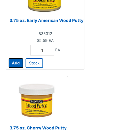
3.75 oz. Early American Wood Putty
835312
$5.59
EA
EA
Add
Stock
3.75 oz. Cherry Wood Putty