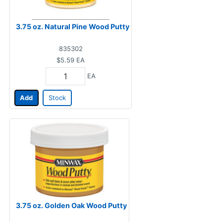
3.75 oz. Natural Pine Wood Putty
835302
$5.59
EA
EA
Add
Stock
3.75 oz. Golden Oak Wood Putty