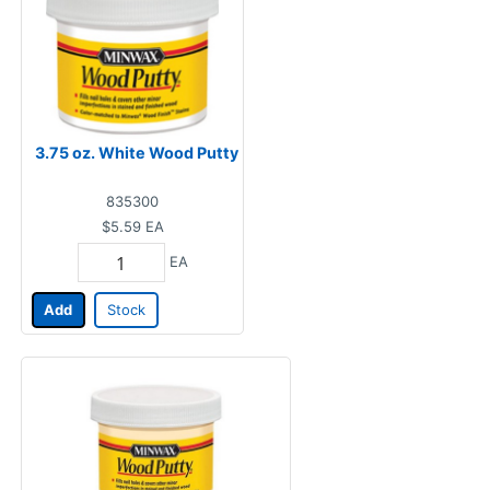
3.75 oz. White Wood Putty
835300
$5.59
EA
EA
Add
Stock