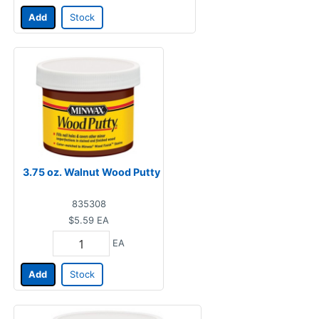
Add
Stock
3.75 oz. Walnut Wood Putty
835308
$5.59
EA
EA
Add
Stock