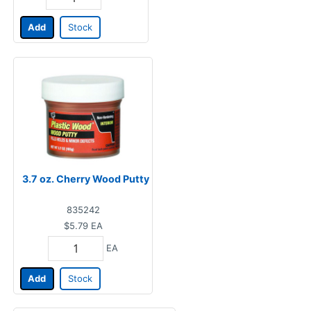
Add
Stock
3.7 oz. Cherry Wood Putty
835242
$5.79
EA
EA
Add
Stock