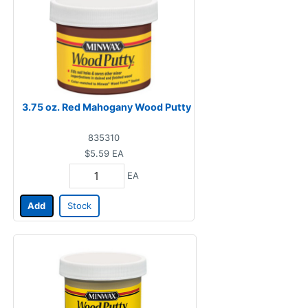
3.75 oz. Red Mahogany Wood Putty
835310
$5.59
EA
EA
Add
Stock