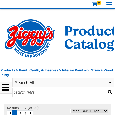
0
Products
>
Paint, Caulk, Adhesives
>
Interior Paint and Stain
>
Wood
Putty
Results 1-12 (of 29)
1
2
3