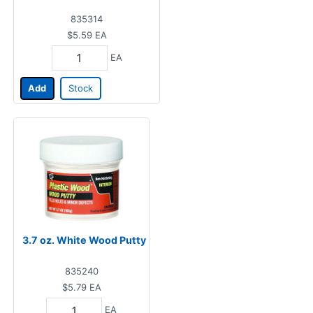
835314
$5.59
EA
EA
Add
Stock
3.7 oz. White Wood Putty
835240
$5.79
EA
EA