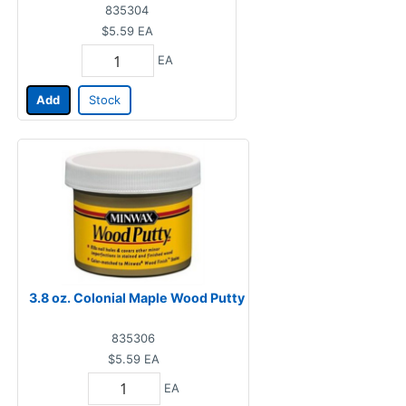
835304
$5.59
EA
EA
Add
Stock
3.8 oz. Colonial Maple Wood Putty
835306
$5.59
EA
EA