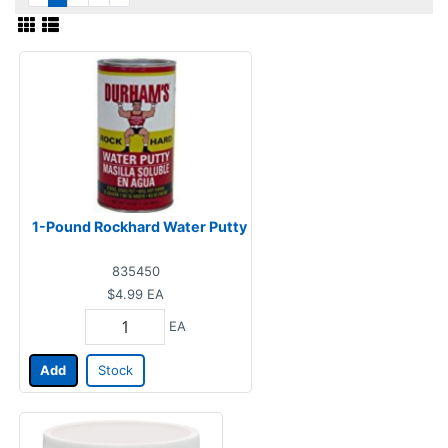
1-Pound Rockhard Water Putty
835450
$4.99
EA
EA
Add
Stock