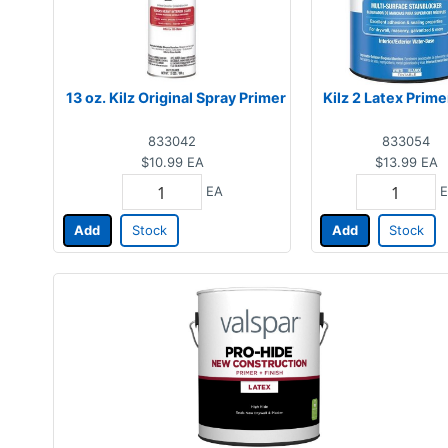
13 oz. Kilz Original Spray Primer
Kilz 2 Latex Prime
833042
833054
$10.99
EA
$13.99
EA
EA
E
Add
Stock
Add
Stock