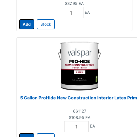
$37.95
EA
EA
Add
Stock
5 Gallon ProHide New Construction Interior Latex Pri
861127
$108.95
EA
EA