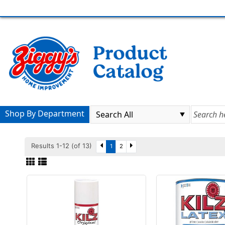
Shop By Department
Results 1-12 (of 13)
1
2