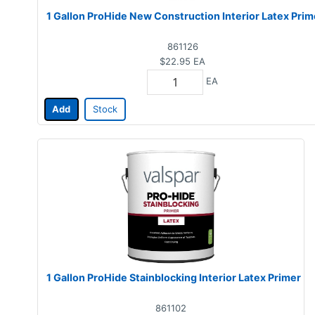
1 Gallon ProHide New Construction Interior Latex Prim
861126
$22.95
EA
EA
Add
Stock
1 Gallon ProHide Stainblocking Interior Latex Primer
861102