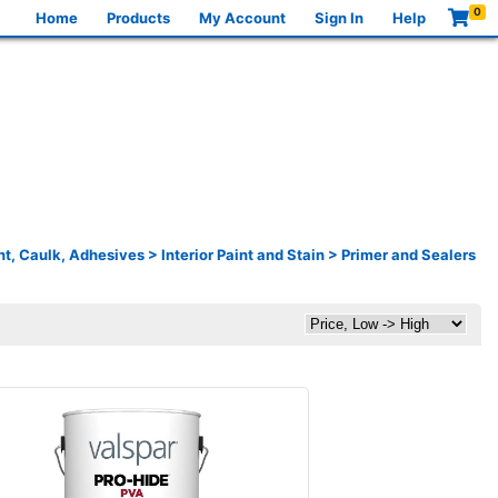
0
Home
Products
My Account
Sign In
Help
nt, Caulk, Adhesives
>
Interior Paint and Stain
>
Primer and Sealers