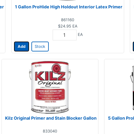
er
1 Gallon ProHide High Holdout Interior Latex Primer
861160
$24.95
EA
EA
Add
Stock
Kilz Original Primer and Stain Blocker Gallon
5 Gallon Pro
833040