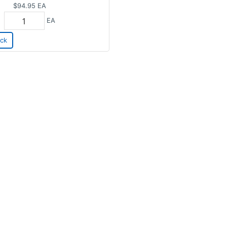
$94.95
EA
EA
ck