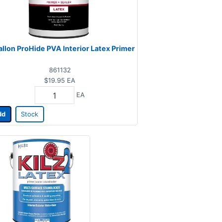
allon ProHide PVA Interior Latex Primer
861132
$19.95
EA
EA
dd
Stock