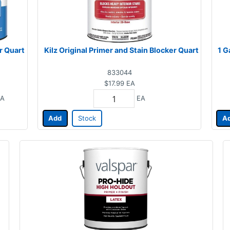
r Quart
Kilz Original Primer and Stain Blocker Quart
1 G
833044
$17.99
EA
A
EA
Add
Stock
A