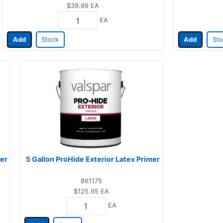
$39.99
EA
EA
Add
Stock
Add
Sto
mer
5 Gallon ProHide Exterior Latex Primer
861175
$125.95
EA
EA