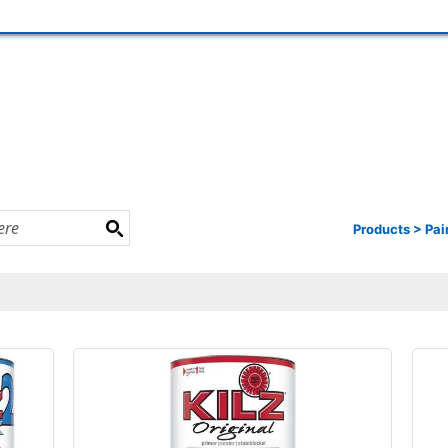
Products
>
Pai