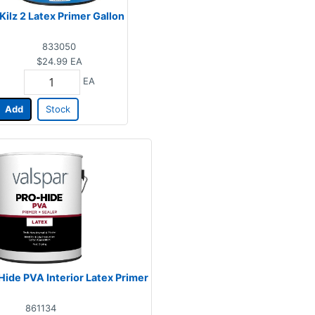
Kilz 2 Latex Primer Gallon
833050
$24.99
EA
EA
Add
Stock
Hide PVA Interior Latex Primer
861134