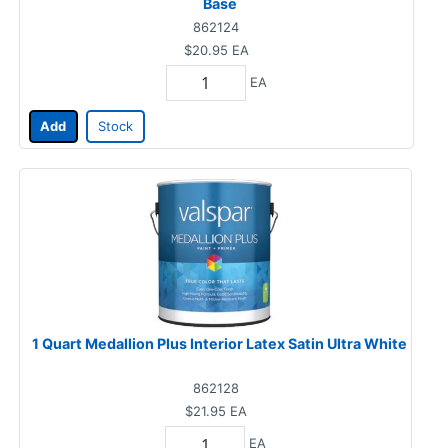
Base
862124
$20.95
EA
EA
Add
Stock
1 Quart Medallion Plus Interior Latex Satin Ultra White
862128
$21.95
EA
EA