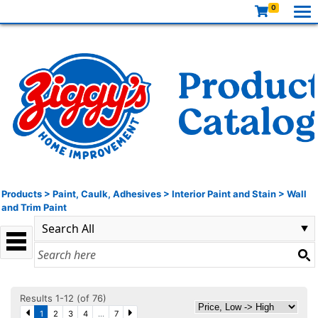
0
Products
>
Paint, Caulk, Adhesives
>
Interior Paint and Stain
>
Wall
and Trim Paint
Results 1-12 (of 76)
1
2
3
4
...
7