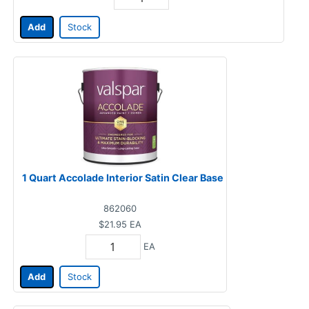
Add
Stock
1 Quart Accolade Interior Satin Clear Base
862060
$21.95
EA
EA
Add
Stock