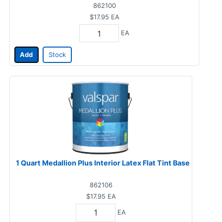
862100
$17.95
EA
EA
Add
Stock
1 Quart Medallion Plus Interior Latex Flat Tint Base
862106
$17.95
EA
EA