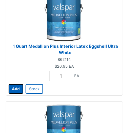
1 Quart Medallion Plus Interior Latex Eggshell Ultra
White
862114
$20.95
EA
EA
Add
Stock