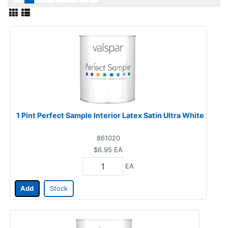
1 Pint Perfect Sample Interior Latex Satin Ultra White
861020
$6.95
EA
EA
Add
Stock