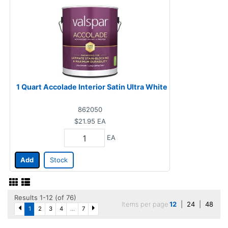
1 Quart Accolade Interior Satin Ultra White
862050
$21.95
EA
EA
Add
Stock
Results 1-12 (of 76)
Items per page
12
|
24
|
48
1
2
3
4
...
7