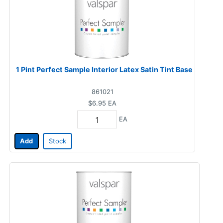
1 Pint Perfect Sample Interior Latex Satin Tint Base
861021
$6.95
EA
EA
Add
Stock