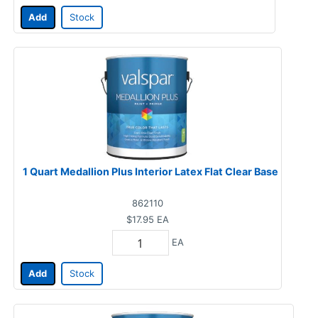
Add
Stock
1 Quart Medallion Plus Interior Latex Flat Clear Base
862110
$17.95
EA
EA
Add
Stock