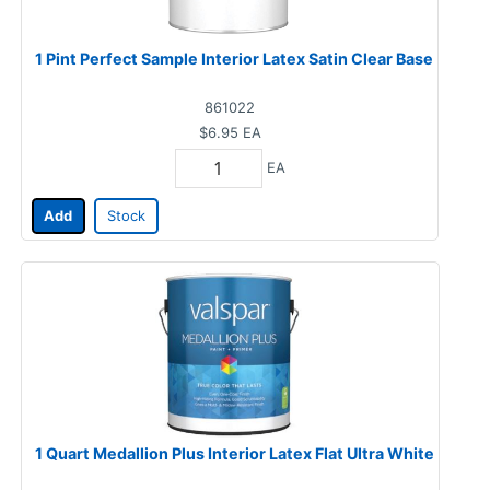
1 Pint Perfect Sample Interior Latex Satin Clear Base
861022
$6.95
EA
EA
Add
Stock
1 Quart Medallion Plus Interior Latex Flat Ultra White