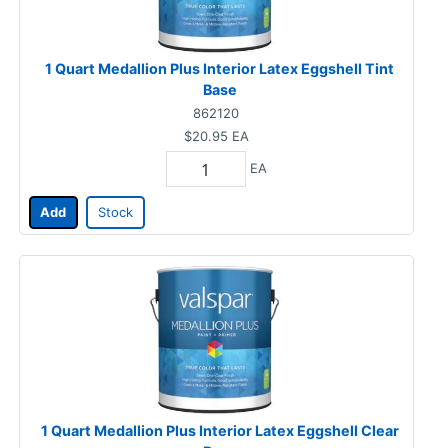
1 Quart Medallion Plus Interior Latex Eggshell Tint
Base
862120
$20.95
EA
EA
Add
Stock
1 Quart Medallion Plus Interior Latex Eggshell Clear