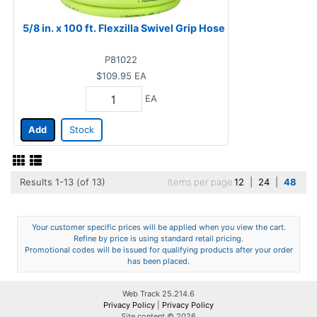
5/8 in. x 100 ft. Flexzilla Swivel Grip Hose
P81022
$109.95
EA
EA
Add
Stock
Results 1-13 (of 13)
Items per page
12
|
24
|
48
Your customer specific prices will be applied when you view the cart.
Refine by price is using standard retail pricing.
Promotional codes will be issued for qualifying products after your order
has been placed.
Web Track 25.214.6
Privacy Policy
|
Privacy Policy
Site content © 2026