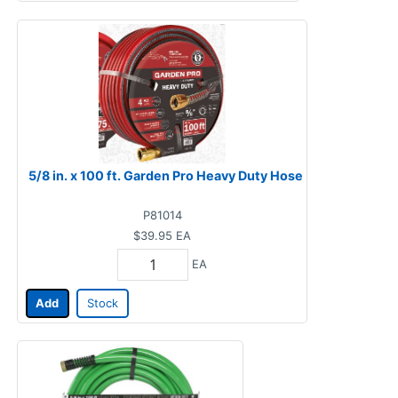
5/8 in. x 100 ft. Garden Pro Heavy Duty Hose
P81014
$39.95
EA
EA
Add
Stock