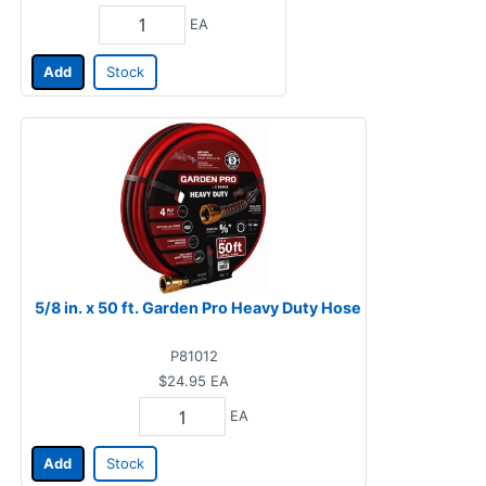
EA
Add
Stock
5/8 in. x 50 ft. Garden Pro Heavy Duty Hose
P81012
$24.95
EA
EA
Add
Stock