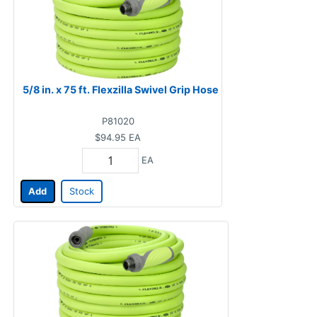
5/8 in. x 75 ft. Flexzilla Swivel Grip Hose
P81020
$94.95
EA
EA
Add
Stock