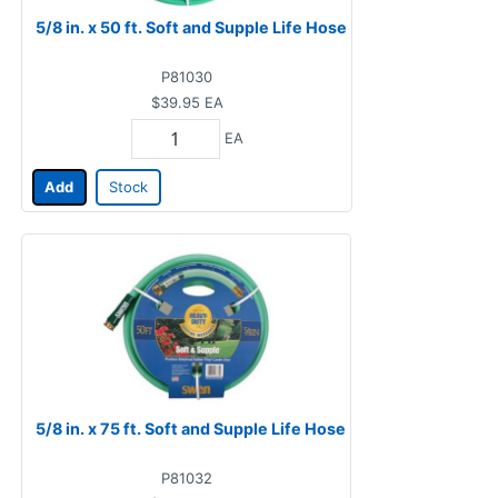
5/8 in. x 50 ft. Soft and Supple Life Hose
P81030
$39.95
EA
EA
Add
Stock
5/8 in. x 75 ft. Soft and Supple Life Hose
P81032