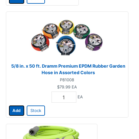
5/8 in. x 50 ft. Dramm Premium EPDM Rubber Garden
Hose in Assorted Colors
P81008
$79.99
EA
EA
Add
Stock