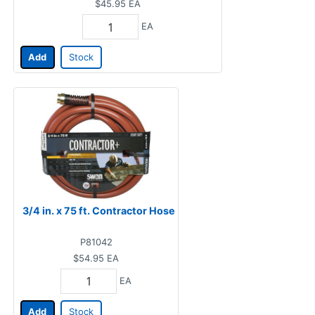
$45.95
EA
EA
Add
Stock
3/4 in. x 75 ft. Contractor Hose
P81042
$54.95
EA
EA
Add
Stock