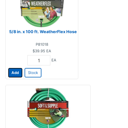
5/8 in. x 100 ft. WeatherFlex Hose
P81018
$39.95
EA
EA
Add
Stock