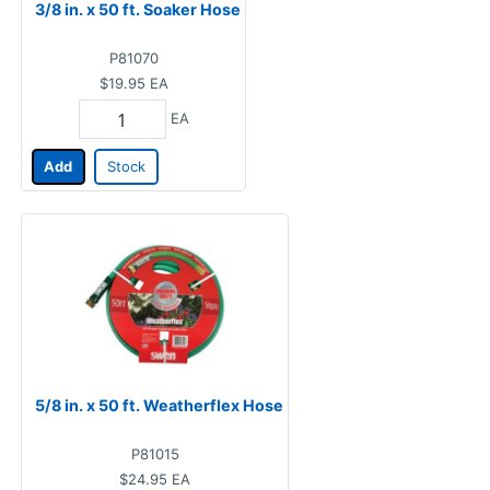
3/8 in. x 50 ft. Soaker Hose
P81070
$19.95
EA
EA
Add
Stock
5/8 in. x 50 ft. Weatherflex Hose
P81015
$24.95
EA