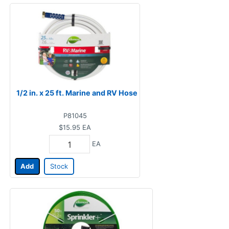
1/2 in. x 25 ft. Marine and RV Hose
P81045
$15.95
EA
EA
Add
Stock