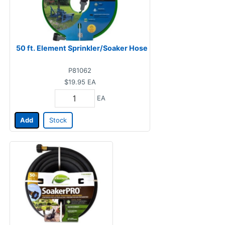
50 ft. Element Sprinkler/Soaker Hose
P81062
$19.95
EA
EA
Add
Stock