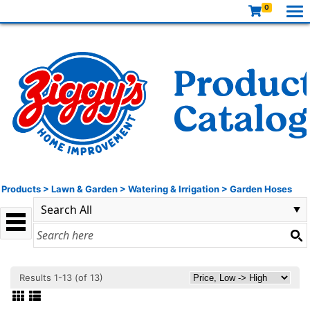
0
Products
>
Lawn & Garden
>
Watering & Irrigation
>
Garden Hoses
Results 1-13 (of 13)