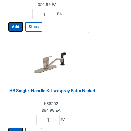
$56.99
EA
EA
Add
Stock
HB Single-Handle Kit w/spray Satin Nickel
K56202
$64.99
EA
EA