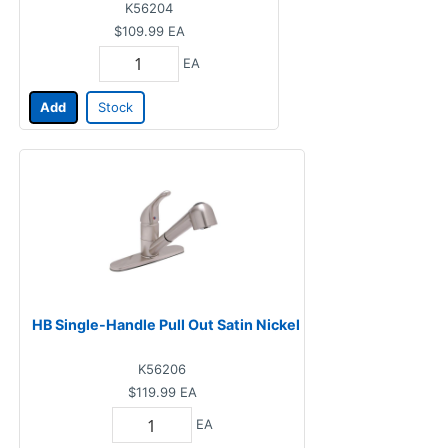
K56204
$109.99
EA
EA
Add
Stock
HB Single-Handle Pull Out Satin Nickel
K56206
$119.99
EA
EA