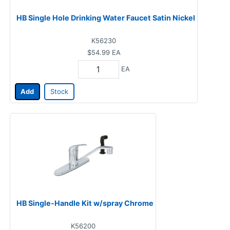
HB Single Hole Drinking Water Faucet Satin Nickel
K56230
$54.99
EA
EA
Add
Stock
HB Single-Handle Kit w/spray Chrome
K56200