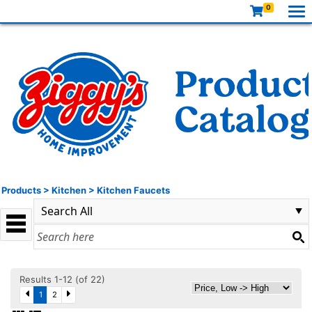
0
Products
>
Kitchen
>
Kitchen Faucets
Results 1-12 (of 22)
1
2