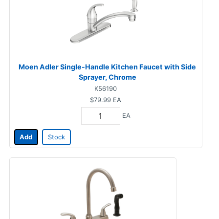
Moen Adler Single-Handle Kitchen Faucet with Side
Sprayer, Chrome
K56190
$79.99
EA
EA
Add
Stock