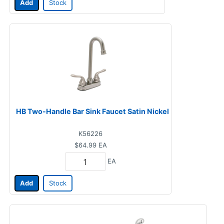
Add
Stock
HB Two-Handle Bar Sink Faucet Satin Nickel
K56226
$64.99
EA
EA
Add
Stock