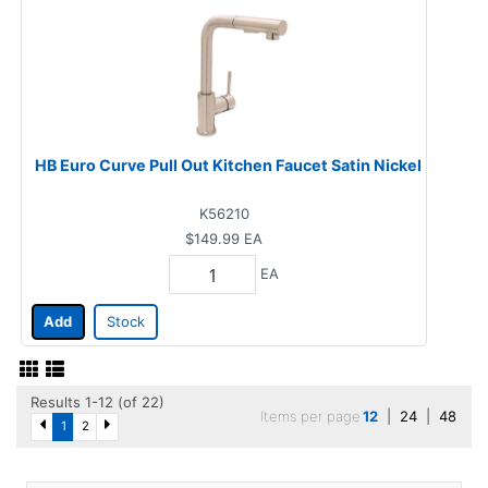
HB Euro Curve Pull Out Kitchen Faucet Satin Nickel
K56210
$149.99
EA
EA
Add
Stock
Results 1-12 (of 22)
Items per page
12
|
24
|
48
1
2