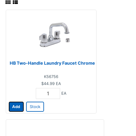
HB Two-Handle Laundry Faucet Chrome
K56756
$44.99
EA
EA
Add
Stock