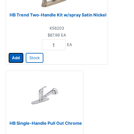
HB Trend Two-Handle Kit w/spray Satin Nickel
K56203
$87.99
EA
EA
Add
Stock
HB Single-Handle Pull Out Chrome