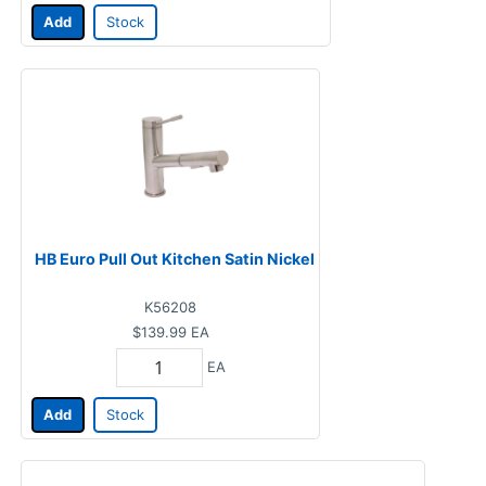
Add
Stock
HB Euro Pull Out Kitchen Satin Nickel
K56208
$139.99
EA
EA
Add
Stock