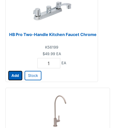
HB Pro Two-Handle Kitchen Faucet Chrome
K56199
$49.99
EA
EA
Add
Stock