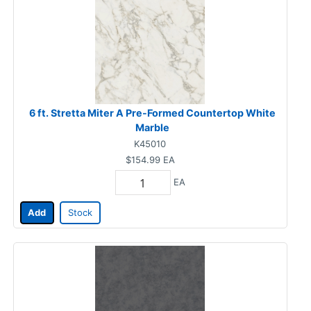
6 ft. Stretta Miter A Pre-Formed Countertop White
Marble
K45010
$154.99
EA
EA
Add
Stock