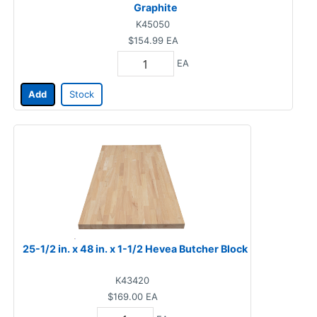
Graphite
K45050
$154.99
EA
EA
Add
Stock
25-1/2 in. x 48 in. x 1-1/2 Hevea Butcher Block
K43420
$169.00
EA