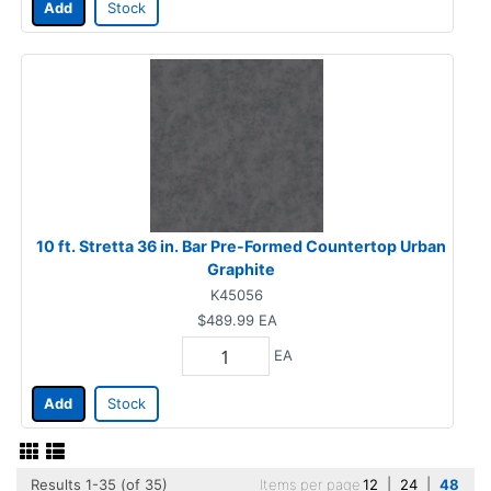
Add
Stock
10 ft. Stretta 36 in. Bar Pre-Formed Countertop Urban
Graphite
K45056
$489.99
EA
EA
Add
Stock
Results 1-35 (of 35)
Items per page
12
|
24
|
48