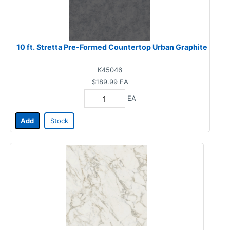
10 ft. Stretta Pre-Formed Countertop Urban Graphite
K45046
$189.99
EA
EA
Add
Stock