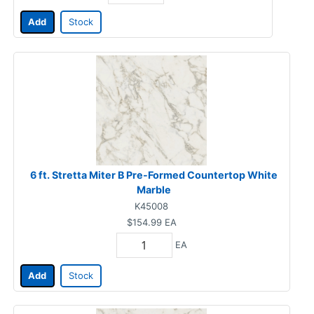
Add
Stock
6 ft. Stretta Miter B Pre-Formed Countertop White
Marble
K45008
$154.99
EA
EA
Add
Stock