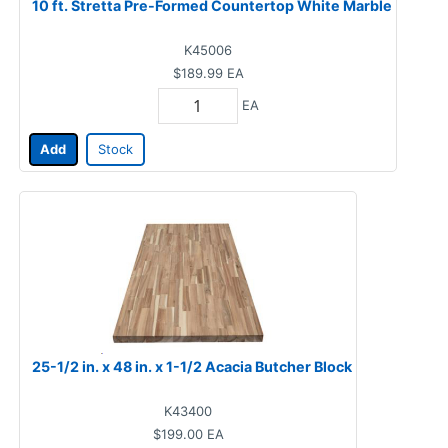
10 ft. Stretta Pre-Formed Countertop White Marble
K45006
$189.99
EA
EA
Add
Stock
25-1/2 in. x 48 in. x 1-1/2 Acacia Butcher Block
K43400
$199.00
EA