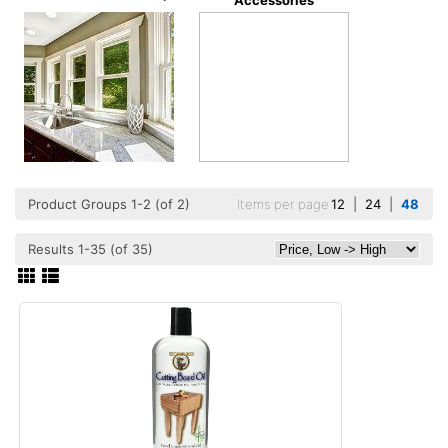
Accessories
Product Groups 1-2 (of 2)
Items per page
12
|
24
|
48
Results 1-35 (of 35)