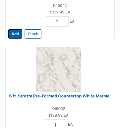
K45042
$139.99
EA
EA
Add
Stock
6 ft. Stretta Pre-Formed Countertop White Marble
K45002
$139.99
EA
EA