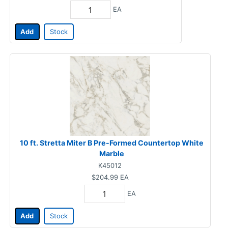
EA
Add
Stock
10 ft. Stretta Miter B Pre-Formed Countertop White
Marble
K45012
$204.99
EA
EA
Add
Stock