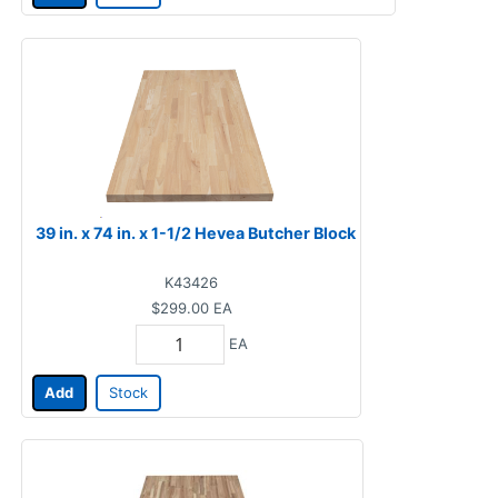
39 in. x 74 in. x 1-1/2 Hevea Butcher Block
K43426
$299.00
EA
EA
Add
Stock