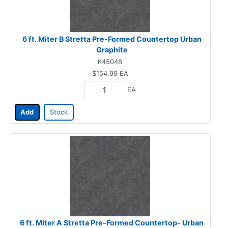
6 ft. Miter B Stretta Pre-Formed Countertop Urban
Graphite
K45048
$154.99
EA
EA
Add
Stock
6 ft. Miter A Stretta Pre-Formed Countertop- Urban