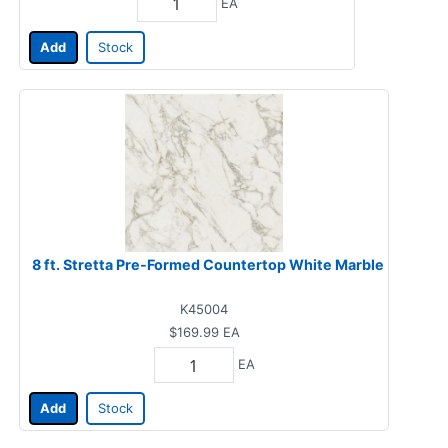
EA
Add
Stock
8 ft. Stretta Pre-Formed Countertop White Marble
K45004
$169.99
EA
EA
Add
Stock