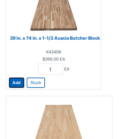
39 in. x 74 in. x 1-1/2 Acacia Butcher Block
K43406
$369.00
EA
EA
Add
Stock