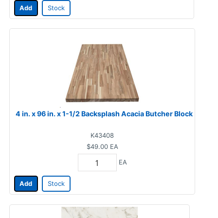
Add
Stock
4 in. x 96 in. x 1-1/2 Backsplash Acacia Butcher Block
K43408
$49.00
EA
EA
Add
Stock