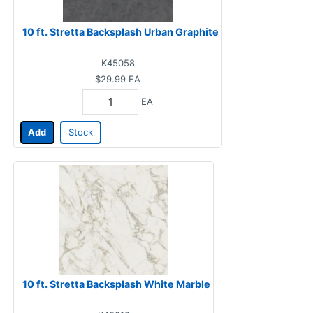
10 ft. Stretta Backsplash Urban Graphite
K45058
$29.99
EA
EA
Add
Stock
10 ft. Stretta Backsplash White Marble