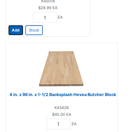
K45018
$29.99
EA
EA
Add
Stock
4 in. x 96 in. x 1-1/2 Backsplash Hevea Butcher Block
K43428
$45.00
EA
EA