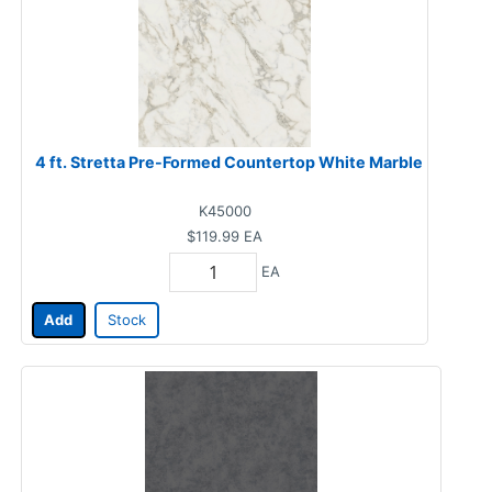
4 ft. Stretta Pre-Formed Countertop White Marble
K45000
$119.99
EA
EA
Add
Stock