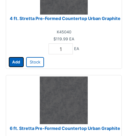
4 ft. Stretta Pre-Formed Countertop Urban Graphite
K45040
$119.99
EA
EA
Add
Stock
6 ft. Stretta Pre-Formed Countertop Urban Graphite