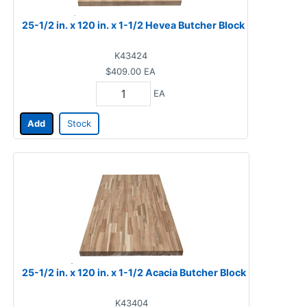
25-1/2 in. x 120 in. x 1-1/2 Hevea Butcher Block
K43424
$409.00
EA
EA
Add
Stock
25-1/2 in. x 120 in. x 1-1/2 Acacia Butcher Block
K43404