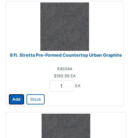
8 ft. Stretta Pre-Formed Countertop Urban Graphite
K45044
$169.99
EA
EA
Add
Stock