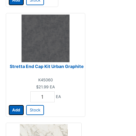
Add
Stock
Stretta End Cap Kit Urban Graphite
K45060
$21.99
EA
EA
Add
Stock