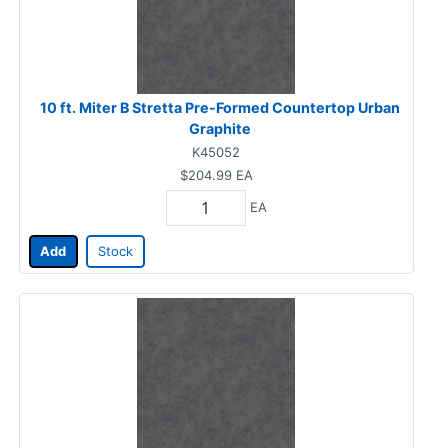
10 ft. Miter B Stretta Pre-Formed Countertop Urban
Graphite
K45052
$204.99
EA
EA
Add
Stock