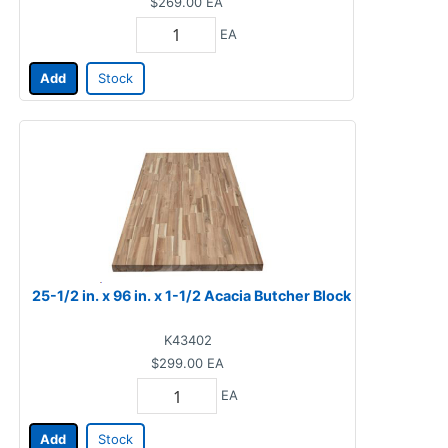
$269.00
EA
EA
Add
Stock
25-1/2 in. x 96 in. x 1-1/2 Acacia Butcher Block
K43402
$299.00
EA
EA
Add
Stock