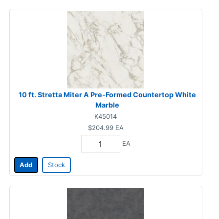
10 ft. Stretta Miter A Pre-Formed Countertop White
Marble
K45014
$204.99
EA
EA
Add
Stock