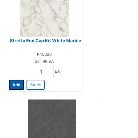
Stretta End Cap Kit White Marble
K45020
$21.99
EA
EA
Add
Stock