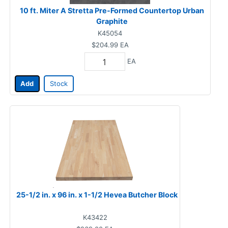
10 ft. Miter A Stretta Pre-Formed Countertop Urban
Graphite
K45054
$204.99
EA
EA
Add
Stock
25-1/2 in. x 96 in. x 1-1/2 Hevea Butcher Block
K43422