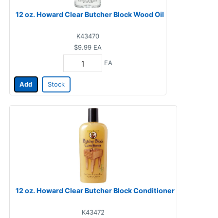
12 oz. Howard Clear Butcher Block Wood Oil
K43470
$9.99
EA
EA
Add
Stock
12 oz. Howard Clear Butcher Block Conditioner
K43472