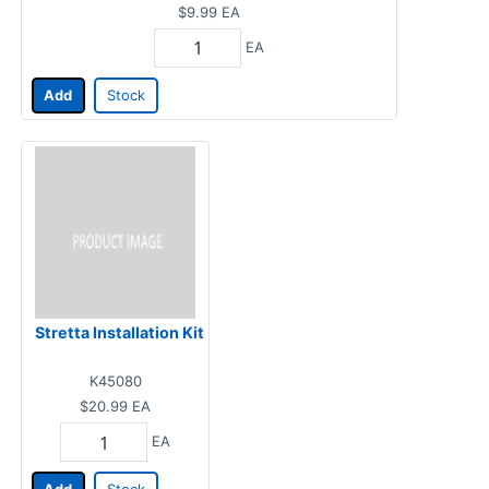
$9.99
EA
EA
Add
Stock
Stretta Installation Kit
K45080
$20.99
EA
EA