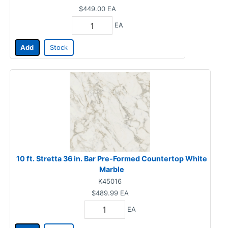
$449.00
EA
EA
Add
Stock
10 ft. Stretta 36 in. Bar Pre-Formed Countertop White
Marble
K45016
$489.99
EA
EA