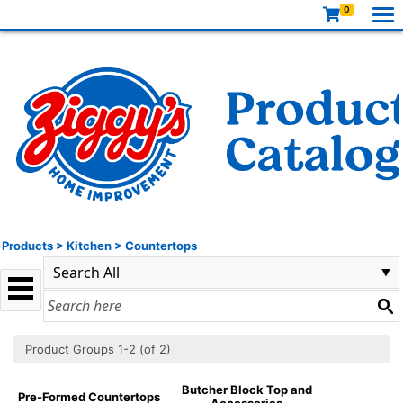
0
Products
>
Kitchen
>
Countertops
Product Groups 1-2 (of 2)
Butcher Block Top and
Pre-Formed Countertops