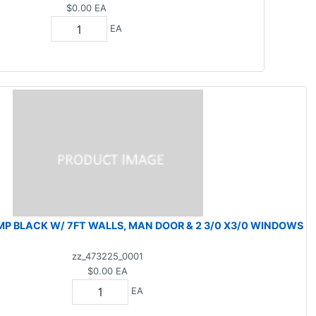
$0.00
EA
EA
MP BLACK W/ 7FT WALLS, MAN DOOR & 2 3/0 X3/0 WINDOWS
zz_473225_0001
$0.00
EA
EA