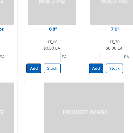
or
6'8"
7'0"
HT_68
HT_70
$0.00
EA
$0.00
EA
EA
EA
EA
Add
Stock
Add
Stock