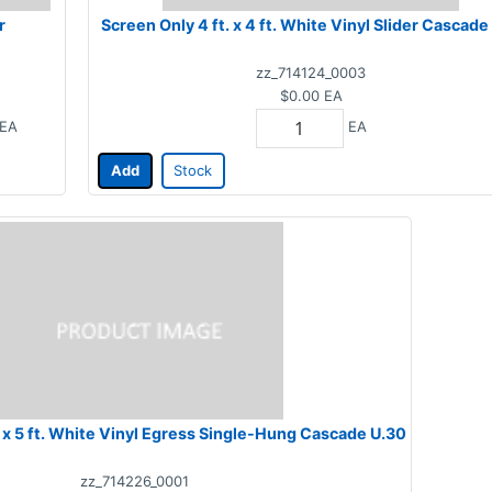
r
Screen Only 4 ft. x 4 ft. White Vinyl Slider Cascade
zz_714124_0003
$0.00
EA
EA
EA
Add
Stock
Screen Only 3 ft. x 5 ft. White Vinyl Egress Single-Hung Cascade U.30
zz_714226_0001