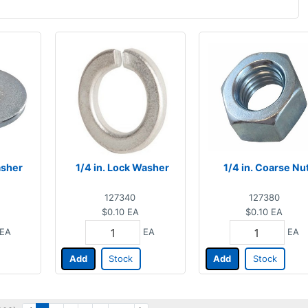
asher
1/4 in. Lock Washer
1/4 in. Coarse Nu
127340
127380
$0.10
EA
$0.10
EA
EA
EA
EA
Add
Stock
Add
Stock