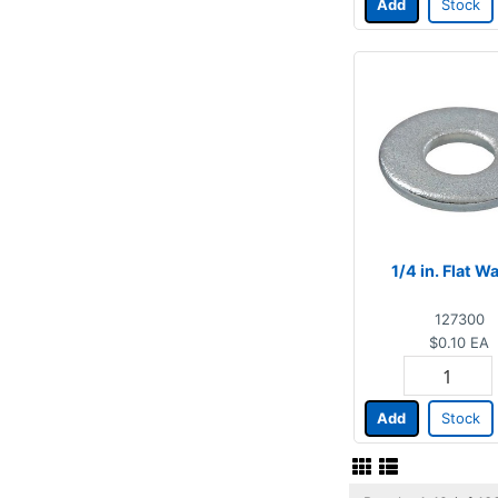
Add
Stock
1/4 in. Flat W
127300
$0.10
EA
Add
Stock