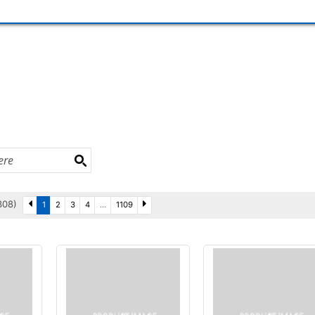
3308)
1
2
3
4
...
1109