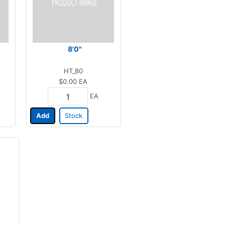
8'0"
HT_80
$0.00
EA
EA
Add
Stock