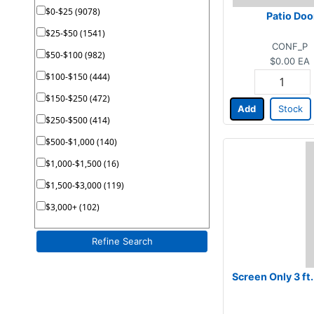
$0-$25 (9078)
Patio Doo
$25-$50 (1541)
CONF_P
$50-$100 (982)
$0.00
EA
$100-$150 (444)
$150-$250 (472)
Add
Stock
$250-$500 (414)
$500-$1,000 (140)
$1,000-$1,500 (16)
$1,500-$3,000 (119)
$3,000+ (102)
Refine Search