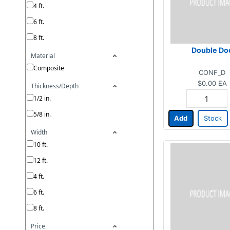
4 ft.
6 ft.
8 ft.
Double Do
Material
Composite
CONF_D
$0.00
EA
Thickness/Depth
1/2 in.
5/8 in.
Add
Stock
Width
10 ft.
12 ft.
4 ft.
6 ft.
8 ft.
Price