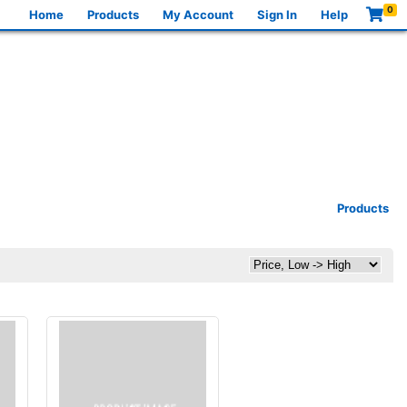
0
Home
Products
My Account
Sign In
Help
Products