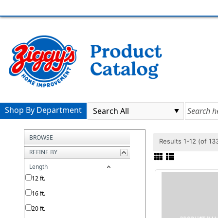
Shop By Department
BROWSE
Results 1-12 (of 1
REFINE BY
Length
12 ft.
16 ft.
20 ft.