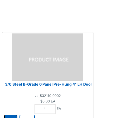
3/0 Steel B-Grade 6 Panel Pre-Hung 4" LH Door
zz_532110_0002
$0.00
EA
EA