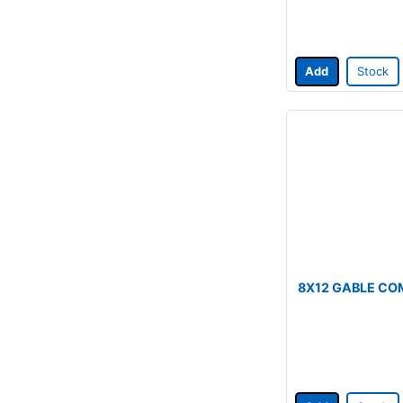
Add
Stock
8X12 GABLE CO