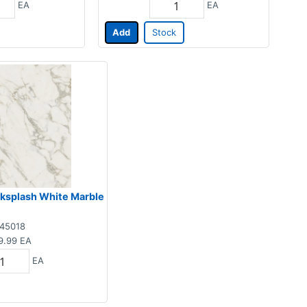
EA
EA
Add
Stock
acksplash White Marble
45018
9.99
EA
EA