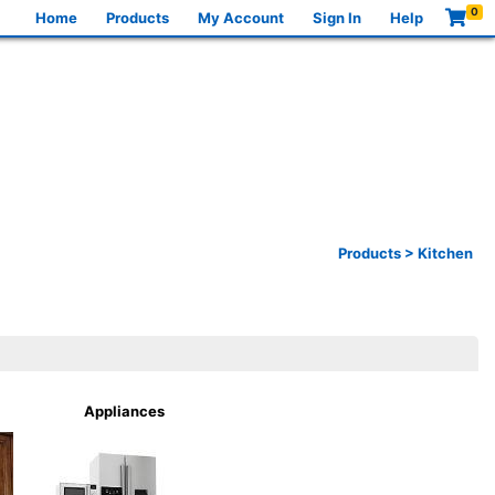
0
Home
Products
My Account
Sign In
Help
Products
>
Kitchen
Appliances