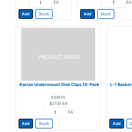
EA
EA
Add
Stock
Add
Stock
Karran Undermount Disk Clips 10-Pack
L-1 Basket
K34570
$27.00
EA
EA
Add
Stock
Add
S