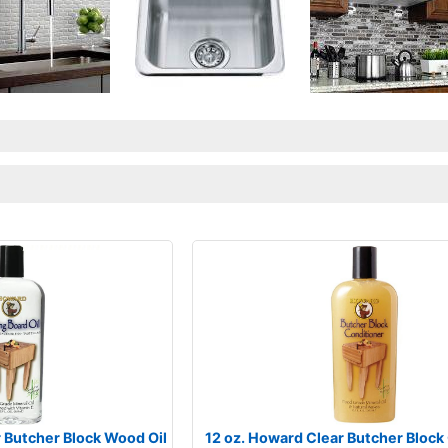
r Butcher Block Wood Oil
12 oz. Howard Clear Butcher Block