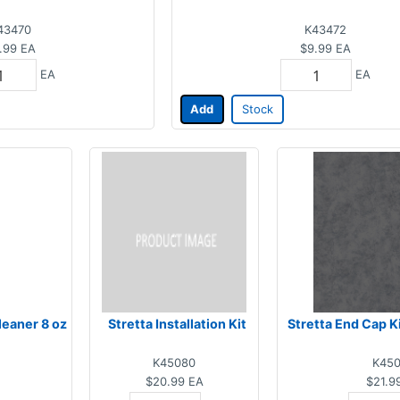
43470
K43472
.99
EA
$9.99
EA
EA
EA
Add
Stock
leaner 8 oz
Stretta Installation Kit
Stretta End Cap K
K45080
K45
$20.99
EA
$21.9