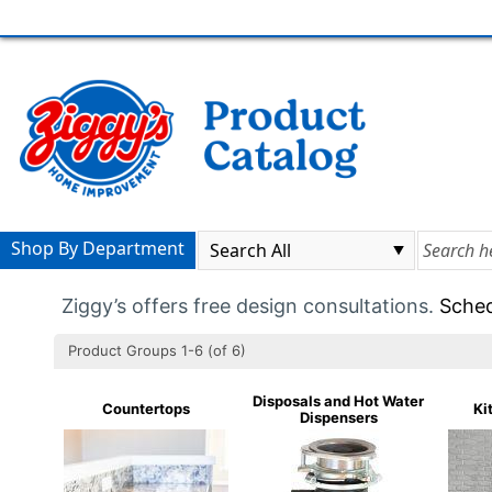
Shop By Department
Ziggy’s offers free design consultations.
Sched
Product Groups 1-6 (of 6)
Disposals and Hot Water
Countertops
Ki
Dispensers