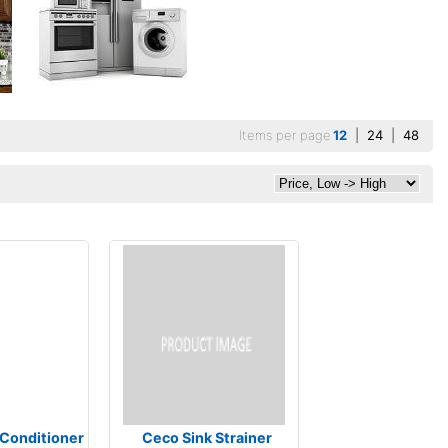
Items per page
12
|
24
|
48
 Conditioner
Ceco Sink Strainer