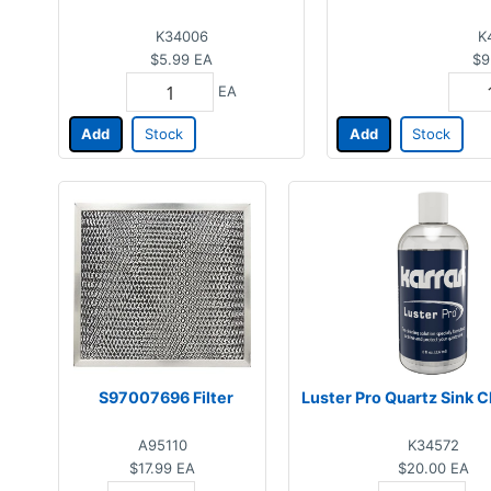
K34006
K
$5.99
EA
$9
EA
Add
Stock
Add
Stock
S97007696 Filter
Luster Pro Quartz Sink C
A95110
K34572
$17.99
EA
$20.00
EA