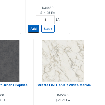
K34480
$14.95
EA
EA
Add
Stock
it Urban Graphite
Stretta End Cap Kit White Marble
060
K45020
9
EA
$21.99
EA