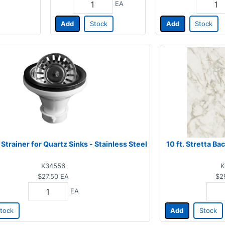
EA
Add
Stock
Add
Stock
 Strainer for Quartz Sinks - Stainless Steel
10 ft. Stretta B
K34556
K
$27.50
EA
$2
EA
tock
Add
Stock