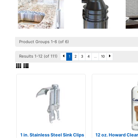
Product Groups 1-6 (of 6)
Results 1-12 (of 111)
1
2
3
4
...
10
1 in. Stainless Steel Sink Clips
12 oz. Howard Clea