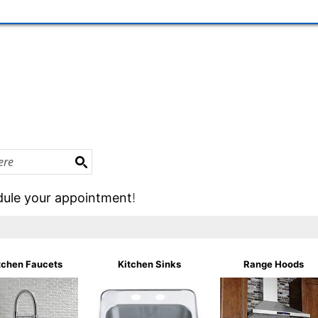
ule your appointment
!
tchen Faucets
Kitchen Sinks
Range Hoods