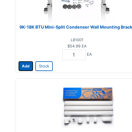
9K-18K BTU Mini-Split Condenser Wall Mounting Brac
L81001
$54.99
EA
EA
Add
Stock