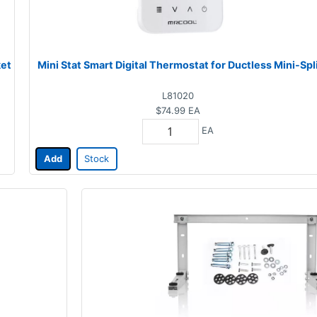
ket
Mini Stat Smart Digital Thermostat for Ductless Mini-Spl
L81020
$74.99
EA
EA
Add
Stock