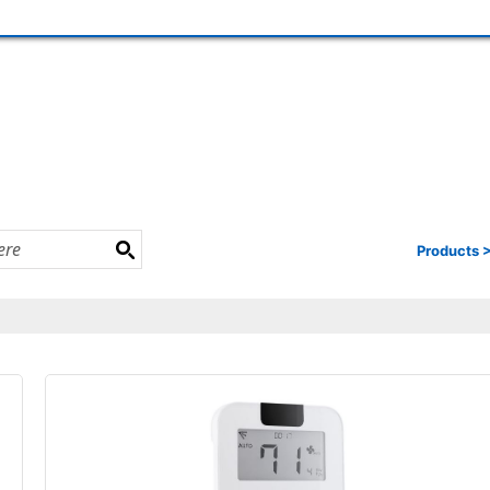
Products