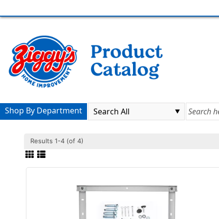
Shop By Department
Results 1-4 (of 4)