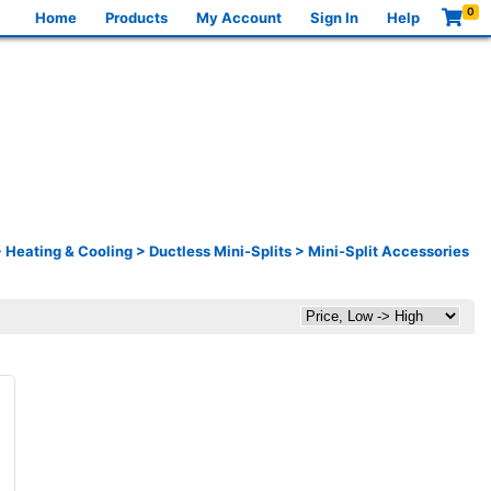
0
Home
Products
My Account
Sign In
Help
>
Heating & Cooling
>
Ductless Mini-Splits
>
Mini-Split Accessories