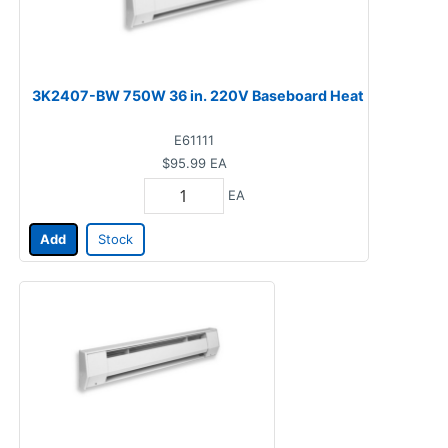
3K2407-BW 750W 36 in. 220V Baseboard Heat
E61111
$95.99
EA
EA
Add
Stock