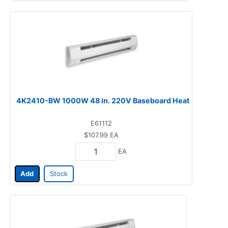
4K2410-BW 1000W 48 in. 220V Baseboard Heat
E61112
$107.99
EA
EA
Add
Stock