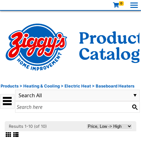
0
Products
>
Heating & Cooling
>
Electric Heat
>
Baseboard Heaters
Results 1-10 (of 10)