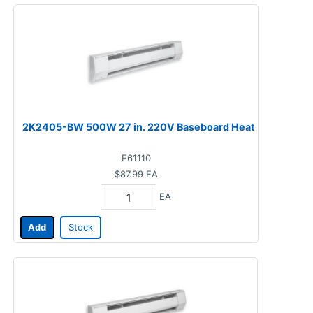
2K2405-BW 500W 27 in. 220V Baseboard Heat
E61110
$87.99
EA
EA
Add
Stock