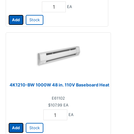
EA
Add
Stock
4K1210-BW 1000W 48 in. 110V Baseboard Heat
E61102
$107.99
EA
EA
Add
Stock