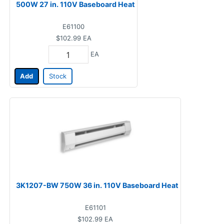
500W 27 in. 110V Baseboard Heat
E61100
$102.99
EA
EA
Add
Stock
3K1207-BW 750W 36 in. 110V Baseboard Heat
E61101
$102.99
EA