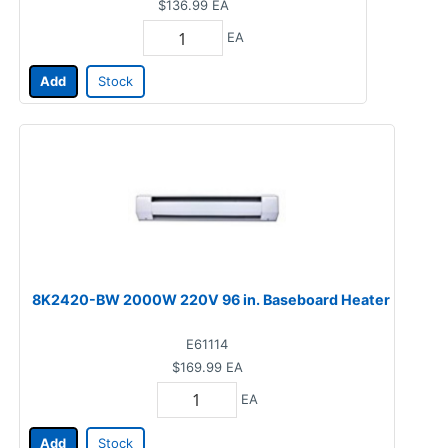
$136.99
EA
EA
Add
Stock
8K2420-BW 2000W 220V 96 in. Baseboard Heater
E61114
$169.99
EA
EA
Add
Stock