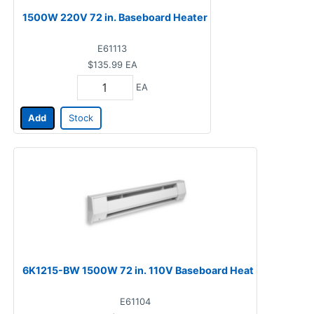
1500W 220V 72 in. Baseboard Heater
E61113
$135.99
EA
EA
Add
Stock
6K1215-BW 1500W 72 in. 110V Baseboard Heat
E61104