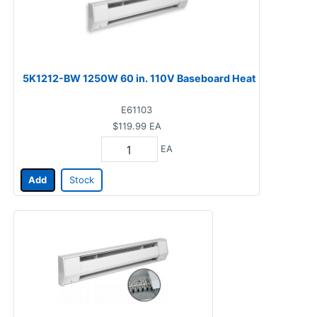
5K1212-BW 1250W 60 in. 110V Baseboard Heat
E61103
$119.99
EA
EA
Add
Stock