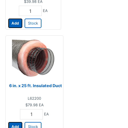
$39.98
EA
EA
Add
Stock
6 in. x 25 ft. Insulated Duct
L62200
$79.98
EA
EA
Add
Stock