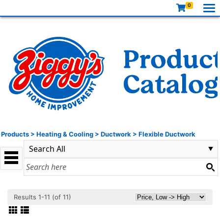
0
Products
>
Heating & Cooling
>
Ductwork
>
Flexible Ductwork
Results 1-11 (of 11)