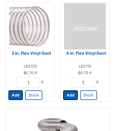
3 in. Flex Vinyl Duct
4 in. Flex Vinyl Duct
L62105
L62110
$0.70
lf
$0.75
lf
lf
lf
Add
Stock
Add
Stock