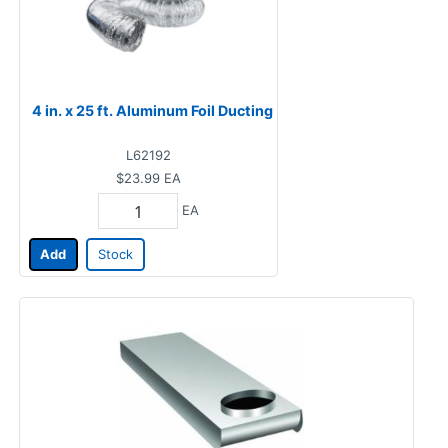
4 in. x 25 ft. Aluminum Foil Ducting
L62192
$23.99
EA
EA
Add
Stock