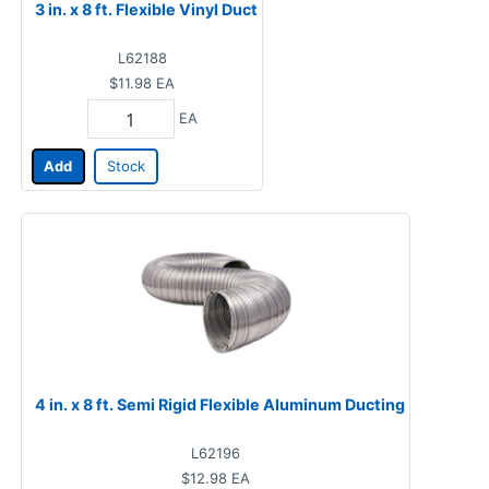
3 in. x 8 ft. Flexible Vinyl Duct
L62188
$11.98
EA
EA
Add
Stock
4 in. x 8 ft. Semi Rigid Flexible Aluminum Ducting
L62196
$12.98
EA