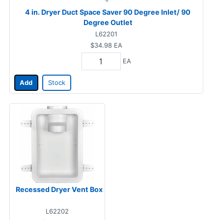
4 in. Dryer Duct Space Saver 90 Degree Inlet/ 90
Degree Outlet
L62201
$34.98
EA
EA
Add
Stock
Recessed Dryer Vent Box
L62202