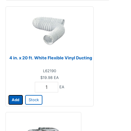
4 in. x 20 ft. White Flexible Vinyl Ducting
L62190
$19.98
EA
EA
Add
Stock