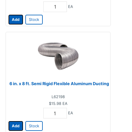
EA
Add
Stock
6 in. x 8 ft. Semi Rigid Flexible Aluminum Ducting
L62198
$15.98
EA
EA
Add
Stock