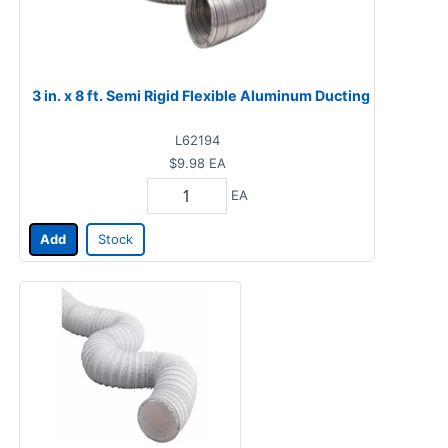
3 in. x 8 ft. Semi Rigid Flexible Aluminum Ducting
L62194
$9.98
EA
EA
Add
Stock