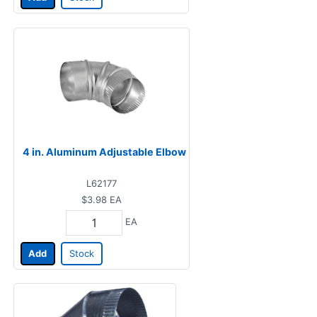
4 in. Aluminum Adjustable Elbow
L62177
$3.98
EA
EA
Add
Stock