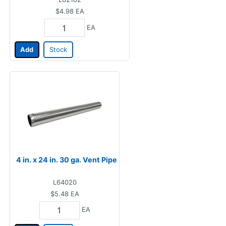
$4.98
EA
EA
Add
Stock
4 in. x 24 in. 30 ga. Vent Pipe
L64020
$5.48
EA
EA