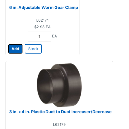
6 in. Adjustable Worm Gear Clamp
L62174
$2.98
EA
EA
Add
Stock
3 in. x 4 in. Plastic Duct to Duct Increaser/Decrease
L62179