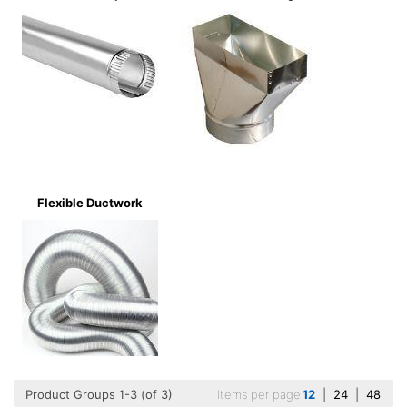
Flexible Ductwork
Product Groups 1-3 (of 3)
Items per page
12
|
24
|
48