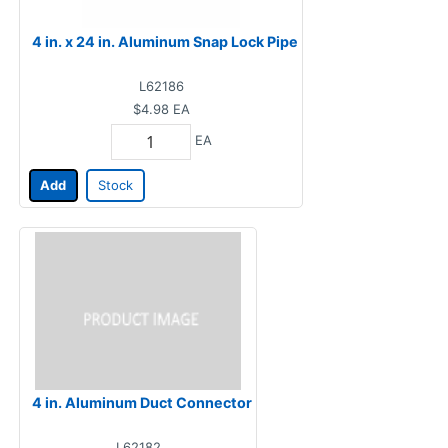
4 in. x 24 in. Aluminum Snap Lock Pipe
L62186
$4.98
EA
EA
Add
Stock
4 in. Aluminum Duct Connector
L62182