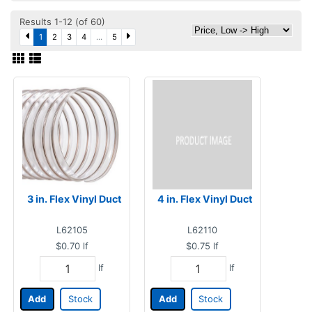
Results 1-12 (of 60)
1
2
3
4
...
5
3 in. Flex Vinyl Duct
4 in. Flex Vinyl Duct
L62105
L62110
$0.70
lf
$0.75
lf
lf
lf
Add
Stock
Add
Stock