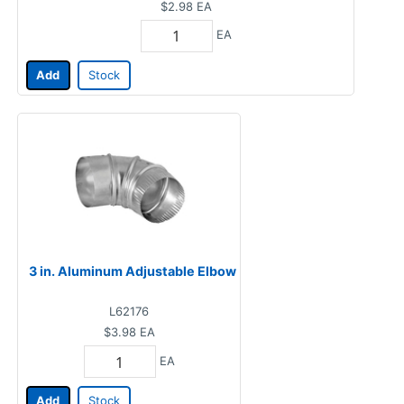
$2.98
EA
EA
Add
Stock
3 in. Aluminum Adjustable Elbow
L62176
$3.98
EA
EA
Add
Stock