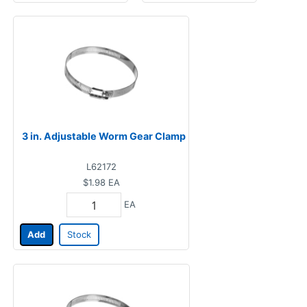
3 in. Adjustable Worm Gear Clamp
L62172
$1.98
EA
EA
Add
Stock