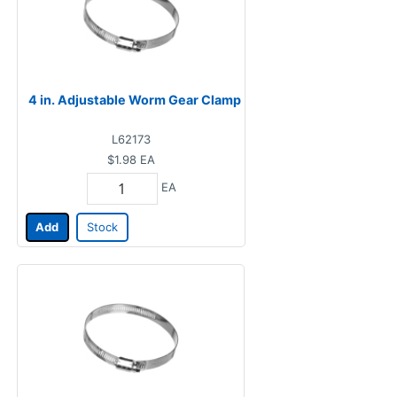
4 in. Adjustable Worm Gear Clamp
L62173
$1.98
EA
EA
Add
Stock