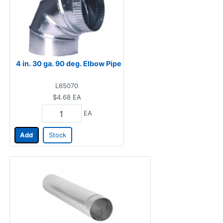
4 in. 30 ga. 90 deg. Elbow Pipe
L65070
$4.68
EA
EA
Add
Stock