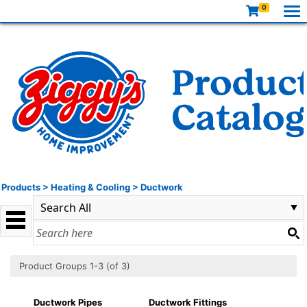
0
Products
>
Heating & Cooling
>
Ductwork
Product Groups 1-3 (of 3)
Ductwork Pipes
Ductwork Fittings