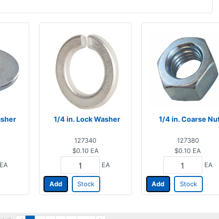
asher
1/4 in. Lock Washer
1/4 in. Coarse Nu
127340
127380
$0.10
EA
$0.10
EA
EA
EA
EA
Add
Stock
Add
Stock