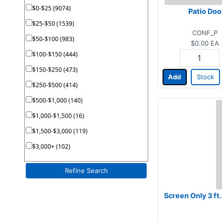
$0-$25 (9074)
Patio Doo
$25-$50 (1539)
CONF_P
$50-$100 (983)
$0.00
EA
$100-$150 (444)
$150-$250 (473)
Add
Stock
$250-$500 (414)
$500-$1,000 (140)
$1,000-$1,500 (16)
$1,500-$3,000 (119)
$3,000+ (102)
Refine Search