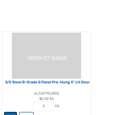
3/0 Steel B-Grade 6 Panel Pre-Hung 4" LH Door
zz_532110_0002
$0.00
EA
EA