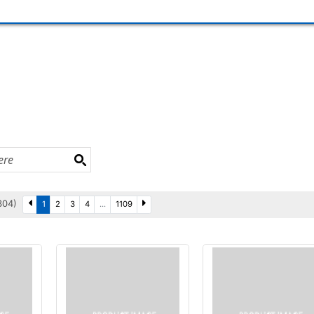
3304)
1
2
3
4
...
1109