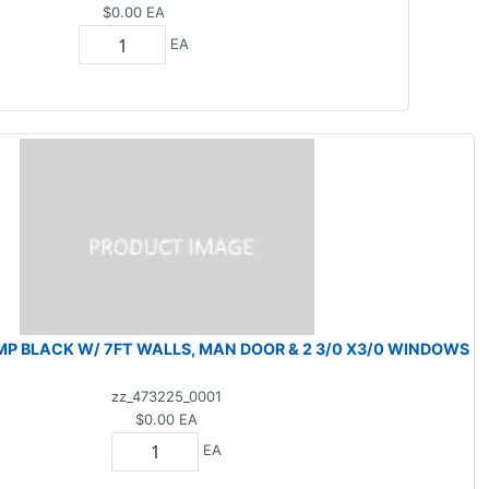
$0.00
EA
EA
MP BLACK W/ 7FT WALLS, MAN DOOR & 2 3/0 X3/0 WINDOWS
zz_473225_0001
$0.00
EA
EA