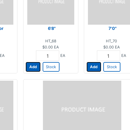
or
6'8"
7'0"
HT_68
HT_70
$0.00
EA
$0.00
EA
EA
EA
EA
Add
Stock
Add
Stock