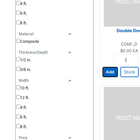
4 ft.
6 ft.
8 ft.
Double Do
Material
Composite
CONF_D
$0.00
EA
Thickness/Depth
1/2 in.
5/8 in.
Add
Stock
Width
10 ft.
12 ft.
4 ft.
6 ft.
8 ft.
Price