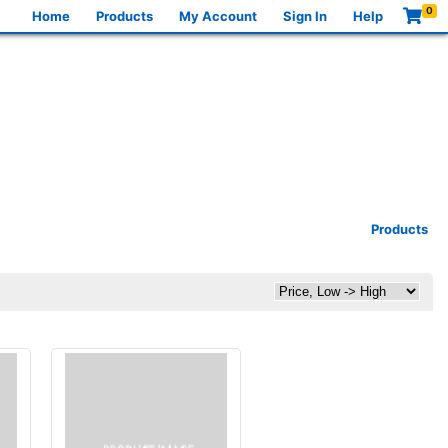
0
Home
Products
My Account
Sign In
Help
Products