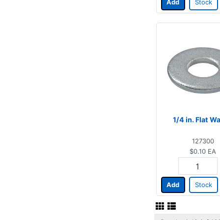
Add
Stock
1/4 in. Flat W
127300
$0.10
EA
Add
Stock