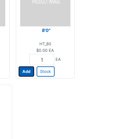
8'0"
HT_80
$0.00
EA
EA
Add
Stock