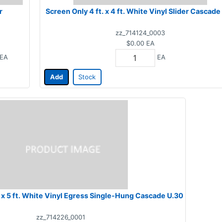
r
Screen Only 4 ft. x 4 ft. White Vinyl Slider Cascade
zz_714124_0003
$0.00
EA
EA
EA
Add
Stock
Screen Only 3 ft. x 5 ft. White Vinyl Egress Single-Hung Cascade U.30
zz_714226_0001