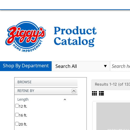
Shop By Department
BROWSE
Results 1-12 (of 1
REFINE BY
Length
12 ft.
16 ft.
20 ft.