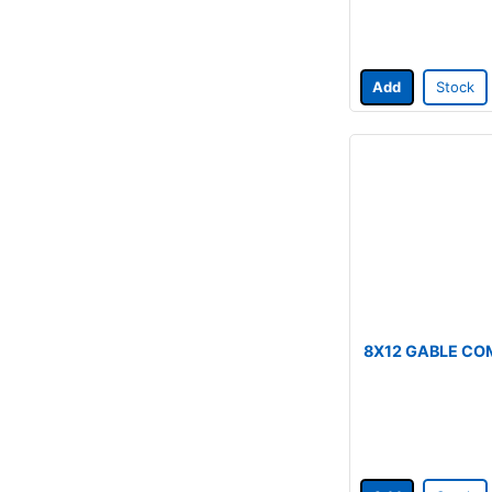
Add
Stock
8X12 GABLE CO