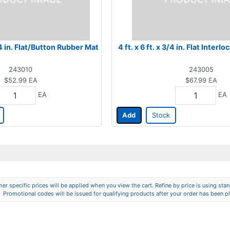
3/4 in. Flat/Button Rubber Mat
4 ft. x 6 ft. x 3/4 in. Flat Inter
243010
243005
$52.99
EA
$67.99
EA
EA
EA
Add
Stock
er specific prices will be applied when you view the cart. Refine by price is using stand
Promotional codes will be issued for qualifying products after your order has been p