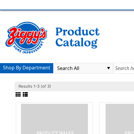
Shop By Department
Results 1-3 (of 3)