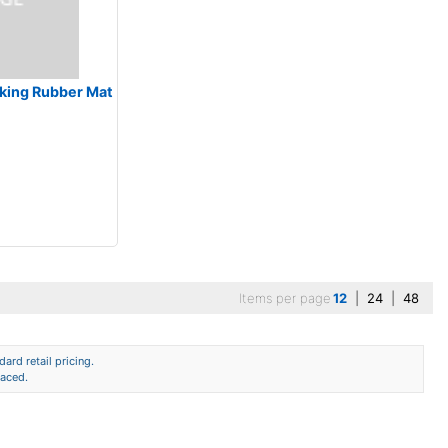
locking Rubber Mat
Items per page
12
|
24
|
48
ard retail pricing.
laced.