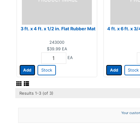
3 ft. x 4 ft. x 1/2 in. Flat Rubber Mat
4 ft. x 6 ft. x 
243000
$39.99
EA
EA
Add
Stock
Add
Stock
Results 1-3 (of 3)
Your custom