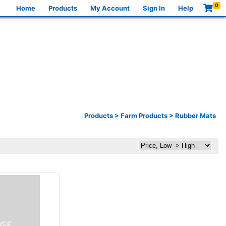
0
Home
Products
My Account
Sign In
Help
Products
>
Farm Products
>
Rubber Mats