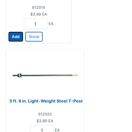
612014
$3.49
EA
EA
Add
Stock
5 ft. 6 in. Light-Weight Steel T-Post
612020
$3.89
EA
EA