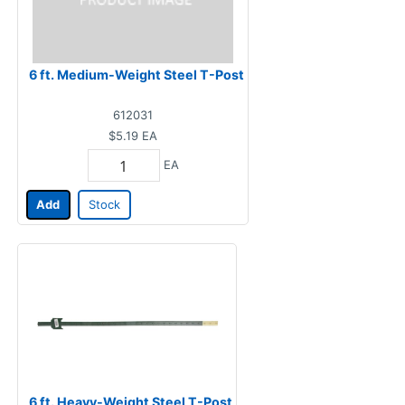
6 ft. Medium-Weight Steel T-Post
612031
$5.19
EA
EA
Add
Stock
6 ft. Heavy-Weight Steel T-Post