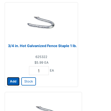
3/4 in. Hot Galvanized Fence Staple 1 lb.
625322
$5.99
EA
EA
Add
Stock