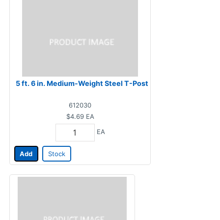
5 ft. 6 in. Medium-Weight Steel T-Post
612030
$4.69
EA
EA
Add
Stock