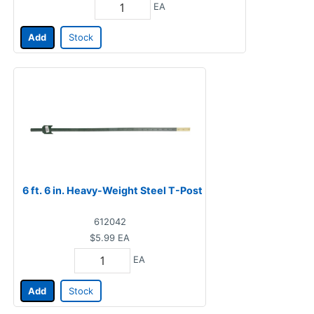
EA
Add
Stock
6 ft. 6 in. Heavy-Weight Steel T-Post
612042
$5.99
EA
EA
Add
Stock