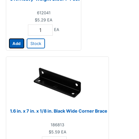
612041
$5.29
EA
EA
Add
Stock
1.6 in. x 7 in. x 1/8 in. Black Wide Corner Brace
186813
$5.59
EA