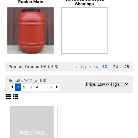
Rubber Mats
Shavings
Product Groups 1-6 (of 6)
Items per page
12
|
24
|
48
Results 1-12 (of 96)
1
2
3
4
...
8