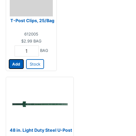
T-Post Clips, 25/Bag
612005
$2.99
BAG
BAG
Add
Stock
48 in. Light Duty Steel U-Post