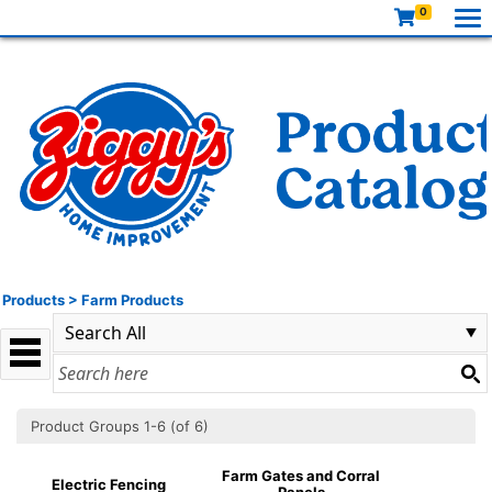
0
Products
>
Farm Products
Product Groups 1-6 (of 6)
Farm Gates and Corral
Electric Fencing