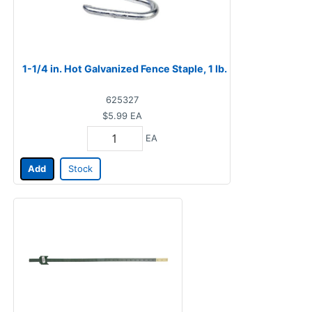
1-1/4 in. Hot Galvanized Fence Staple, 1 lb.
625327
$5.99
EA
EA
Add
Stock