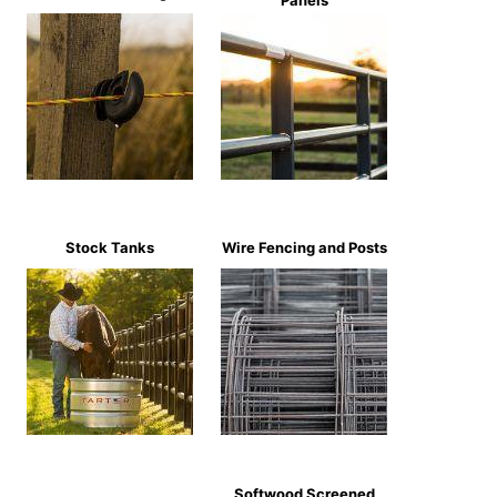
Panels
Stock Tanks
Wire Fencing and Posts
Softwood Screened