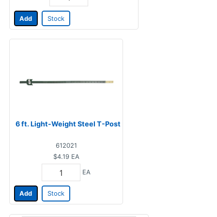
Add
Stock
6 ft. Light-Weight Steel T-Post
612021
$4.19
EA
EA
Add
Stock