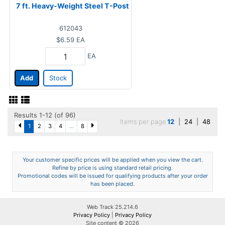
7 ft. Heavy-Weight Steel T-Post
612043
$6.59
EA
EA
Add
Stock
Results 1-12 (of 96)
Items per page
12
|
24
|
48
1
2
3
4
...
8
Your customer specific prices will be applied when you view the cart.
Refine by price is using standard retail pricing.
Promotional codes will be issued for qualifying products after your order
has been placed.
Web Track 25.214.6
Privacy Policy
|
Privacy Policy
Site content © 2026