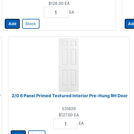
$126.00
EA
EA
Add
Stock
Ad
r
2/0 6 Panel Primed Textured Interior Pre-Hung RH Door
531629
$127.00
EA
EA