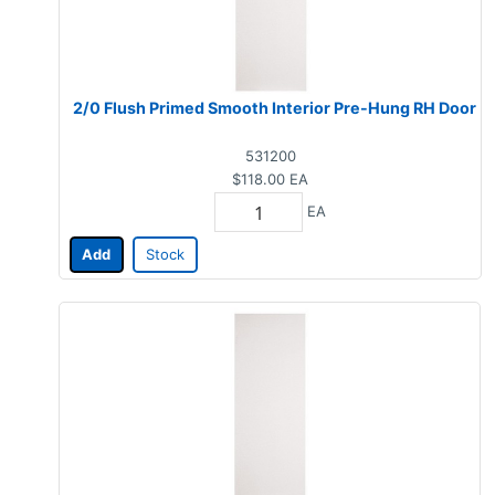
2/0 Flush Primed Smooth Interior Pre-Hung RH Door
531200
$118.00
EA
EA
Add
Stock