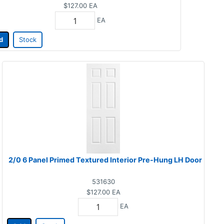
$127.00
EA
EA
d
Stock
2/0 6 Panel Primed Textured Interior Pre-Hung LH Door
531630
$127.00
EA
EA