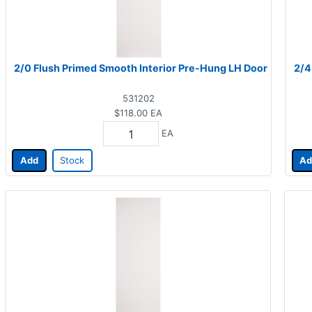
2/0 Flush Primed Smooth Interior Pre-Hung LH Door
2/4
531202
$118.00
EA
EA
Add
Stock
Ad