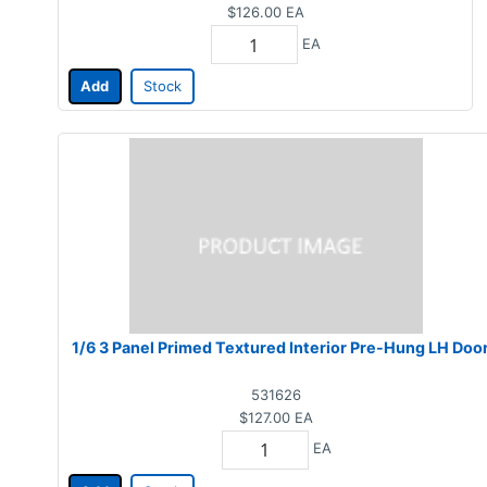
$126.00
EA
EA
Add
Stock
1/6 3 Panel Primed Textured Interior Pre-Hung LH Doo
531626
$127.00
EA
EA