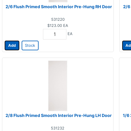
2/6 Flush Primed Smooth Interior Pre-Hung RH Door
2/6
531220
$123.00
EA
EA
Add
Stock
Ad
2/8 Flush Primed Smooth Interior Pre-Hung LH Door
1/6
531232