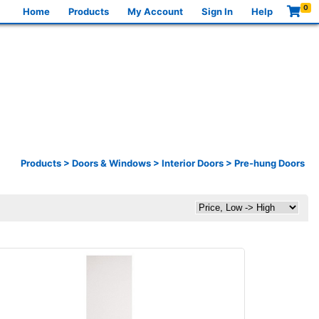
0
Home
Products
My Account
Sign In
Help
Products
>
Doors & Windows
>
Interior Doors
>
Pre-hung Doors