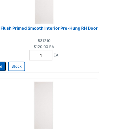
 Flush Primed Smooth Interior Pre-Hung RH Door
531210
$120.00
EA
EA
d
Stock