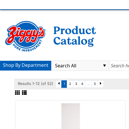
Shop By Department
Results 1-12 (of 52)
1
2
3
4
...
5