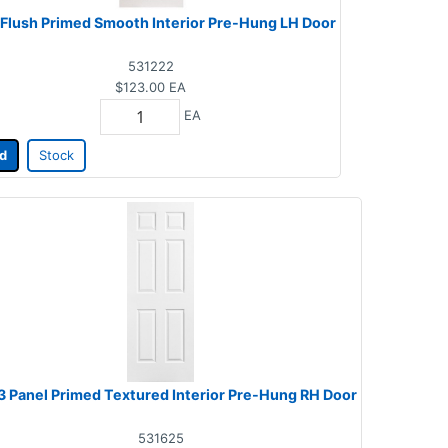
 Flush Primed Smooth Interior Pre-Hung LH Door
531222
$123.00
EA
EA
d
Stock
 3 Panel Primed Textured Interior Pre-Hung RH Door
531625