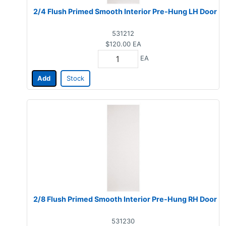
2/4 Flush Primed Smooth Interior Pre-Hung LH Door
531212
$120.00
EA
EA
Add
Stock
2/8 Flush Primed Smooth Interior Pre-Hung RH Door
531230