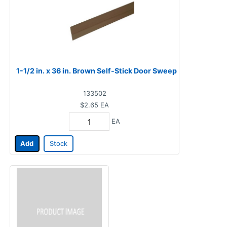
1-1/2 in. x 36 in. Brown Self-Stick Door Sweep
133502
$2.65
EA
EA
Add
Stock