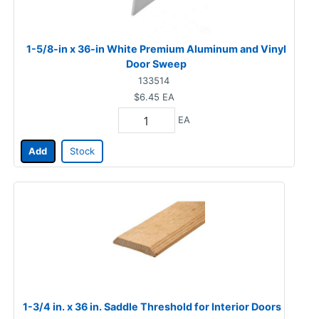
1-5/8-in x 36-in White Premium Aluminum and Vinyl
Door Sweep
133514
$6.45
EA
EA
Add
Stock
1-3/4 in. x 36 in. Saddle Threshold for Interior Doors