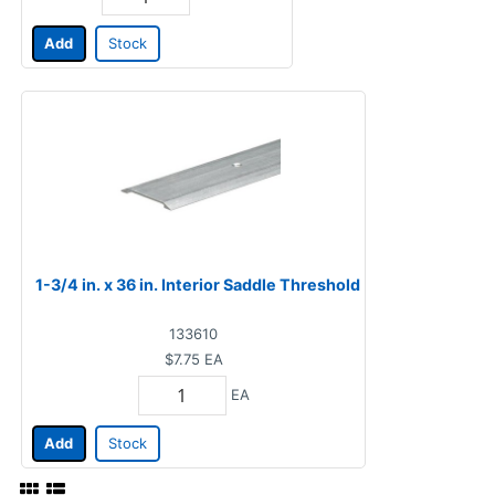
Add
Stock
1-3/4 in. x 36 in. Interior Saddle Threshold
133610
$7.75
EA
EA
Add
Stock