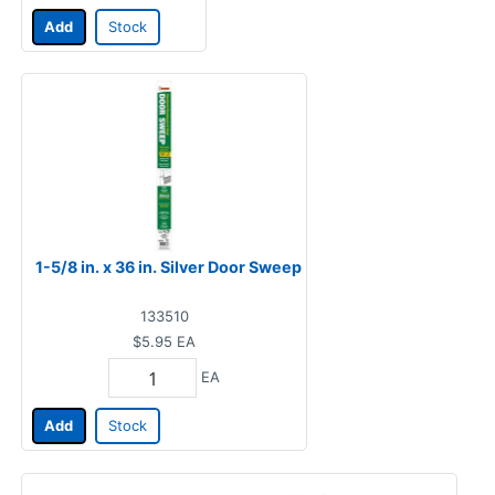
Add
Stock
1-5/8 in. x 36 in. Silver Door Sweep
133510
$5.95
EA
EA
Add
Stock