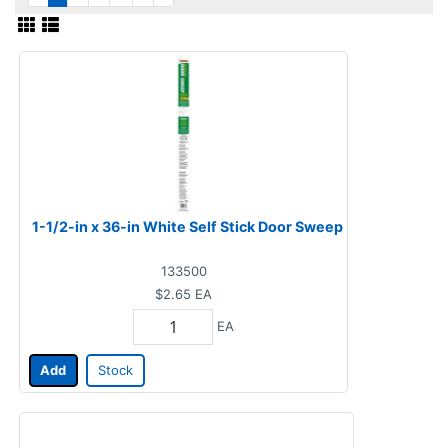
1-1/2-in x 36-in White Self Stick Door Sweep
133500
$2.65
EA
EA
Add
Stock