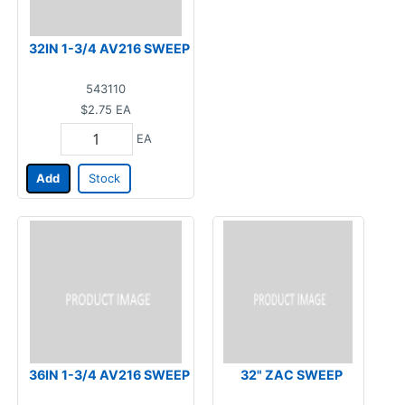
32IN 1-3/4 AV216 SWEEP
543110
$2.75
EA
EA
Add
Stock
36IN 1-3/4 AV216 SWEEP
32" ZAC SWEEP