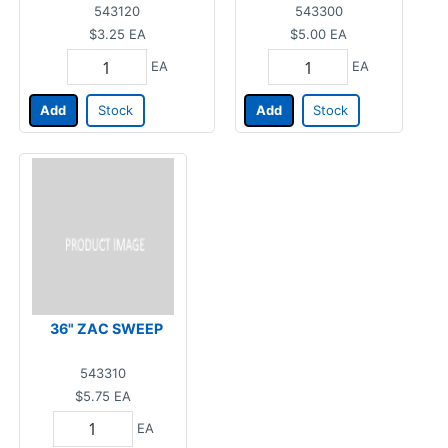
543120
543300
$3.25
EA
$5.00
EA
EA
EA
Add
Stock
Add
Stock
36" ZAC SWEEP
543310
$5.75
EA
EA