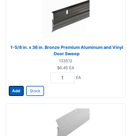
1-5/8 in. x 36 in. Bronze Premium Aluminum and Vinyl
Door Sweep
133512
$6.45
EA
EA
Add
Stock