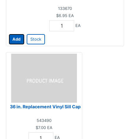
133670
$6.95
EA
EA
Add
Stock
36 in. Replacement Vinyl Sill Cap
543490
$7.00
EA
EA