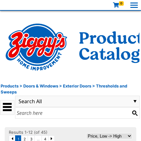
0
Products
>
Doors & Windows
>
Exterior Doors
>
Thresholds and
Sweeps
Results 1-12 (of 45)
1
2
3
...
4