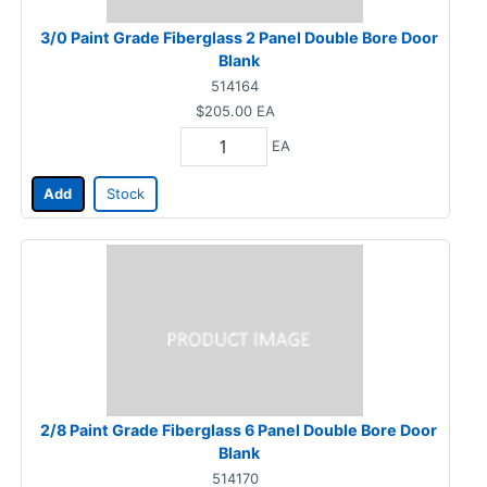
3/0 Paint Grade Fiberglass 2 Panel Double Bore Door
Blank
514164
$205.00
EA
EA
Add
Stock
2/8 Paint Grade Fiberglass 6 Panel Double Bore Door
Blank
514170