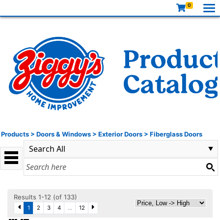
0
Products
>
Doors & Windows
>
Exterior Doors
>
Fiberglass Doors
Results 1-12 (of 133)
1
2
3
4
...
12