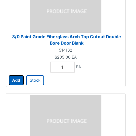
3/0 Paint Grade Fiberglass Arch Top Cutout Double
Bore Door Blank
514162
$205.00
EA
EA
Add
Stock