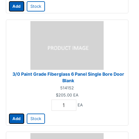
Add
Stock
3/0 Paint Grade Fiberglass 6 Panel Single Bore Door
Blank
514152
$205.00
EA
EA
Add
Stock