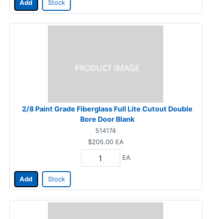
Add
Stock
2/8 Paint Grade Fiberglass Full Lite Cutout Double
Bore Door Blank
514174
$205.00
EA
EA
Add
Stock