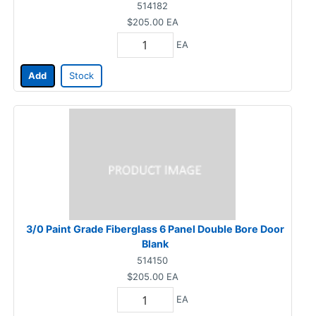
514182
$205.00
EA
EA
Add
Stock
3/0 Paint Grade Fiberglass 6 Panel Double Bore Door
Blank
514150
$205.00
EA
EA