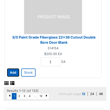
3/0 Paint Grade Fiberglass 22x36 Cutout Double
Bore Door Blank
514154
$205.00
EA
EA
Add
Stock
Results 1-12 (of 133)
Items per page
12
|
24
|
48
1
2
3
4
...
12