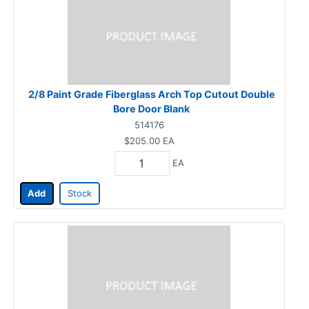
2/8 Paint Grade Fiberglass Arch Top Cutout Double
Bore Door Blank
514176
$205.00
EA
EA
Add
Stock