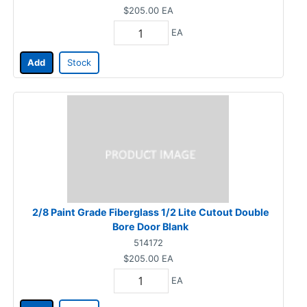
$205.00
EA
EA
Add
Stock
2/8 Paint Grade Fiberglass 1/2 Lite Cutout Double
Bore Door Blank
514172
$205.00
EA
EA