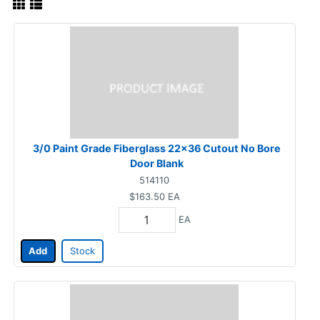
3/0 Paint Grade Fiberglass 22x36 Cutout No Bore
Door Blank
514110
$163.50
EA
EA
Add
Stock