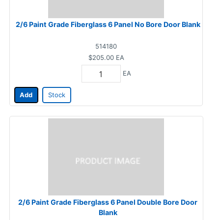
2/6 Paint Grade Fiberglass 6 Panel No Bore Door Blank
514180
$205.00
EA
EA
Add
Stock
2/6 Paint Grade Fiberglass 6 Panel Double Bore Door
Blank