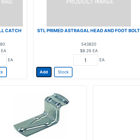
LL CATCH
STL PRIMED ASTRAGAL HEAD AND FOOT BOLT
80
543820
EA
$8.26
EA
EA
EA
ck
Add
Stock