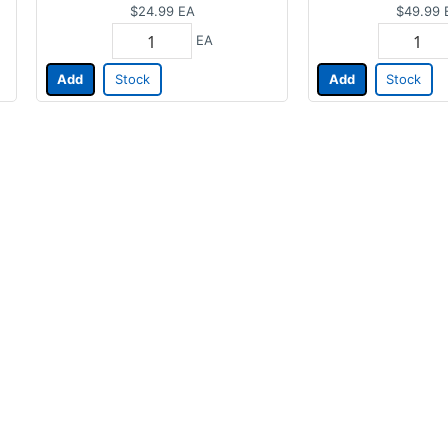
$24.99
EA
$49.99
EA
Add
Stock
Add
Stock