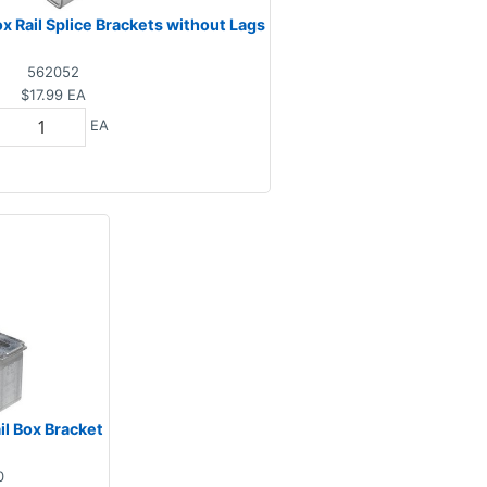
 Rail Splice Brackets without Lags
562052
$17.99
EA
EA
l Box Bracket
0