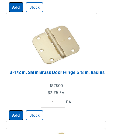
Add
Stock
3-1/2 in. Satin Brass Door Hinge 5/8 in. Radius
187500
$2.79
EA
EA
Add
Stock