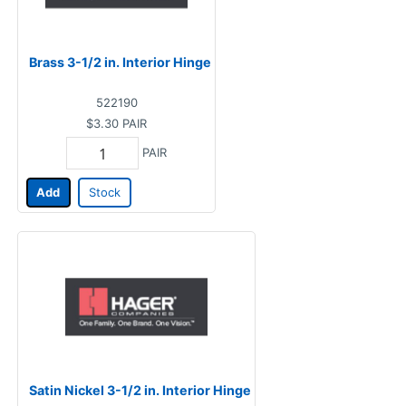
Brass 3-1/2 in. Interior Hinge
522190
$3.30
PAIR
PAIR
Add
Stock
Satin Nickel 3-1/2 in. Interior Hinge