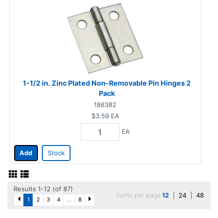
1-1/2 in. Zinc Plated Non-Removable Pin Hinges 2
Pack
186382
$3.59
EA
EA
Add
Stock
Results 1-12 (of 87)
Items per page
12
|
24
|
48
1
2
3
4
...
8