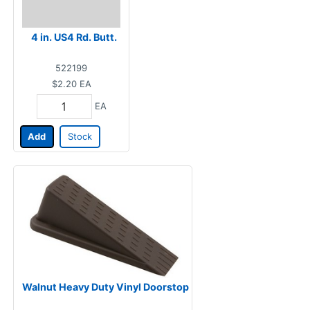
4 in. US4 Rd. Butt.
522199
$2.20
EA
EA
Add
Stock
Walnut Heavy Duty Vinyl Doorstop