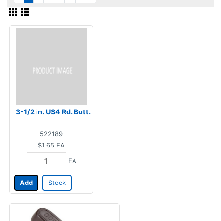
3-1/2 in. US4 Rd. Butt.
522189
$1.65
EA
EA
Add
Stock