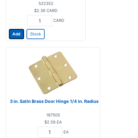
522352
$2.39
CARD
CARD
Add
Stock
3 in. Satin Brass Door Hinge 1/4 in. Radius
187505
$2.59
EA
EA