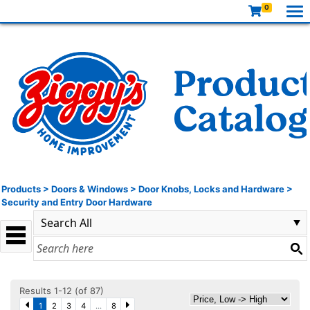
0
Products
>
Doors & Windows
>
Door Knobs, Locks and Hardware
>
Security and Entry Door Hardware
Results 1-12 (of 87)
1
2
3
4
...
8