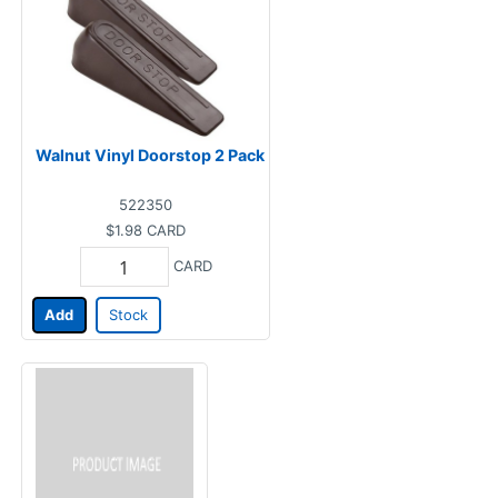
Walnut Vinyl Doorstop 2 Pack
522350
$1.98
CARD
CARD
Add
Stock