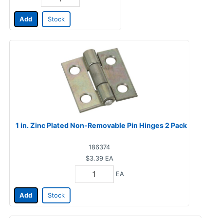
Add
Stock
1 in. Zinc Plated Non-Removable Pin Hinges 2 Pack
186374
$3.39
EA
EA
Add
Stock