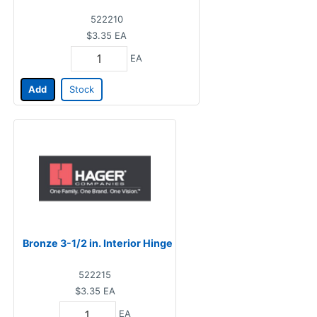
522210
$3.35
EA
EA
Add
Stock
Bronze 3-1/2 in. Interior Hinge
522215
$3.35
EA
EA