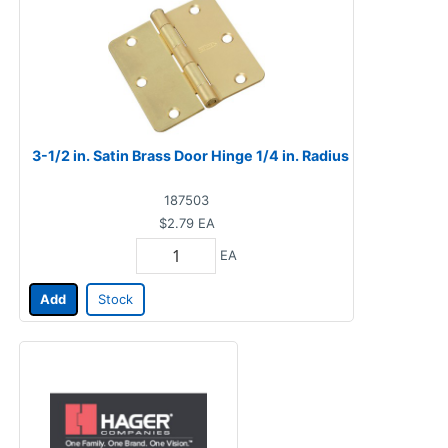
3-1/2 in. Satin Brass Door Hinge 1/4 in. Radius
187503
$2.79
EA
EA
Add
Stock