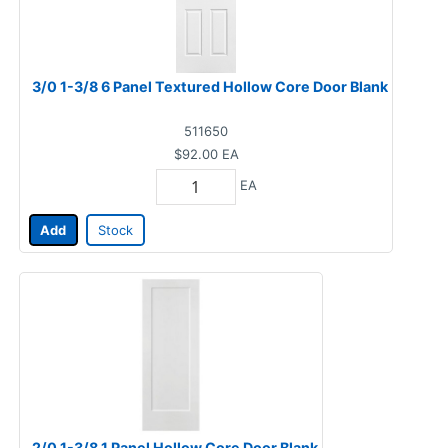
3/0 1-3/8 6 Panel Textured Hollow Core Door Blank
511650
$92.00
EA
EA
Add
Stock
2/0 1-3/8 1 Panel Hollow Core Door Blank