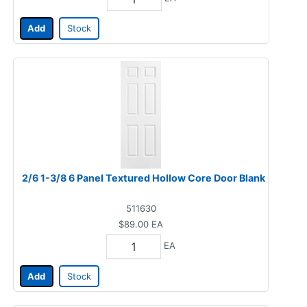
Add
Stock
2/6 1-3/8 6 Panel Textured Hollow Core Door Blank
511630
$89.00
EA
EA
Add
Stock