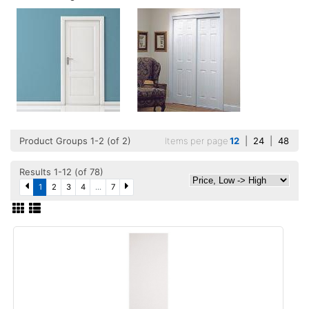
Product Groups 1-2 (of 2)
Items per page
12
|
24
|
48
Results 1-12 (of 78)
1
2
3
4
...
7