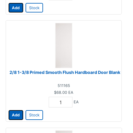
Add
Stock
2/8 1-3/8 Primed Smooth Flush Hardboard Door Blank
511165
$68.00
EA
EA
Add
Stock