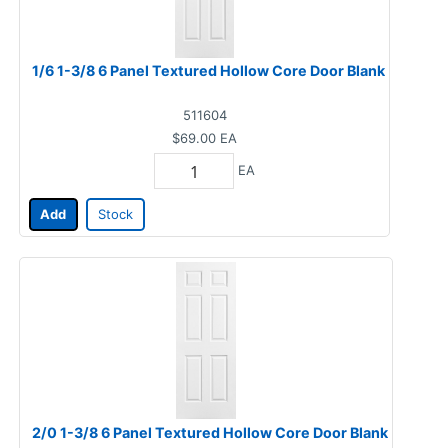
1/6 1-3/8 6 Panel Textured Hollow Core Door Blank
511604
$69.00
EA
EA
Add
Stock
2/0 1-3/8 6 Panel Textured Hollow Core Door Blank