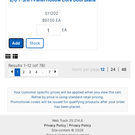
511202
$97.00
EA
EA
Add
Stock
Results 1-12 (of 78)
Items per page
12
|
24
|
48
1
2
3
4
...
7
Your customer specific prices will be applied when you view the cart.
Refine by price is using standard retail pricing.
Promotional codes will be issued for qualifying products after your order
has been placed.
Web Track 25.214.6
Privacy Policy
|
Privacy Policy
Site content © 2026