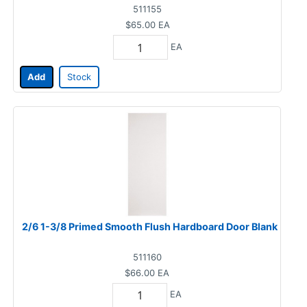
511155
$65.00
EA
EA
Add
Stock
2/6 1-3/8 Primed Smooth Flush Hardboard Door Blank
511160
$66.00
EA
EA