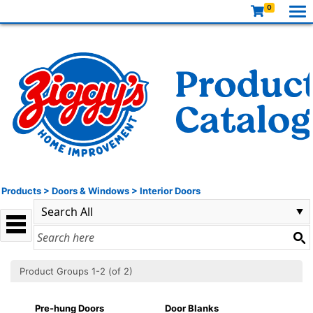
0
Products
>
Doors & Windows
>
Interior Doors
Product Groups 1-2 (of 2)
Pre-hung Doors
Door Blanks