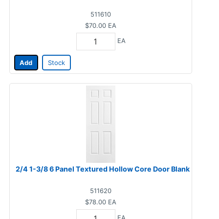
511610
$70.00
EA
EA
Add
Stock
2/4 1-3/8 6 Panel Textured Hollow Core Door Blank
511620
$78.00
EA
EA