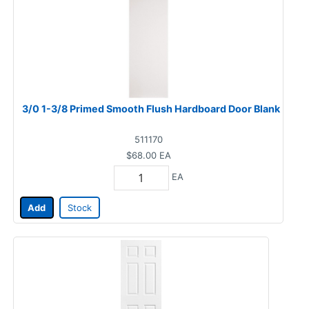
3/0 1-3/8 Primed Smooth Flush Hardboard Door Blank
511170
$68.00
EA
EA
Add
Stock