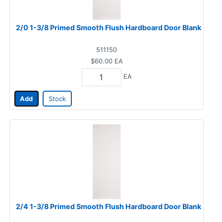
2/0 1-3/8 Primed Smooth Flush Hardboard Door Blank
511150
$60.00
EA
EA
Add
Stock
2/4 1-3/8 Primed Smooth Flush Hardboard Door Blank