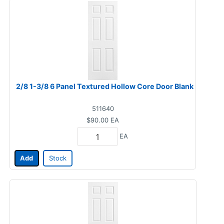
2/8 1-3/8 6 Panel Textured Hollow Core Door Blank
511640
$90.00
EA
EA
Add
Stock