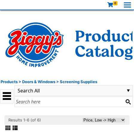
0
Products
>
Doors & Windows
>
Screening Supplies
Results 1-6 (of 6)