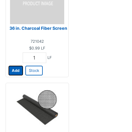
36 in. Charcoal Fiber Screen
721042
$0.99
LF
LF
Add
Stock