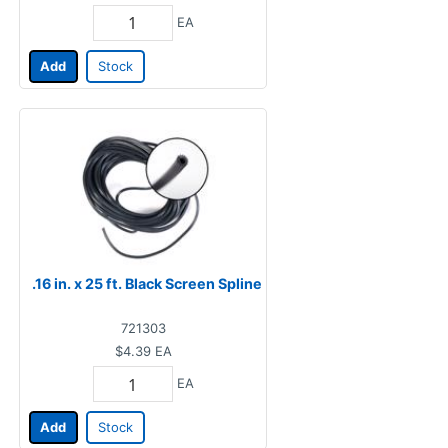
EA
Add
Stock
.16 in. x 25 ft. Black Screen Spline
721303
$4.39
EA
EA
Add
Stock