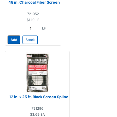
48 in. Charcoal Fiber Screen
721052
$1.19
LF
LF
Add
Stock
.12 in. x 25 ft. Black Screen Spline
721296
$3.69
EA