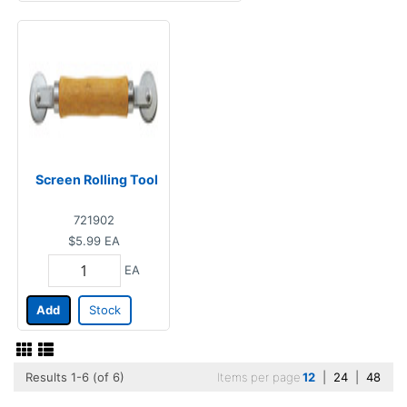
Screen Rolling Tool
721902
$5.99
EA
EA
Add
Stock
Results 1-6 (of 6)
Items per page
12
|
24
|
48