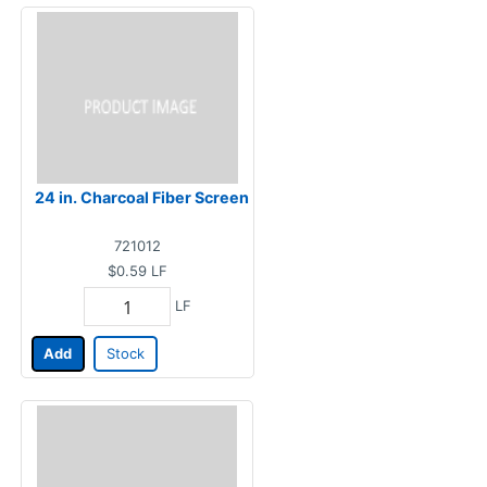
24 in. Charcoal Fiber Screen
721012
$0.59
LF
LF
Add
Stock